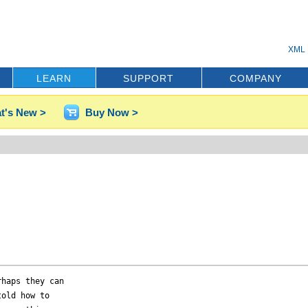
XML 
LEARN
SUPPORT
COMPANY
t's New >
Buy Now >
haps they can 

old how to 
