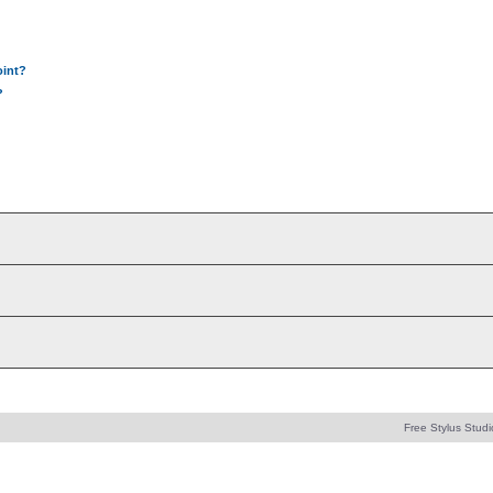
oint?
?
Free Stylus Studi