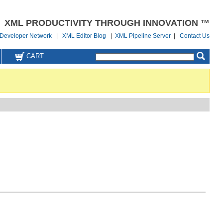
XML PRODUCTIVITY THROUGH INNOVATION ™
Developer Network
|
XML Editor Blog
|
XML Pipeline Server
|
Contact Us
CART