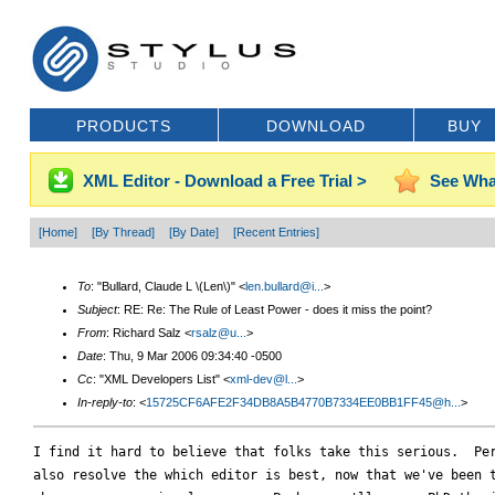
PRODUCTS
DOWNLOAD
BUY
XML Editor - Download a Free Trial >
See Wha
[Home]
[By Thread]
[By Date]
[Recent Entries]
To
: "Bullard, Claude L \(Len\)" <
len.bullard@i...
>
Subject
: RE: Re: The Rule of Least Power - does it miss the point?
From
: Richard Salz <
rsalz@u...
>
Date
: Thu, 9 Mar 2006 09:34:40 -0500
Cc
: "XML Developers List" <
xml-dev@l...
>
In-reply-to
: <
15725CF6AFE2F34DB8A5B4770B7334EE0BB1FF45@h...
>
I find it hard to believe that folks take this serious.  Per
also resolve the which editor is best, now that we've been t