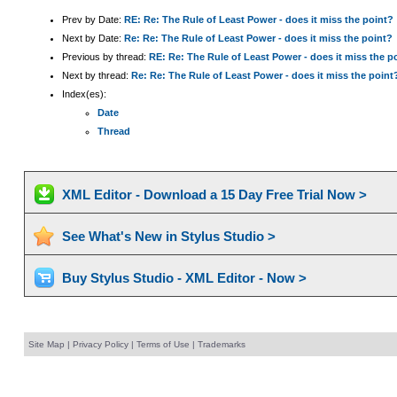
Prev by Date:
RE: Re: The Rule of Least Power - does it miss the point?
Next by Date:
Re: Re: The Rule of Least Power - does it miss the point?
Previous by thread:
RE: Re: The Rule of Least Power - does it miss the p
Next by thread:
Re: Re: The Rule of Least Power - does it miss the point
Index(es):
Date
Thread
XML Editor - Download a 15 Day Free Trial Now >
See What's New in Stylus Studio >
Buy Stylus Studio - XML Editor - Now >
Site Map
|
Privacy Policy
|
Terms of Use
|
Trademarks