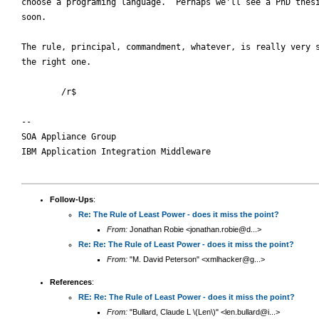
choose a programing language.  Perhaps we'll see a PhD thesi
soon.

The rule, principal, commandment, whatever, is really very s
the right one.

        /r$

-- 

SOA Appliance Group

IBM Application Integration Middleware

Follow-Ups
:
Re: The Rule of Least Power - does it miss the point?
From:
Jonathan Robie <jonathan.robie@d...>
Re: Re: The Rule of Least Power - does it miss the point?
From:
"M. David Peterson" <xmlhacker@g...>
References
:
RE: Re: The Rule of Least Power - does it miss the point?
From:
"Bullard, Claude L \(Len\)" <len.bullard@i...>