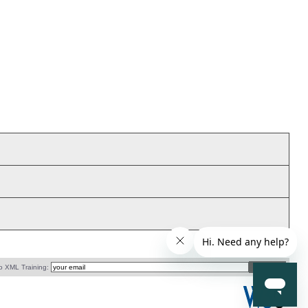
o XML Training: