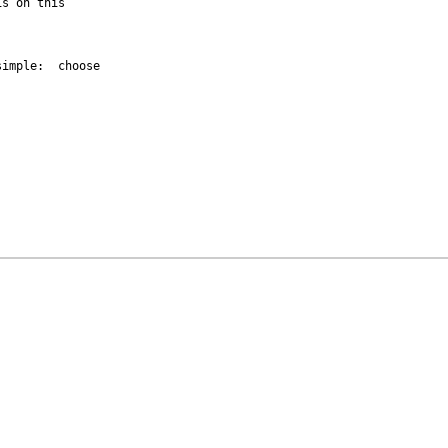
s on this 

imple:  choose 
