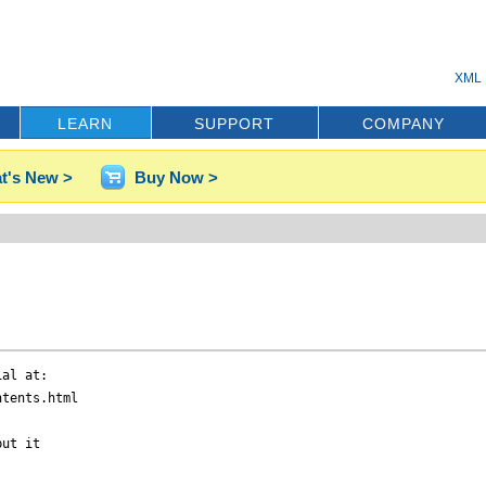
XML 
LEARN
SUPPORT
COMPANY
t's New >
Buy Now >
al at:

tents.html

ut it
