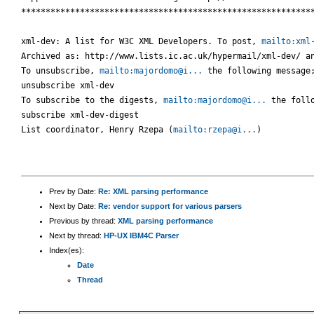
************************************************************
xml-dev: A list for W3C XML Developers. To post, 
mailto:xml
Archived as: http://www.lists.ic.ac.uk/hypermail/xml-dev/ an
To unsubscribe, 
mailto:majordomo@i...
 the following message;
unsubscribe xml-dev

To subscribe to the digests, 
mailto:majordomo@i...
 the follo
subscribe xml-dev-digest

List coordinator, Henry Rzepa (
mailto:rzepa@i...
)

Prev by Date:
Re: XML parsing performance
Next by Date:
Re: vendor support for various parsers
Previous by thread:
XML parsing performance
Next by thread:
HP-UX IBM4C Parser
Index(es):
Date
Thread