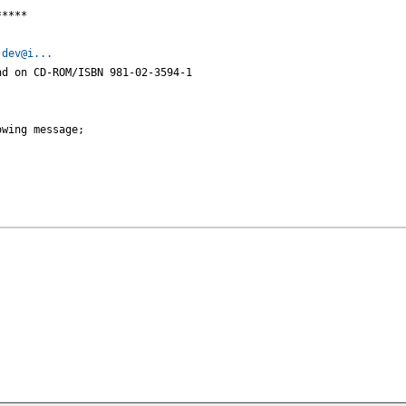
****

-dev@i...
d on CD-ROM/ISBN 981-02-3594-1



wing message;
