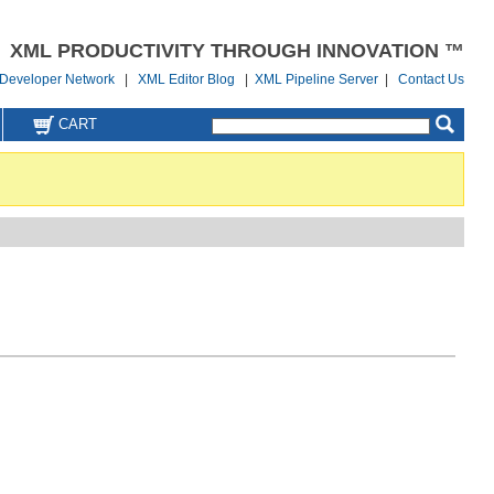
XML PRODUCTIVITY THROUGH INNOVATION ™
Developer Network
|
XML Editor Blog
|
XML Pipeline Server
|
Contact Us
CART