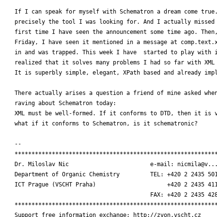
If I can speak for myself with Schematron a dream come true.
precisely the tool I was looking for. And I actually missed 
first time I have seen the announcement some time ago. Then,
Friday, I have seen it mentioned in a message at comp.text.x
in and was trapped. This week I have  started to play with i
realized that it solves many problems I had so far with XML 
It is superbly simple, elegant, XPath based and already impl
There actually arises a question a friend of mine asked when
raving about Schematron today:

XML must be well-formed. If it conforms to DTD, then it is v
what if it conforms to Schematron, is it schematronic?

-- 

************************************************************
Dr. Miloslav Nic                        e-mail: nicmila@v...
Department of Organic Chemistry         TEL: +420 2 2435 501
ICT Prague (VSCHT Praha)                     +420 2 2435 411
    				        FAX: +420 2 2435 4288  

************************************************************
Support free information exchange: http://zvon.vscht.cz
