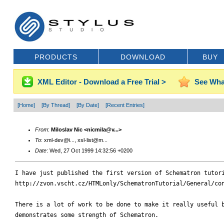
PRODUCTS
DOWNLOAD
BUY
XML Editor - Download a Free Trial >
See Wha
[Home]
[By Thread]
[By Date]
[Recent Entries]
From
:
Miloslav Nic <nicmila@v...>
To
: xml-dev@i..., xsl-list@m...
Date
: Wed, 27 Oct 1999 14:32:56 +0200
I have just published the first version of Schematron tutori
http://zvon.vscht.cz/HTMLonly/SchematronTutorial/General/con
There is a lot of work to be done to make it really useful b
demonstrates some strength of Schematron.
