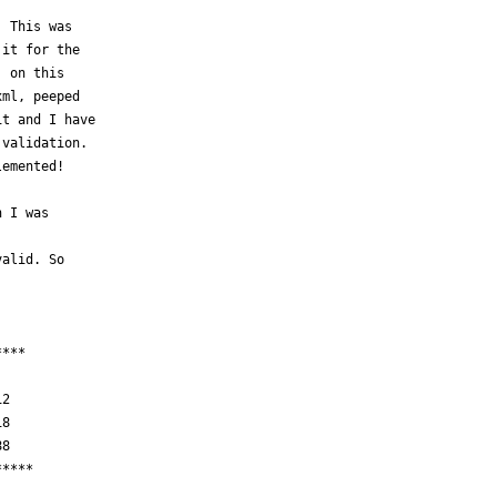
 This was

it for the

 on this

ml, peeped

t and I have

validation. 

emented!

 I was

alid. So

***



2  

8

****
