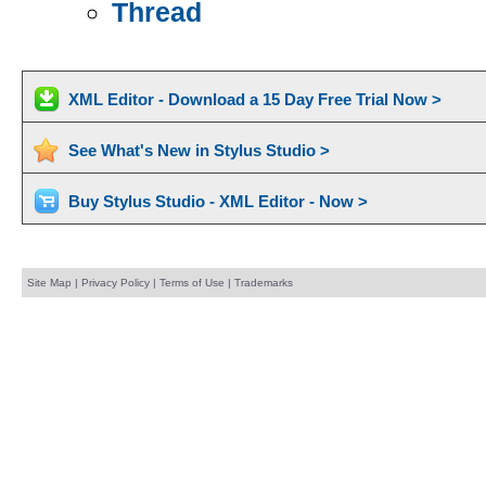
Thread
XML Editor - Download a 15 Day Free Trial Now >
See What's New in Stylus Studio >
Buy Stylus Studio - XML Editor - Now >
Site Map
|
Privacy Policy
|
Terms of Use
|
Trademarks