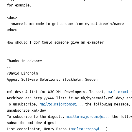
for example:

<doc>

  <name>[some code to get a name from my database]</name>

<doc>

How should I do? Could someone give an example?

Thanks in advance!

-- 

/David Lindholm

Appeal Software Solutions, Stockholm, Sweden

xml-dev: A list for W3C XML Developers. To post, 
mailto:xml-
Archived as: http://www.lists.ic.ac.uk/hypermail/xml-dev/ and
To unsubscribe, 
mailto:majordomo@i...
 the following message;

unsubscribe xml-dev

To subscribe to the digests, 
mailto:majordomo@i...
 the follow
subscribe xml-dev-digest

List coordinator, Henry Rzepa (
mailto:rzepa@i...
)
