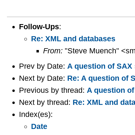
Follow-Ups
:
Re: XML and databases
From:
"Steve Muench" <sm
Prev by Date:
A question of SAX 
Next by Date:
Re: A question of 
Previous by thread:
A question of
Next by thread:
Re: XML and dat
Index(es):
Date