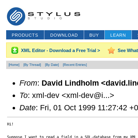
PRODUCTS
DOWNLOAD
BUY
LEARN
XML Editor - Download a Free Trial >
See What
[Home]
[By Thread]
[By Date]
[Recent Entries]
From
:
David Lindholm <david.li
To
: xml-dev <xml-dev@i...>
Date
: Fri, 01 Oct 1999 11:27:42 +
Hi!

Suppose I want to read a field in a SQL-database from my XML 