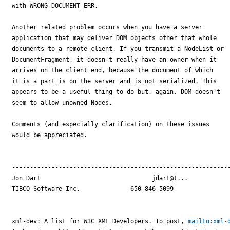
with WRONG_DOCUMENT_ERR. 

Another related problem occurs when you have a server

application that may deliver DOM objects other that whole

documents to a remote client. If you transmit a NodeList or

DocumentFragment, it doesn't really have an owner when it

arrives on the client end, because the document of which

it is a part is on the server and is not serialized. This

appears to be a useful thing to do but, again, DOM doesn't

seem to allow unowned Nodes.

Comments (and especially clarification) on these issues 

would be appreciated.

-------------------------------------------------------------
Jon Dart                               jdart@t...

TIBCO Software Inc.              650-846-5099

xml-dev: A list for W3C XML Developers. To post, 
mailto:xml-