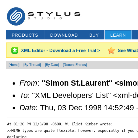
PRODUCTS
DOWNLOAD
BUY
LEARN
XML Editor - Download a Free Trial >
See What
[Home]
[By Thread]
[By Date]
[Recent Entries]
From
:
"Simon St.Laurent" <simo
To
: "XML Developers' List" <xml-d
Date
: Thu, 03 Dec 1998 14:52:49 
At 01:20 PM 12/3/98 -0600, W. Eliot Kimber wrote:

>>MIME types are quite flexible, however, especially if you d
declaring
