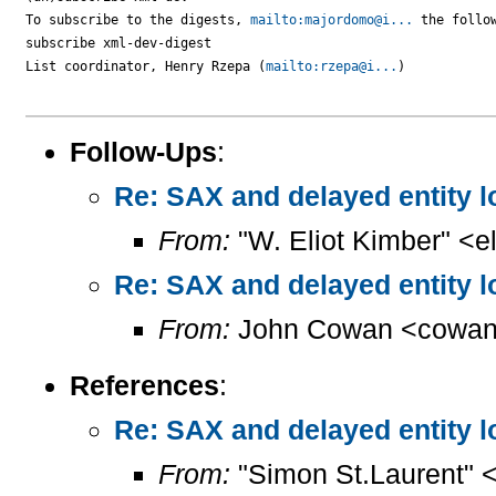
To subscribe to the digests, 
mailto:majordomo@i...
 the follow
subscribe xml-dev-digest

List coordinator, Henry Rzepa (
mailto:rzepa@i...
)

Follow-Ups
:
Re: SAX and delayed entity l
From:
"W. Eliot Kimber" <el
Re: SAX and delayed entity l
From:
John Cowan <cowan
References
:
Re: SAX and delayed entity l
From:
"Simon St.Laurent" 