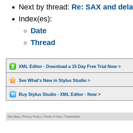
Next by thread:
Re: SAX and dela
Index(es):
Date
Thread
XML Editor - Download a 15 Day Free Trial Now >
See What's New in Stylus Studio >
Buy Stylus Studio - XML Editor - Now >
Site Map
|
Privacy Policy
|
Terms of Use
|
Trademarks