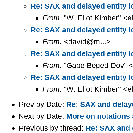
Re: SAX and delayed entity l
From:
"W. Eliot Kimber" <el
Re: SAX and delayed entity l
From:
<david@m...>
Re: SAX and delayed entity l
From:
"Gabe Beged-Dov" <
Re: SAX and delayed entity l
From:
"W. Eliot Kimber" <el
Prev by Date:
Re: SAX and delaye
Next by Date:
More on notations
Previous by thread:
Re: SAX and d