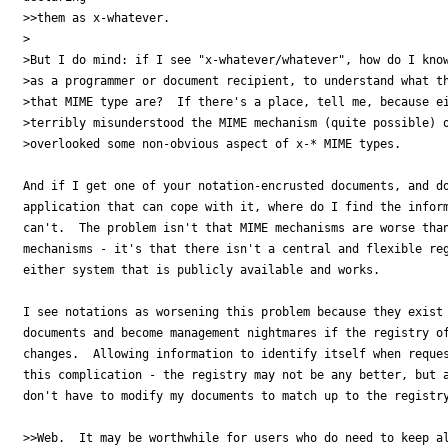
>>them as x-whatever.  

>

>But I do mind: if I see "x-whatever/whatever", how do I know
>as a programmer or document recipient, to understand what th
>that MIME type are?  If there's a place, tell me, because ei
>terribly misunderstood the MIME mechanism (quite possible) o
>overlooked some non-obvious aspect of x-* MIME types.

And if I get one of your notation-encrusted documents, and do
application that can cope with it, where do I find the inform
can't.  The problem isn't that MIME mechanisms are worse than
mechanisms - it's that there isn't a central and flexible reg
either system that is publicly available and works.  

I see notations as worsening this problem because they exist 
documents and become management nightmares if the registry of
changes.  Allowing information to identify itself when reques
this complication - the registry may not be any better, but a
don't have to modify my documents to match up to the registry
>>Web.  It may be worthwhile for users who do need to keep al