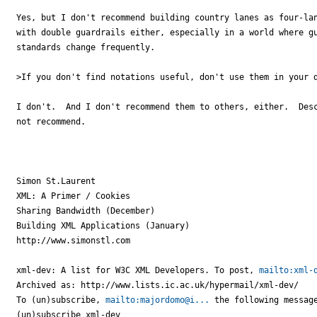
Yes, but I don't recommend building country lanes as four-lan
with double guardrails either, especially in a world where gu
standards change frequently.

>If you don't find notations useful, don't use them in your d
I don't.  And I don't recommend them to others, either.  Desc
not recommend. 

Simon St.Laurent

XML: A Primer / Cookies

Sharing Bandwidth (December)

Building XML Applications (January)

http://www.simonstl.com

xml-dev: A list for W3C XML Developers. To post, 
mailto:xml-
Archived as: http://www.lists.ic.ac.uk/hypermail/xml-dev/

To (un)subscribe, 
mailto:majordomo@i...
 the following message
(un)subscribe xml-dev
