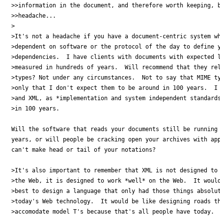
>>information in the document, and therefore worth keeping, b
>>headache...

>

>It's not a headache if you have a document-centric system wh
>dependent on software or the protocol of the day to define y
>dependencies.  I have clients with documents with expected l
>measured in hundreds of years.  Will recommend that they rel
>types? Not under any circumstances.  Not to say that MIME ty
>only that I don't expect them to be around in 100 years.  I 
>and XML, as *implementation and system independent standards
>in 100 years.

Will the software that reads your documents still be running 
years, or will people be cracking open your archives with app
can't make head or tail of your notations?

>It's also important to remember that XML is not designed to 
>the Web, it is designed to work *well* on the Web.  It would
>best to design a language that only had those things absolut
>today's Web technology.  It would be like designing roads th
>accomodate model T's because that's all people have today.
