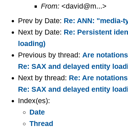
From:
<david@m...>
Prev by Date:
Re: ANN: "media-t
Next by Date:
Re: Persistent iden
loading)
Previous by thread:
Are notations
Re: SAX and delayed entity load
Next by thread:
Re: Are notations 
Re: SAX and delayed entity load
Index(es):
Date
Thread