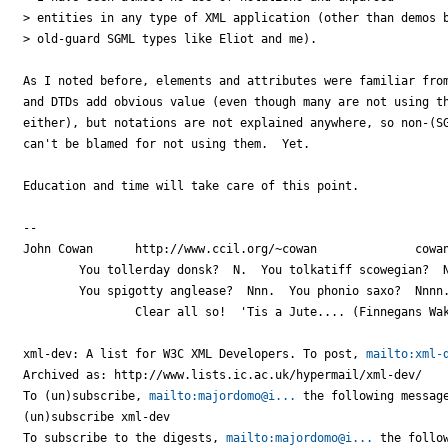
> entities in any type of XML application (other than demos b
> old-guard SGML types like Eliot and me).

As I noted before, elements and attributes were familiar from
and DTDs add obvious value (even though many are not using th
either), but notations are not explained anywhere, so non-(SG
can't be blamed for not using them.  Yet.

Education and time will take care of this point.

-- 

John Cowan	http://www.ccil.org/~cowan		cowan@c...

	You tollerday donsk?  N.  You tolkatiff scowegian?  Nn.

	You spigotty anglease?  Nnn.  You phonio saxo?  Nnnn.

		Clear all so!  'Tis a Jute.... (Finnegans Wake 16.5)

xml-dev: A list for W3C XML Developers. To post, 
mailto:xml-
Archived as: http://www.lists.ic.ac.uk/hypermail/xml-dev/

To (un)subscribe, 
mailto:majordomo@i...
 the following message
(un)subscribe xml-dev

To subscribe to the digests, 
mailto:majordomo@i...
 the follow