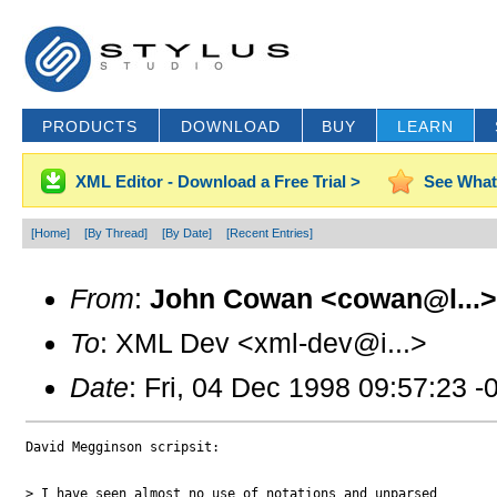
PRODUCTS
DOWNLOAD
BUY
LEARN
XML Editor - Download a Free Trial >
See What
[Home]
[By Thread]
[By Date]
[Recent Entries]
From
:
John Cowan <cowan@l...>
To
: XML Dev <xml-dev@i...>
Date
: Fri, 04 Dec 1998 09:57:23 -
David Megginson scripsit:

> I have seen almost no use of notations and unparsed
