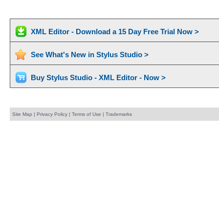
XML Editor - Download a 15 Day Free Trial Now >
See What's New in Stylus Studio >
Buy Stylus Studio - XML Editor - Now >
Site Map
|
Privacy Policy
|
Terms of Use
|
Trademarks