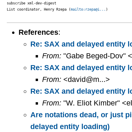
subscribe xml-dev-digest

List coordinator, Henry Rzepa (
mailto:rzepa@i...
)

References
:
Re: SAX and delayed entity l
From:
"Gabe Beged-Dov" <
Re: SAX and delayed entity l
From:
<david@m...>
Re: SAX and delayed entity l
From:
"W. Eliot Kimber" <el
Are notations dead, or just p
delayed entity loading)