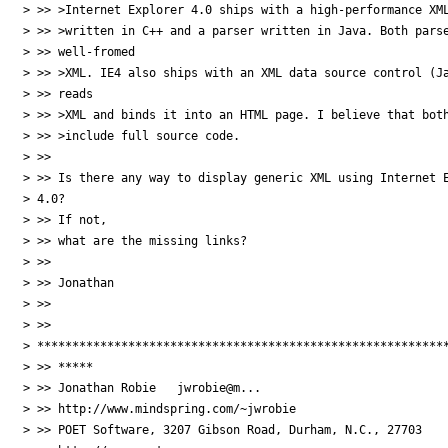
> >> >Internet Explorer 4.0 ships with a high-performance XML
> >> >written in C++ and a parser written in Java. Both parse
> >> well-fromed

> >> >XML. IE4 also ships with an XML data source control (Ja
> >> reads

> >> >XML and binds it into an HTML page. I believe that both
> >> >include full source code.

> >> 

> >> Is there any way to display generic XML using Internet E
> 4.0?

> >> If not,

> >> what are the missing links?

> >>  

> >> Jonathan

> >> 

> >>

> ***********************************************************
> >> *****

> >> Jonathan Robie   jwrobie@m...

> >> http://www.mindspring.com/~jwrobie

> >> POET Software, 3207 Gibson Road, Durham, N.C., 27703
