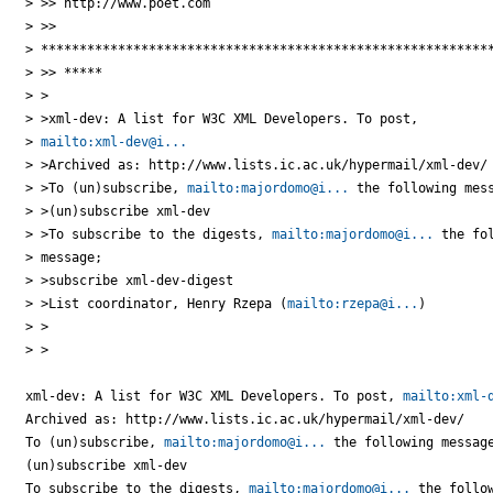
> >> http://www.poet.com

> >>

> ***********************************************************
> >> *****

> >

> >xml-dev: A list for W3C XML Developers. To post,

> 
mailto:xml-dev@i...
> >Archived as: http://www.lists.ic.ac.uk/hypermail/xml-dev/

> >To (un)subscribe, 
mailto:majordomo@i...
 the following mess
> >(un)subscribe xml-dev

> >To subscribe to the digests, 
mailto:majordomo@i...
 the fol
> message;

> >subscribe xml-dev-digest

> >List coordinator, Henry Rzepa (
mailto:rzepa@i...
)

> >

> >

xml-dev: A list for W3C XML Developers. To post, 
mailto:xml-
Archived as: http://www.lists.ic.ac.uk/hypermail/xml-dev/

To (un)subscribe, 
mailto:majordomo@i...
 the following message
(un)subscribe xml-dev

To subscribe to the digests, 
mailto:majordomo@i...
 the follow