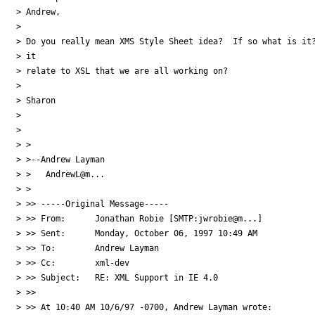
> Andrew, 

> 

> Do you really mean XMS Style Sheet idea?  If so what is it?
> it

> relate to XSL that we are all working on?

> 

> Sharon

> 

> 

> >

> >--Andrew Layman

> >   AndrewL@m...

> >

> >> -----Original Message-----

> >> From:	Jonathan Robie [SMTP:jwrobie@m...]

> >> Sent:	Monday, October 06, 1997 10:49 AM

> >> To:	Andrew Layman

> >> Cc:	xml-dev

> >> Subject:	RE: XML Support in IE 4.0

> >> 

> >> At 10:40 AM 10/6/97 -0700, Andrew Layman wrote:
