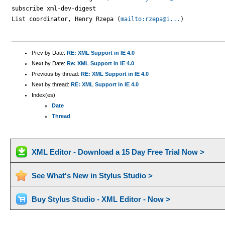
subscribe xml-dev-digest

List coordinator, Henry Rzepa (
mailto:rzepa@i...
)

Prev by Date:
RE: XML Support in IE 4.0
Next by Date:
Re: XML Support in IE 4.0
Previous by thread:
RE: XML Support in IE 4.0
Next by thread:
RE: XML Support in IE 4.0
Index(es):
Date
Thread
XML Editor - Download a 15 Day Free Trial Now >
See What's New in Stylus Studio >
Buy Stylus Studio - XML Editor - Now >