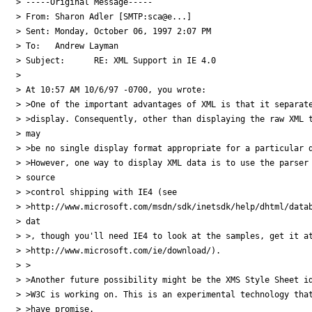
> -----Original Message-----

> From:	Sharon Adler [SMTP:sca@e...]

> Sent:	Monday, October 06, 1997 2:07 PM

> To:	Andrew Layman

> Subject:	RE: XML Support in IE 4.0

> 

> At 10:57 AM 10/6/97 -0700, you wrote:

> >One of the important advantages of XML is that it separate
> >display. Consequently, other than displaying the raw XML t
> may

> >be no single display format appropriate for a particular d
> >However, one way to display XML data is to use the parser 
> source

> >control shipping with IE4 (see

> >http://www.microsoft.com/msdn/sdk/inetsdk/help/dhtml/datab
> dat

> >, though you'll need IE4 to look at the samples, get it at
> >http://www.microsoft.com/ie/download/). 

> >

> >Another future possibility might be the XMS Style Sheet id
> >W3C is working on. This is an experimental technology that
> >have promise.
