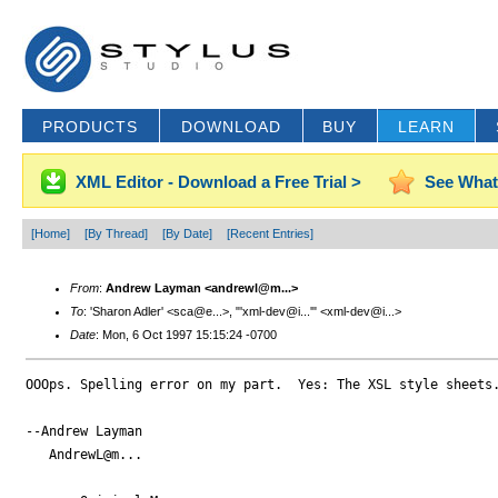
PRODUCTS
DOWNLOAD
BUY
LEARN
XML Editor - Download a Free Trial >
See What
[Home]
[By Thread]
[By Date]
[Recent Entries]
From
:
Andrew Layman <andrewl@m...>
To
: 'Sharon Adler' <sca@e...>, "'xml-dev@i...'" <xml-dev@i...>
Date
: Mon, 6 Oct 1997 15:15:24 -0700
OOOps. Spelling error on my part.  Yes: The XSL style sheets.
--Andrew Layman

   AndrewL@m...
