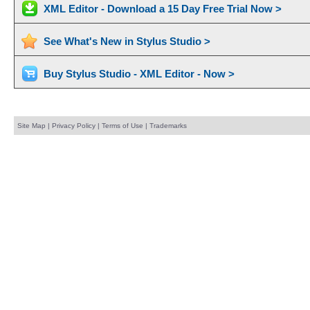
XML Editor - Download a 15 Day Free Trial Now >
See What's New in Stylus Studio >
Buy Stylus Studio - XML Editor - Now >
Site Map
|
Privacy Policy
|
Terms of Use
|
Trademarks