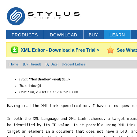
PRODUCTS
DOWNLOAD
BUY
LEARN
XML Editor - Download a Free Trial >
See What
[Home]
[By Thread]
[By Date]
[Recent Entries]
From
:
"Neil Bradley" <neil@b...>
To
: xml-dev@i...
Date
: Sun, 26 Oct 1997 17:18:52 +0000
Having read the XML Link specification, I have a few question
In both the XML Language and XML Link schemes, a target eleme
be identified by its ID value. Is it possible using XML Link 
target an element in a document that does not have a DTD, and