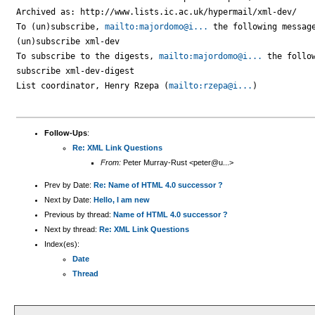
Archived as: http://www.lists.ic.ac.uk/hypermail/xml-dev/

To (un)subscribe, 
mailto:majordomo@i...
 the following message
(un)subscribe xml-dev

To subscribe to the digests, 
mailto:majordomo@i...
 the follow
subscribe xml-dev-digest

List coordinator, Henry Rzepa (
mailto:rzepa@i...
)

Follow-Ups
:
Re: XML Link Questions
From:
Peter Murray-Rust <peter@u...>
Prev by Date:
Re: Name of HTML 4.0 successor ?
Next by Date:
Hello, I am new
Previous by thread:
Name of HTML 4.0 successor ?
Next by thread:
Re: XML Link Questions
Index(es):
Date
Thread