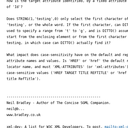
how is the target attribute identified, by a fixed attribute 
of 'Id'?

Does STRING(1,'testing',0) only select the first character of
'testing', or the whole word. If the first character, can DIT
used to specify a range from 't' to 'g', and is DITTO() assum
start from the enclosing element or from the first character 
testing, in which case can DITTO() actually find it?

What impact does case-sensitivity have on the default and rep
attribute names and values. Is 'HREF' or 'href' the default r
locator name, and must 'XML-ATTRIBUTES' (or 'xml-attributes')
case-sensitive values ('HREF TARGET TITLE REFTITLE' or 'href 
title RefTitle').

-----------------------------------------------

Neil Bradley - Author of The Concise SGML Companion.

neil@b...

www.bradley.co.uk

xml-dev: A list for W3C XML Developers. To post, 
mailto:xml-