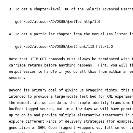
3. To get a chapter-level TOC of the Solaris Advanced User's
   get /ab2/alluser/ADVOSUG/@xmlToc http/1.0

4. To get a particular chapter from the manual (as listed in
   get /ab2/alluser/ADVOSUG/@xmlChunk/113 http/1.0

Note that HTTP GET commands must always be terminated with T
carriage returns before anything happens.  Hint: you will fi
output easier to handle if you do all this from within an em
session.

Beyond its primary goal of giving us bragging rights, this s
intended to provide a large-scale test bed for XML experimen
the moment, all we can do is the simple identity transform f
DocBook-tagged source, but in a few days we will have permis
up to go in and provide multiple alternative treatments in o
explore different kinds of delivery strategies (for example,
generation of SGML Open fragment wrappers vs. full server-si