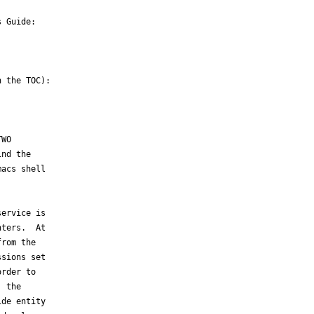
 Guide:

 the TOC):

WO

nd the

acs shell

ervice is

ters.  At

rom the

sions set

rder to

 the

de entity
