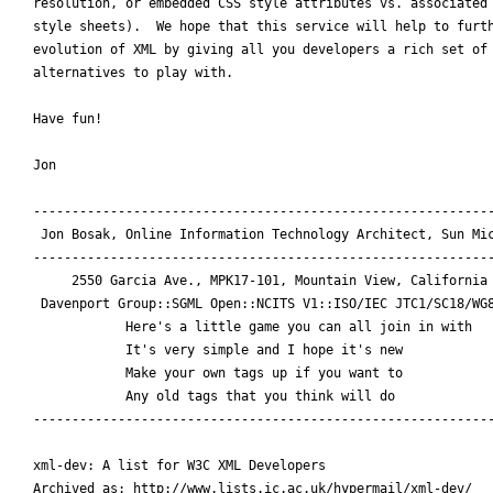
resolution, or embedded CSS style attributes vs. associated 
style sheets).  We hope that this service will help to furth
evolution of XML by giving all you developers a rich set of

alternatives to play with.

Have fun!

Jon

------------------------------------------------------------
 Jon Bosak, Online Information Technology Architect, Sun Mic
------------------------------------------------------------
     2550 Garcia Ave., MPK17-101, Mountain View, California 
 Davenport Group::SGML Open::NCITS V1::ISO/IEC JTC1/SC18/WG8
	    Here's a little game you can all join in with

	    It's very simple and I hope it's new

	    Make your own tags up if you want to

	    Any old tags that you think will do

------------------------------------------------------------
xml-dev: A list for W3C XML Developers

Archived as: http://www.lists.ic.ac.uk/hypermail/xml-dev/
