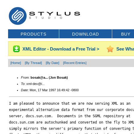
PRODUCTS
DOWNLOAD
BUY
XML Editor - Download a Free Trial >
See Wha
[Home]
[By Thread]
[By Date]
[Recent Entries]
From
:
bosak@a... (Jon Bosak)
To
: xml-dev@i...
Date
: Mon, 17 Mar 1997 16:49:42 -0800
I am pleased to announce that we are now serving XML as an

experimental alternative data format from our corporate docu
server, docs.sun.com.  Documents in the SGML repository at

docs.sun.com are autochunked and converted on the fly to XML
simply mirrors the server's primary function of converting S