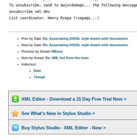
To unsubscribe, send to majordomo@i... the following message
unsubscribe xml-dev

List coordinator, Henry Rzepa (rzepa@i...)

Prev by Date:
Re: Associating DSSSL style sheets with documents
Next by Date:
Re: Associating DSSSL style sheets with documents
Previous by thread:
MBone
Next by thread:
Re: XML hot from the oven
Index(es):
Date
Thread
XML Editor - Download a 15 Day Free Trial Now >
See What's New in Stylus Studio >
Buy Stylus Studio - XML Editor - Now >