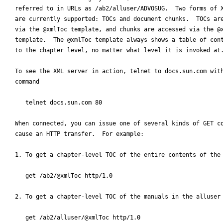
referred to in URLs as /ab2/alluser/ADVOSUG.  Two forms of X
are currently supported: TOCs and document chunks.  TOCs are
via the @xmlToc template, and chunks are accessed via the @x
template.  The @xmlToc template always shows a table of cont
to the chapter level, no matter what level it is invoked at.
To see the XML server in action, telnet to docs.sun.com with
command

   telnet docs.sun.com 80

When connected, you can issue one of several kinds of GET co
cause an HTTP transfer.  For example:

1. To get a chapter-level TOC of the entire contents of the 
   get /ab2/@xmlToc http/1.0

2. To get a chapter-level TOC of the manuals in the alluser 
   get /ab2/alluser/@xmlToc http/1.0
