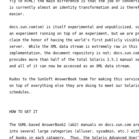
fly to HTML; the main difference is that the job of converti
is currently almost an identity transformation and is theref
easier.

docs.sun.com(sm) is itself experimental and unpublicized, so
an experiment running on top of an experiment, but we are pr
claim the honor of having the world's first publicly visible
server.  While the XML data stream is extremely raw in this 
implementation, the document repository is not; docs.sun.com
provides more than half of the total Solaris 2.5.1 manual se
and all of it can now be accessed as an XML data stream.

Kudos to the SunSoft AnswerBook team for making this service
on top of everything else they are doing to meet our Solaris
schedules.

HOW TO GET IT

The SGML-based AnswerBook2 (ab2) manuals on docs.sun.com are
into several large categories (alluser, sysadmin, etc.) with
of books in each catagory.  Thus, the Solaris Advanced User'