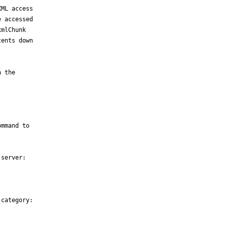
ML access

 accessed

mlChunk

ents down



 the

mmand to

server:

category:
