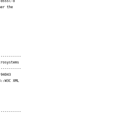
dsssl-o

er the

----------

rosystems

----------

94043

::W3C XML

----------
