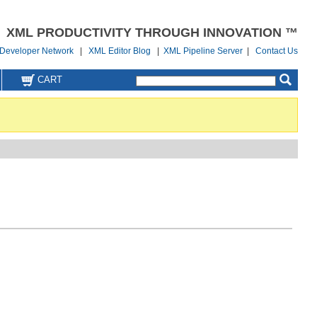
XML PRODUCTIVITY THROUGH INNOVATION ™
Developer Network
|
XML Editor Blog
|
XML Pipeline Server
|
Contact Us
CART