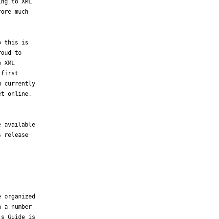
ng to XML

ore much

 this is

oud to

 XML

first

 currently

t online,

 available

 release

 organized

 a number

s Guide is
