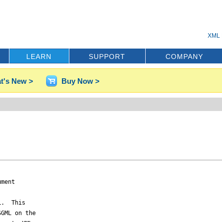
XML 
LEARN
SUPPORT
COMPANY
t's New >
Buy Now >
ment

.  This

GML on the
