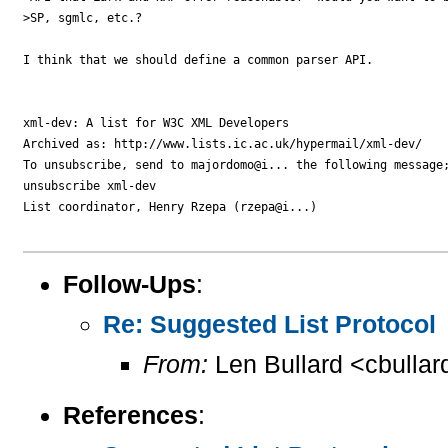
>SP, sgmlc, etc.?  

I think that we should define a common parser API.

xml-dev: A list for W3C XML Developers

Archived as: http://www.lists.ic.ac.uk/hypermail/xml-dev/

To unsubscribe, send to majordomo@i... the following message;
unsubscribe xml-dev

List coordinator, Henry Rzepa (rzepa@i...)

Follow-Ups
:
Re: Suggested List Protocol
From:
Len Bullard <cbullar
References
: