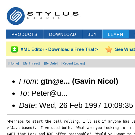
PRODUCTS
DOWNLOAD
BUY
LEARN
XML Editor - Download a Free Trial >
See What
[Home]
[By Thread]
[By Date]
[Recent Entries]
From
:
gtn@e... (Gavin Nicol)
To
: Peter@u...
Date
: Wed, 26 Feb 1997 10:09:35
>Perhaps to start the ball rolling, I'll ask if anyone has us
>(Java-based).  I've used both.  What are you looking for in 
>API that Lark and NXP offer reasonable?  Would you want to b