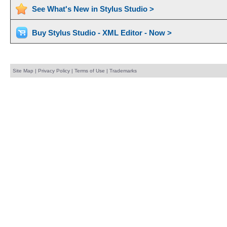
See What's New in Stylus Studio >
Buy Stylus Studio - XML Editor - Now >
Site Map
|
Privacy Policy
|
Terms of Use
|
Trademarks