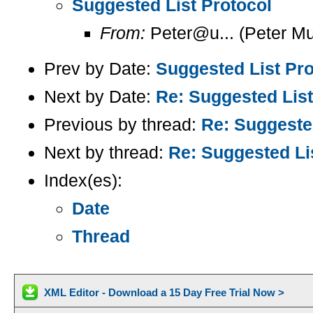
Suggested List Protocol
From:
Peter@u... (Peter Mu
Prev by Date:
Suggested List Pro
Next by Date:
Re: Suggested List
Previous by thread:
Re: Suggested
Next by thread:
Re: Suggested Li
Index(es):
Date
Thread
XML Editor - Download a 15 Day Free Trial Now >