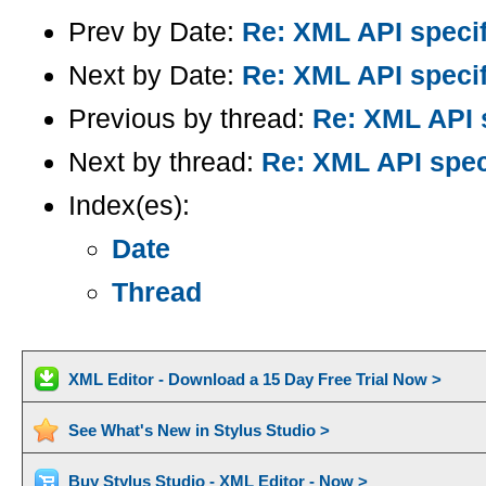
Prev by Date:
Re: XML API specif
Next by Date:
Re: XML API specif
Previous by thread:
Re: XML API s
Next by thread:
Re: XML API spec
Index(es):
Date
Thread
XML Editor - Download a 15 Day Free Trial Now >
See What's New in Stylus Studio >
Buy Stylus Studio - XML Editor - Now >