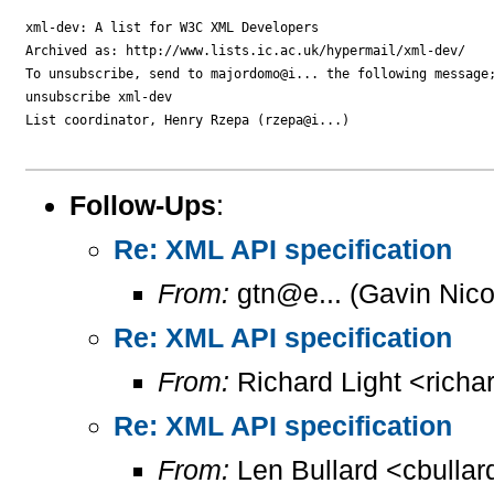
xml-dev: A list for W3C XML Developers

Archived as: http://www.lists.ic.ac.uk/hypermail/xml-dev/

To unsubscribe, send to majordomo@i... the following message;
unsubscribe xml-dev

List coordinator, Henry Rzepa (rzepa@i...)

Follow-Ups
:
Re: XML API specification
From:
gtn@e... (Gavin Nico
Re: XML API specification
From:
Richard Light <richa
Re: XML API specification
From:
Len Bullard <cbullar