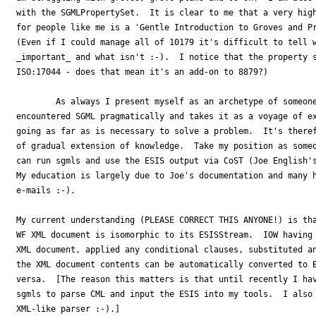
with the SGMLPropertySet.  It is clear to me that a very high
for people like me is a 'Gentle Introduction to Groves and Pr
(Even if I could manage all of 10179 it's difficult to tell w
_important_ and what isn't :-).  I notice that the property s
ISO:17044 - does that mean it's an add-on to 8879?)

	As always I present myself as an archetype of someone who has 

encountered SGML pragmatically and takes it as a voyage of ex
going as far as is necessary to solve a problem.  It's theref
of gradual extension of knowledge.  Take my position as someo
can run sgmls and use the ESIS output via CoST (Joe English's
My education is largely due to Joe's documentation and many h
e-mails :-).

My current understanding (PLEASE CORRECT THIS ANYONE!) is tha
WF XML document is isomorphic to its ESISStream.  IOW having 
XML document, applied any conditional clauses, substituted an
the XML document contents can be automatically converted to E
versa.  [The reason this matters is that until recently I hav
sgmls to parse CML and input the ESIS into my tools.  I also 
XML-like parser :-).]
