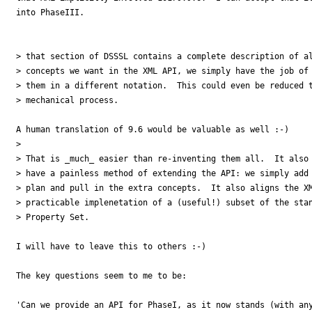
into PhaseIII.

> that section of DSSSL contains a complete description of al
> concepts we want in the XML API, we simply have the job of 
> them in a different notation.  This could even be reduced t
> mechanical process.

A human translation of 9.6 would be valuable as well :-)

> 

> That is _much_ easier than re-inventing them all.  It also 
> have a painless method of extending the API: we simply add 
> plan and pull in the extra concepts.  It also aligns the XM
> practicable implenetation of a (useful!) subset of the stan
> Property Set.

I will have to leave this to others :-)

The key questions seem to me to be:

'Can we provide an API for PhaseI, as it now stands (with any