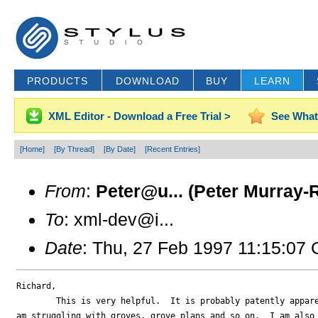
PRODUCTS
DOWNLOAD
BUY
LEARN
XML Editor - Download a Free Trial >
See What
[Home]
[By Thread]
[By Date]
[Recent Entries]
From
:
Peter@u... (Peter Murray-
To
: xml-dev@i...
Date
: Thu, 27 Feb 1997 11:15:07
Richard,

	This is very helpful.  It is probably patently apparent that I

am struggling with groves, grove plans and so on.  I am also 