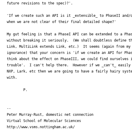
future revisions to the spec)?'.

'If we create such an API is it _extensible_ to PhaseII and/o
when we are not clear of their final detailed shape?'

My gut feeling is that a PhaseI API can be extended to a Phas
without breaking it seriously.  (We shall doubtless define th
Link, MultiLink extends Link, etc.)  It seems (again from my 
ignorance) that your concern is 'if we create an API for Phas
think about the effect on PhaseIII, we could find ourselves i
trouble'.  I can't help there.  However if we _can't_ easily 
NXP, Lark, etc then we are going to have a fairly hairy syste
with.

	P.

-- 

Peter Murray-Rust, domestic net connection

Virtual School of Molecular Sciences

http://www.vsms.nottingham.ac.uk/
