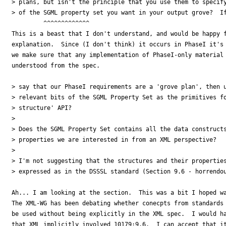
> plans, but isn't the principle that you use them to specify
> of the SGML property set you want in your output grove?  If
         ^^^^^^^^^^^^^

This is a beast that I don't understand, and would be happy f
explanation.  Since (I don't think) it occurs in PhaseI it's 
we make sure that any implementation of PhaseI-only material 
understood from the spec.

> say that our PhaseI requirements are a 'grove plan', then u
> relevant bits of the SGML Property Set as the primitives fo
> structure' API?

> 

> Does the SGML Property Set contains all the data constructs
> properties we are interested in from an XML perspective?

> 

> I'm not suggesting that the structures and their properties
> expressed as in the DSSSL standard (Section 9.6 - horrendou
Ah... I am looking at the section.  This was a bit I hoped wa
The XML-WG has been debating whether conecpts from standards 
be used without being explicitly in the XML spec.  I would ha
that XML implicitly involved 10179:9.6.  I can accept that it