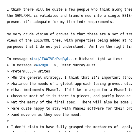
I think there will be quite a few people who think along thes
the SGML/XML is validated and transformed into a single ESIS-
present it's adequate for my (limited) requirements.

My very crude vision of groves is that these are a set of tre
views of the ESIS/XML tree, with properties being added at no
purposes that I do not yet understand.  Am I on the right lin
In message <
tn+$1EAWTVFzEwqR@l...
> Richard Light writes:

> In message <
4028@u...
>, Peter Murray-Rust

> <Peter@u...> writes

> >On the general strategy, I think that it's important (thou
> >balance the needs of a global approach (using groves, etc.
> >that implements PhaseI.  I'd like to argue for a PhaseI to
> >because most of it is there in pieces, and partly because 
> >at the mercy of the final spec.  There will also be some u
> >are quite happy to stay with PhaseI software for their pro
> >and move on as they see the need.

> 

> I don't claim to have fully grasped the mechanics of _apply