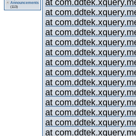
at com.ddtek.xquery.me
Announcements
(113)
at com.ddtek.xquery.m
at com.ddtek.xquery.me
at com.ddtek.xquery.me
at com.ddtek.xquery.me
at com.ddtek.xquery.me
at com.ddtek.xquery.me
at com.ddtek.xquery.me
at com.ddtek.xquery.me
at com.ddtek.xquery.me
at com.ddtek.xquery.me
at com.ddtek.xquery.me
at com.ddtek.xquery.me
at com.ddtek.xquery.me