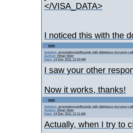
</VISA_DATA>
I noticed this with the 
next
Subject:
arrayindexoutofbounds with ddtekjava recrusive call
Author:
Ethan Stein
Date:
14 Dec 2011 12:03 AM
I saw your other respo
Now it works, thanks!
next
Subject:
arrayindexoutofbounds with ddtekjava recrusive call
Author:
Ethan Stein
Date:
14 Dec 2011 12:11 AM
Actually, when I try to 