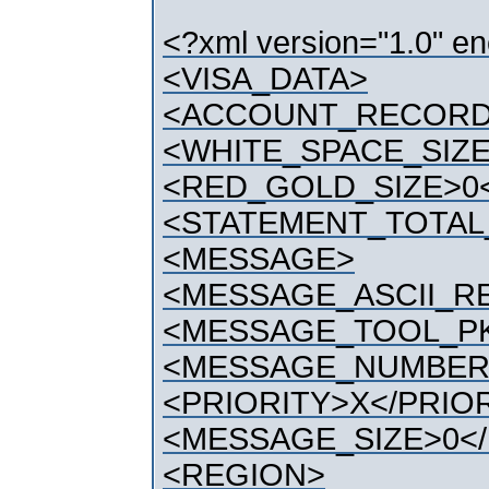
<?xml version="1.0" e
<VISA_DATA>
<ACCOUNT_RECOR
<WHITE_SPACE_SIZE
<RED_GOLD_SIZE>0
<STATEMENT_TOTAL
<MESSAGE>
<MESSAGE_ASCII_
<MESSAGE_TOOL_PK
<MESSAGE_NUMBER
<PRIORITY>X</PRIO
<MESSAGE_SIZE>0<
<REGION>