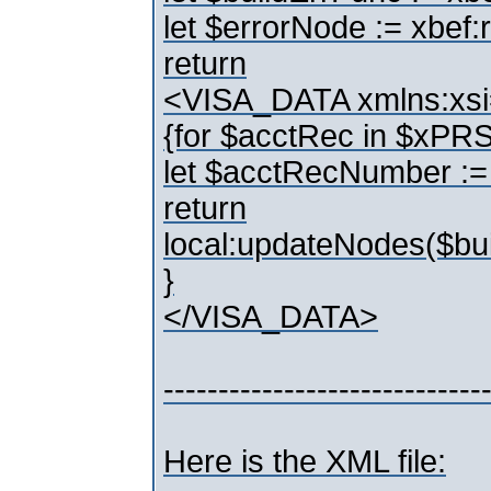
let $errorNode := xbef:
return
<VISA_DATA xmlns:xsi
{for $acctRec in $
let $acctRecNumber 
return
local:updateNodes($bu
}
</VISA_DATA>
-----------------------------
Here is the XML file: