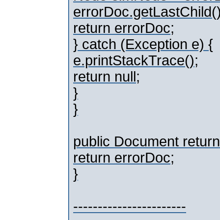
errorDoc.getLastChild(
return errorDoc;
} catch (Exception e) {
e.printStackTrace();
return null;
}
}
public Document return
return errorDoc;
}
-----------------------