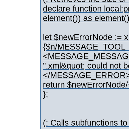
declare function local
element()) as element()
let $newErrorNode :
{$n/MESSAGE_TOOL_
<MESSAGE_MESSAGE>{co
".xml&quot; could no
</MESSAGE_ERROR>
return $newErrorNode/
};
(: Calls subfunctions to