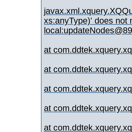
javax.xml.xquery.XQQue
xs:anyType)' does not m
local:updateNodes@89.
at com.ddtek.xquery.xq
at com.ddtek.xquery.xqj
at com.ddtek.xquery.x
at com.ddtek.xquery.x
at com.ddtek.xquery.x