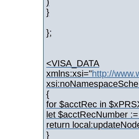
)
}
};
<VISA_DATA
xmlns:xsi="
http://www
xsi:noNamespaceSche
{
for $acctRec in $x
let $acctRecNumber 
return local:updateNo
}