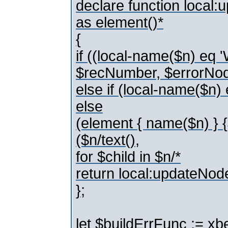
declare function local
as element()*
{
if ((local-name($n) e
$recNumber, $errorNo
else if (local-name($
else
(element { name($n) } 
($n/text(),
for $child in $n/*
return local:updateNod
};
let $buildErrFunc := xbe