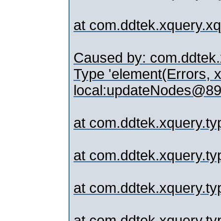
at com.ddtek.xquery.
Caused by: com.ddtek.x
Type 'element(Errors, x
local:updateNodes@89.
at com.ddtek.xquery.typ
at com.ddtek.xquery.ty
at com.ddtek.xquery.ty
at com.ddtek.xquery.typ