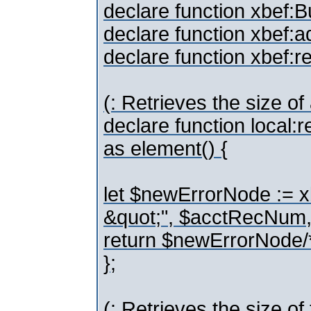
declare function xbef:Bu
declare function xbef:
declare function xbef:
(: Retrieves the size of
declare function local
as element() {
let $newErrorNode := 
&quot;", $acctRecNum,
return $newErrorNode/
};
(: Retrieves the size o