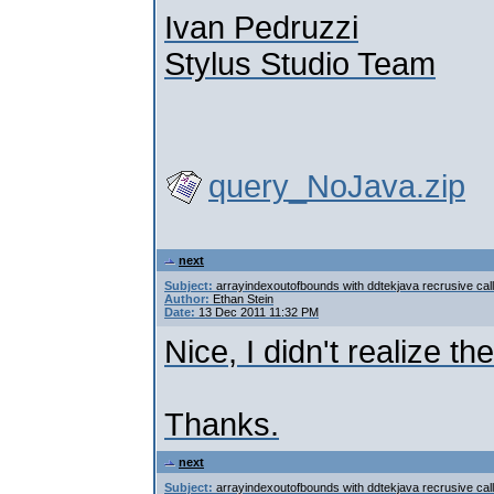
Ivan Pedruzzi
Stylus Studio Team
query_NoJava.zip
next
Subject:
arrayindexoutofbounds with ddtekjava recrusive call
Author:
Ethan Stein
Date:
13 Dec 2011 11:32 PM
Nice, I didn't realize the
Thanks.
next
Subject:
arrayindexoutofbounds with ddtekjava recrusive call