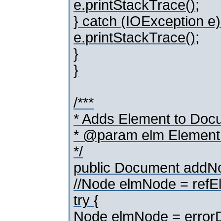
e.printStackTrace();
} catch (IOException e)
e.printStackTrace();
}
}
/***
* Adds Element to Doc
* @param elm Element
*/
public Document addN
//Node elmNode = ref
try {
Node elmNode = error