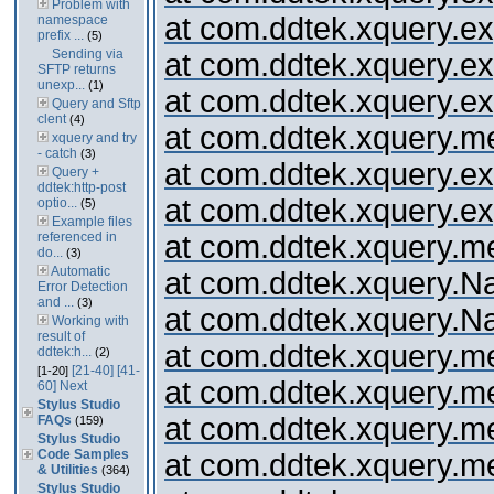
Problem with
at com.ddtek.xquery.expr
namespace
prefix ...
(5)
Sending via
at com.ddtek.xquery.ex
SFTP returns
unexp...
(1)
at com.ddtek.xquery.expr
Query and Sftp
clent
(4)
at com.ddtek.xquery.me
xquery and try
- catch
(3)
at com.ddtek.xquery.
Query +
ddtek:http-post
at com.ddtek.xquery.expr
optio...
(5)
Example files
referenced in
at com.ddtek.xquery.me
do...
(3)
Automatic
at com.ddtek.xquery.
Error Detection
and ...
(3)
at com.ddtek.xquery.
Working with
result of
at com.ddtek.xquery.me
ddtek:h...
(2)
[21-40]
[41-
[1-20]
at com.ddtek.xquery.me
60]
Next
Stylus Studio
at com.ddtek.xquery.m
FAQs
(159)
Stylus Studio
Code Samples
at com.ddtek.xquery.m
& Utilities
(364)
Stylus Studio