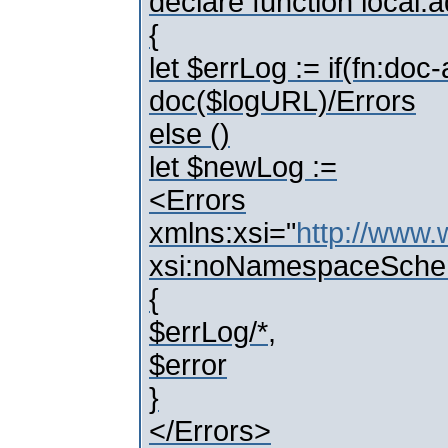
declare function local:
{
let $errLog := if(fn:do
doc($logURL)/Errors
else ()
let $newLog :=
<Errors
xmlns:xsi="
http://www
xsi:noNamespaceSche
{
$errLog/*,
$error
}
</Errors>