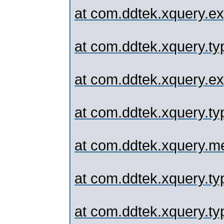
at com.ddtek.xquery.ex
at com.ddtek.xquery.typ
at com.ddtek.xquery.exp
at com.ddtek.xquery.typ
at com.ddtek.xquery.me
at com.ddtek.xquery.typ
at com.ddtek.xquery.typ