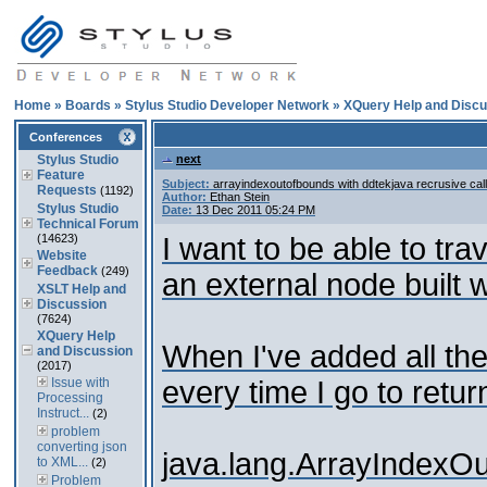
Home
»
Boards
»
Stylus Studio Developer Network
»
XQuery Help and Discu
Conferences
Stylus Studio
next
Feature
Subject:
arrayindexoutofbounds with ddtekjava recrusive call
Requests
(1192)
Author:
Ethan Stein
Stylus Studio
Date:
13 Dec 2011 05:24 PM
Technical Forum
(14623)
I want to be able to tr
Website
Feedback
(249)
an external node built
XSLT Help and
Discussion
(7624)
XQuery Help
When I've added all the 
and Discussion
(2017)
Issue with
every time I go to retu
Processing
Instruct...
(2)
problem
converting json
java.lang.ArrayIndexO
to XML...
(2)
Problem