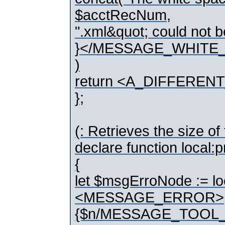
$acctRecNum,
".xml&quot; could not b
}</MESSAGE_WHITE
)
return <A_DIFFEREN
};
(: Retrieves the size o
declare function local
{
let $msgErroNode := l
<MESSAGE_ERROR>
{$n/MESSAGE_TOOL_