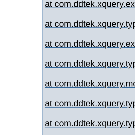
at com.ddtek.xquery.ex
at com.ddtek.xquery.typ
at com.ddtek.xquery.
at com.ddtek.xquery.typ
at com.ddtek.xquery.me
at com.ddtek.xquery.typ
at com.ddtek.xquery.typ