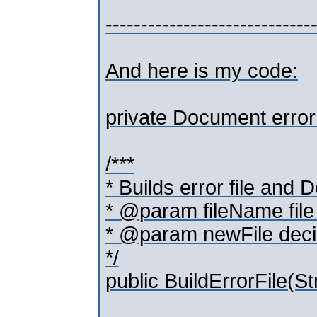
-----------------------------
And here is my code:
private Document error
/***
* Builds error file and
* @param fileName file 
* @param newFile decid
*/
public BuildErrorFile(Str