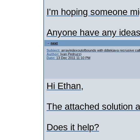
I'm hoping someone mi
Anyone have any ideas
next
Subject:
arrayindexoutofbounds with ddtekjava recrusive call
Author:
Ivan Pedruzzi
Date:
13 Dec 2011 11:10 PM
Hi Ethan,
The attached solution 
Does it help?