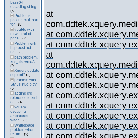
base64
decoding string...
(3)
at
Problems
posting multipart
com.ddtek.xquery.media
for...
(5)
trouble with
at com.ddtek.xquery.med
download of
price...
(2)
at com.ddtek.xquery.ex
Problem with
http-post not
at
bei...
(3)
path problem,
xps_file:writeAl...
com.ddtek.xquery.media
(9)
Xquery update
at com.ddtek.xquery.me
support?
(2)
problem with
at com.ddtek.xquery.me
Stylus studio try...
(5)
at com.ddtek.xquery.
adding dtd
reference to xml
ou...
(4)
at com.ddtek.xquery.expr
xquery
escaping
at com.ddtek.xquery.exp
ambarsand
when...
(3)
at com.ddtek.xquery.expr
Whitespace
problem when
at com.ddtek.xquery.ex
return...
(5)