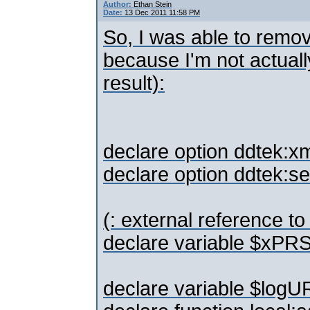
Author:
Ethan Stein
Date:
13 Dec 2011 11:58 PM
So, I was able to remov
because I'm not actuall
result):
declare option ddtek:xm
declare option ddtek:se
(: external reference t
declare variable $xPR
declare variable $logUR