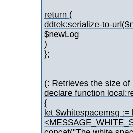
return (
ddtek:serialize-to-url(
$newLog
)
};
(: Retrieves the size of
declare function local
{
let $whitespacemsg := 
<MESSAGE_WHITE_S
concat("The white space