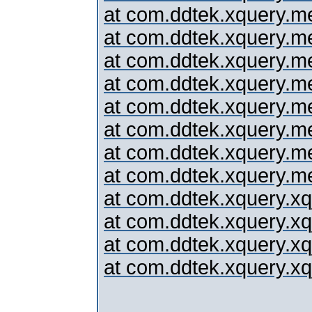
at com.ddtek.xquery.me
at com.ddtek.xquery.me
at com.ddtek.xquery.me
at com.ddtek.xquery.me
at com.ddtek.xquery.me
at com.ddtek.xquery.me
at com.ddtek.xquery.me
at com.ddtek.xquery.m
at com.ddtek.xquery.x
at com.ddtek.xquery.x
at com.ddtek.xquery.x
at com.ddtek.xquery.