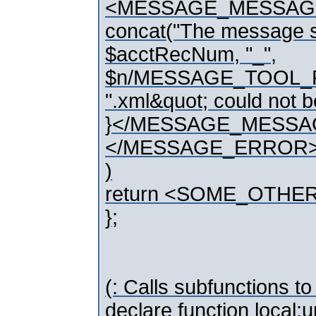
<MESSAGE_MESSAG
concat("The message si
$acctRecNum, "_",
$n/MESSAGE_TOOL_PK
".xml&quot; could not b
}</MESSAGE_MESSA
</MESSAGE_ERROR
)
return <SOME_OTHE
};
(: Calls subfunctions to
declare function local