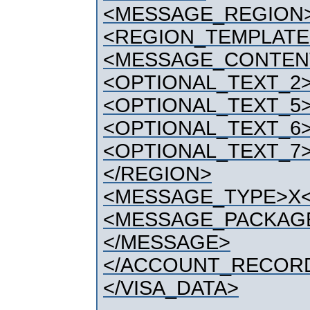
<MESSAGE_REGION
<REGION_TEMPLATE
<MESSAGE_CONTEN
<OPTIONAL_TEXT_2>
<OPTIONAL_TEXT_5>
<OPTIONAL_TEXT_6>
<OPTIONAL_TEXT_7>
</REGION>
<MESSAGE_TYPE>X
<MESSAGE_PACKAG
</MESSAGE>
</ACCOUNT_RECOR
</VISA_DATA>