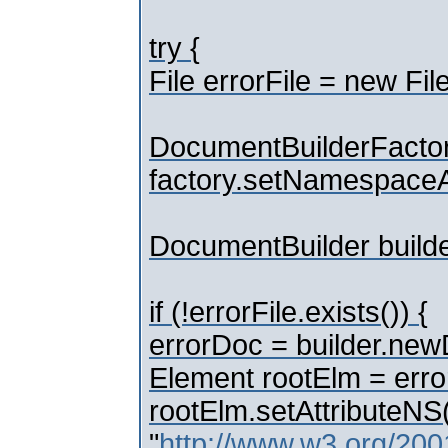
try {
File errorFile = new File
DocumentBuilderFactor
factory.setNamespaceA
DocumentBuilder builde
if (!errorFile.exists()) {
errorDoc = builder.ne
Element rootElm = erro
rootElm.setAttributeNS
"
http://www.w3.org/20