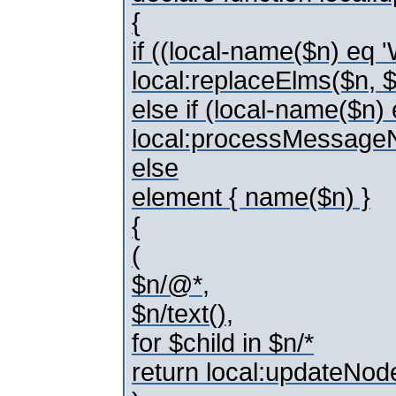
{
if ((local-name($n) e
local:replaceElms($n,
else if (local-name($n
local:processMessage
else
element { name($n) }
{
(
$n/@*,
$n/text(),
for $child in $n/*
return local:updateNod