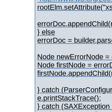
rootElm.setAttribute("
errorDoc.appendChild(
} else
errorDoc = builder.parse
Node newErrorNode = e
Node firstNode = errorD
firstNode.appendChild
} catch (ParserConfigur
e.printStackTrace();
} catch (SAXException 