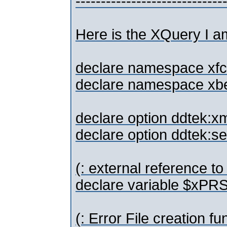
-----------------------------
Here is the XQuery I a
declare namespace xfc
declare namespace xbef 
declare option ddtek:xm
declare option ddtek:se
(: external reference t
declare variable $xPR
(: Error File creation fu