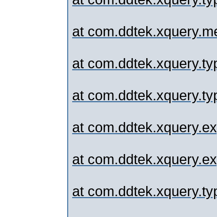
at com.ddtek.xquery.me
at com.ddtek.xquery.typ
at com.ddtek.xquery.typ
at com.ddtek.xquery.ex
at com.ddtek.xquery.exp
at com.ddtek.xquery.typ