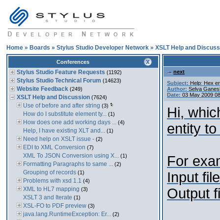
Home
»
Boards
»
Stylus Studio Developer Network
»
XSLT Help and Discuss
Conferences
Stylus Studio Feature Requests
next
(1192)
Stylus Studio Technical Forum
(14623)
Subject:
Help: Hex en
Website Feedback
(249)
Author:
Selva Ganes
Date:
03 May 2009 0
XSLT Help and Discussion
(7624)
Use of before and after string
(3)
Hi, whic
How do I substitute element ty...
(1)
How does one add working days ...
(4)
entity to
Help, I have existing XLT and...
(1)
Need help on XSLT issue -
(2)
EDI to XML Conversion
(7)
XML To JSON Conversion using X...
(1)
For exa
Formatting Paragraphs to same ...
(2)
Grouping of records
(1)
Input fil
Problems with xsd 1.1
(4)
XML to HL7 mapping
Output f
(3)
XSLT 3 and Iterate
(1)
XSL-FO to PDF preview
(3)
java.lang.RuntimeException: Er...
(2)