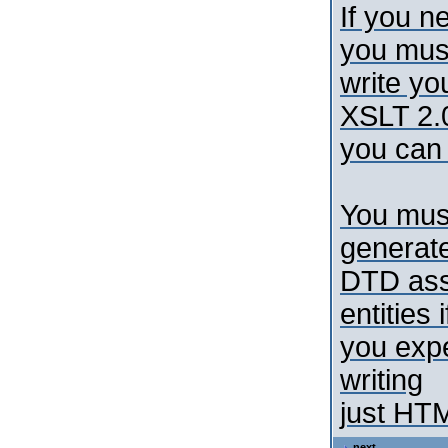
If you n
you mus
write yo
XSLT 2.
you can 
You mus
generat
DTD asso
entities i
you expe
writing
just HT
next