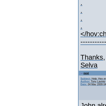
.
.
.
.
</hov:c
----------
Thanks,
Selva
next
Subject:
Help: Hex en
Author:
Tony Lavinio
Date:
04 May 2009 0
John alr