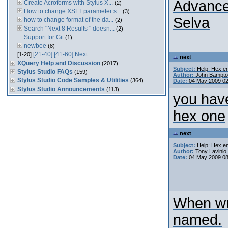
Advance
Create Acroforms with Stylus X...
(2)
How to change XSLT parameter s...
(3)
Selva
how to change format of the da...
(2)
Search "Next 8 Results " doesn...
(2)
Support for Git
(1)
newbee
(8)
[21-40]
[41-60]
Next
[1-20]
next
XQuery Help and Discussion
(2017)
Subject:
Help: Hex en
Stylus Studio FAQs
(159)
Author:
John Bampt
Stylus Studio Code Samples & Utilities
(364)
Date:
04 May 2009 0
Stylus Studio Announcements
(113)
you have
hex one
next
Subject:
Help: Hex en
Author:
Tony Lavinio
Date:
04 May 2009 0
When wri
named.