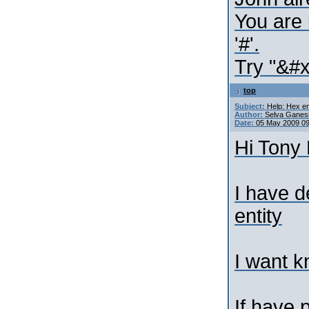
You are 
'#'.
Try "&#x
top
Subject:
Help: Hex en
Author:
Selva Ganes
Date:
05 May 2009 0
Hi Tony 
I have d
entity
I want k
If have 