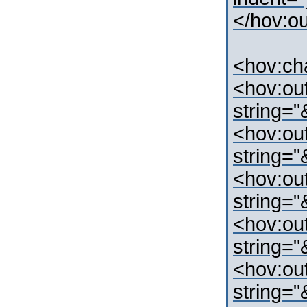
</hov:o
<hov:ch
<hov:ou
string=
<hov:ou
string="
<hov:ou
string=
<hov:ou
string=
<hov:ou
string=