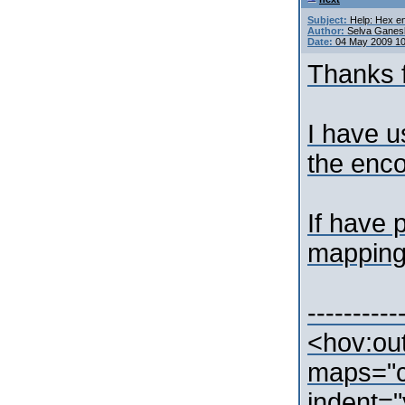
Subject:
Help: Hex en
Author:
Selva Ganes
Date:
04 May 2009 1
Thanks f
I have u
the enco
If have 
mapping
----------
<hov:ou
maps="c
indent="