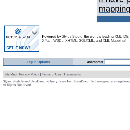
mapping
Powered by
Stylus Studio
, the world's leading
XML IDE
XPath
,
WSDL
,
XHTML
,
SQL/XML
, and
XML Mapping
!
Log In Options
Username:
Site Map
|
Privacy Policy
|
Terms of Use
|
Trademarks
Stylus Studio® and DataDirect XQuery ™are from DataDirect Technologies, is a registered
All Rights Reserved.