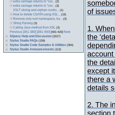
somebod
extra carriage returns in "csv...
(2)
extra carriage returns in "csv...
(3)
of issues
XSLT slicing and orphan contro...
(1)
How to delete CDATA using XSL...
(15)
Remove only root namespace, bu...
(3)
String Parsing
(3)
1. When 
Calling Java method from XSL
(3)
Previous
[361-380]
[381-400]
Next
[401-420]
the 'deta
XQuery Help and Discussion
(2017)
Stylus Studio FAQs
(159)
dependin
Stylus Studio Code Samples & Utilities
(364)
Stylus Studio Announcements
(113)
account 
the deta
except it
there a 
details s
2. The i
section 