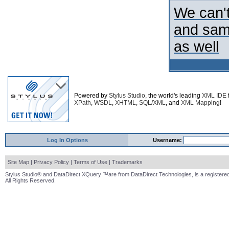
We can't
and samp
as well
Powered by
Stylus Studio
, the world's leading
XML IDE
XPath
,
WSDL
,
XHTML
,
SQL/XML
, and
XML Mapping
!
Log In Options
Username:
Site Map
|
Privacy Policy
|
Terms of Use
|
Trademarks
Stylus Studio® and DataDirect XQuery ™are from DataDirect Technologies, is a registered
All Rights Reserved.