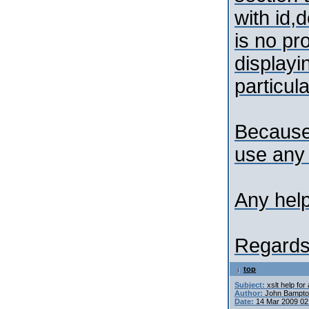
with id,
is no pr
displayi
particula
Because
use any 
Any help
Regards
top
Subject:
xslt help for
Author:
John Bampt
Date:
14 Mar 2009 02