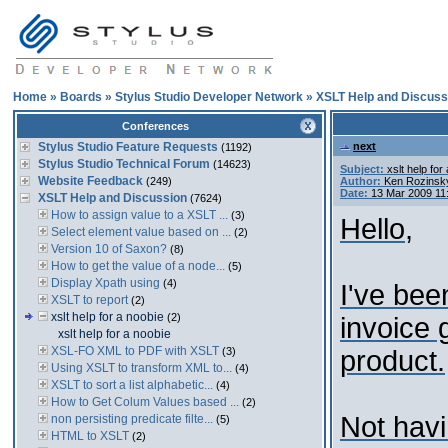
Home
»
Boards
»
Stylus Studio Developer Network
»
XSLT Help and Discuss
Conferences
Stylus Studio Feature Requests
next
(1192)
Stylus Studio Technical Forum
(14623)
Subject:
xslt help for
Website Feedback
(249)
Author:
Ken Rozinsk
Date:
13 Mar 2009 11
XSLT Help and Discussion
(7624)
How to assign value to a XSLT ...
(3)
Hello,
Select element value based on ...
(2)
Version 10 of Saxon?
(8)
How to get the value of a node...
(5)
Display Xpath using
(4)
I've bee
XSLT to report
(2)
xslt help for a noobie
(2)
invoice 
xslt help for a noobie
XSL-FO XML to PDF with XSLT
(3)
product.
Using XSLT to transform XML to...
(4)
XSLT to sort a list alphabetic...
(4)
How to Get Colum Values based ...
(2)
Not havi
non persisting predicate filte...
(5)
HTML to XSLT
(2)