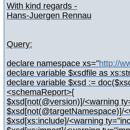
With kind regards -
Hans-Juergen Rennau
Query:
declare namespace xs="
http://
declare variable $xsdfile as xs:st
declare variable $xsd := doc($xsdf
<schemaReport>{
$xsd[not(@version)]/<warning ty
$xsd[not(@targetNamespace)]/<w
$xsd[xs:include]/<warning ty="in