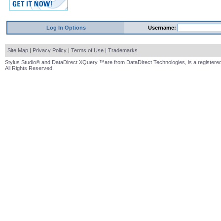
Log In Options
Username:
Site Map
|
Privacy Policy
|
Terms of Use
|
Trademarks
Stylus Studio® and DataDirect XQuery ™are from DataDirect Technologies, is a registered
All Rights Reserved.