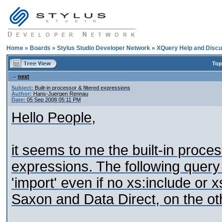
Home
»
Boards
»
Stylus Studio Developer Network
»
XQuery Help and Discu
Top
next
Subject:
Built-in processor & filtered expressions
Author:
Hans-Juergen Rennau
Date:
05 Sep 2008 05:11 PM
Hello People,
it seems to me the built-in proce
expressions. The following query 
'import' even if no xs:include or 
Saxon and Data Direct, on the ot