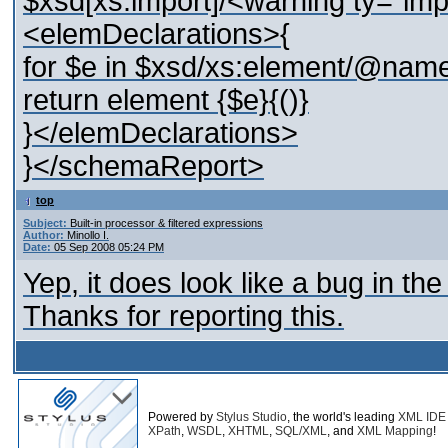
$xsd[xs:import]/<warning ty="im
<elemDeclarations>{
for $e in $xsd/xs:element/@name
return element {$e}{()}
}</elemDeclarations>
}</schemaReport>
top
Subject:
Built-in processor & filtered expressions
Author:
Minollo I.
Date:
05 Sep 2008 05:24 PM
Yep, it does look like a bug in the
Thanks for reporting this.
Powered by
Stylus Studio
, the world's leading
XML IDE
XPath
,
WSDL
,
XHTML
,
SQL/XML
, and
XML Mapping
!