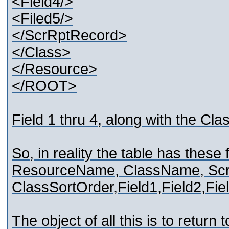
<Field4/>
<Filed5/>
</ScrRptRecord>
</Class>
</Resource>
</ROOT>
Field 1 thru 4, along with the Cl
So, in reality the table has these 
ResourceName, ClassName, Sc
ClassSortOrder,Field1,Field2,Fiel
The object of all this is to return