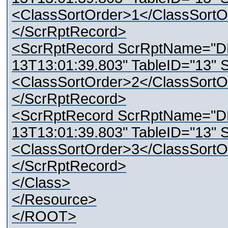
<ClassSortOrder>1</ClassSortO
</ScrRptRecord>
<ScrRptRecord ScrRptName="D
13T13:01:39.803" TableID="13" 
<ClassSortOrder>2</ClassSortO
</ScrRptRecord>
<ScrRptRecord ScrRptName="D
13T13:01:39.803" TableID="13" 
<ClassSortOrder>3</ClassSortO
</ScrRptRecord>
</Class>
</Resource>
</ROOT>