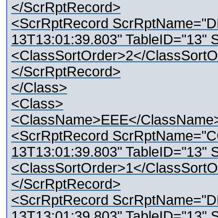
</ScrRptRecord>
<ScrRptRecord ScrRptName="D
13T13:01:39.803" TableID="13" 
<ClassSortOrder>2</ClassSortO
</ScrRptRecord>
</Class>
<Class>
<ClassName>EEE</ClassName
<ScrRptRecord ScrRptName="C
13T13:01:39.803" TableID="13" 
<ClassSortOrder>1</ClassSortO
</ScrRptRecord>
<ScrRptRecord ScrRptName="D
13T13:01:39.803" TableID="13" 