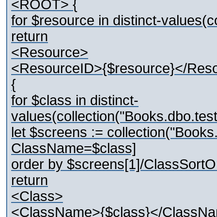
<ROOT> {
for $resource in distinct-values
return
<Resource>
<ResourceID>{$resource}</Res
{
for $class in distinct-
values(collection("Books.dbo.t
let $screens := collection("Boo
ClassName=$class]
order by $screens[1]/ClassSortO
return
<Class>
<ClassName>{$class}</ClassN