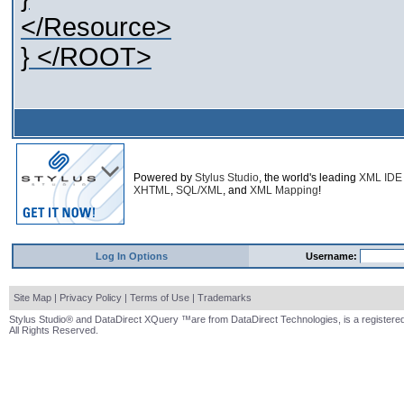
</Resource>
} </ROOT>
Powered by
Stylus Studio
, the world's leading
XML IDE
XHTML
,
SQL/XML
, and
XML Mapping
!
Log In Options
Username:
Site Map
|
Privacy Policy
|
Terms of Use
|
Trademarks
Stylus Studio® and DataDirect XQuery ™are from DataDirect Technologies, is a registered
All Rights Reserved.