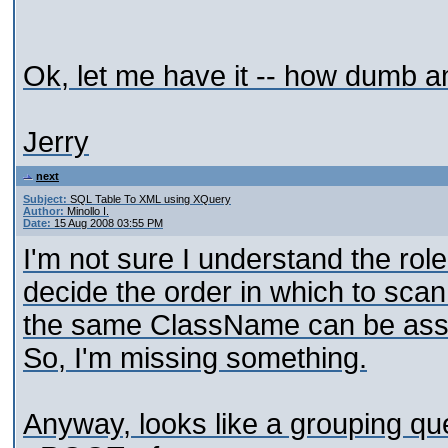
Ok, let me have it -- how dumb a
Jerry
next
Subject:
SQL Table To XML using XQuery
Author:
Minollo I.
Date:
15 Aug 2008 03:55 PM
I'm not sure I understand the rol
decide the order in which to sca
the same ClassName can be assoc
So, I'm missing something.
Anyway, looks like a grouping ques