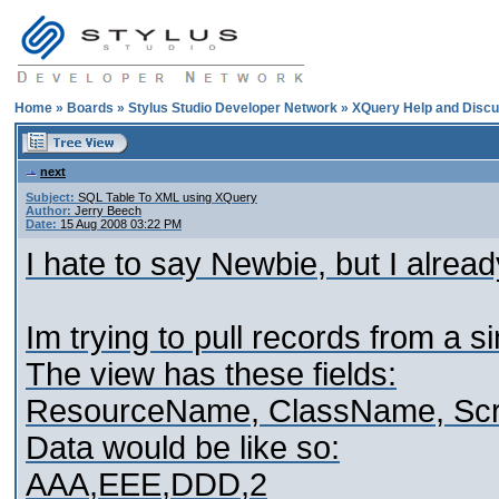
Home
»
Boards
»
Stylus Studio Developer Network
»
XQuery Help and Discu
next
Subject:
SQL Table To XML using XQuery
Author:
Jerry Beech
Date:
15 Aug 2008 03:22 PM
I hate to say Newbie, but I alrea
Im trying to pull records from a s
The view has these fields:
ResourceName, ClassName, Scr
Data would be like so:
AAA,EEE,DDD,2