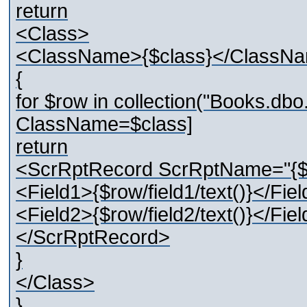
return
<Class>
<ClassName>{$class}</ClassN
{
for $row in collection("Books.d
ClassName=$class]
return
<ScrRptRecord ScrRptName="{
<Field1>{$row/field1/text()}</Fie
<Field2>{$row/field2/text()}</Fie
</ScrRptRecord>
}
</Class>
}