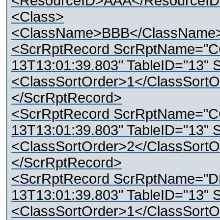
<ResourceID>AAA</ResourceI
<Class>
<ClassName>BBB</ClassName
<ScrRptRecord ScrRptName="C
13T13:01:39.803" TableID="13" 
<ClassSortOrder>1</ClassSortO
</ScrRptRecord>
<ScrRptRecord ScrRptName="C
13T13:01:39.803" TableID="13" 
<ClassSortOrder>2</ClassSortO
</ScrRptRecord>
<ScrRptRecord ScrRptName="D
13T13:01:39.803" TableID="13" 
<ClassSortOrder>1</ClassSortO