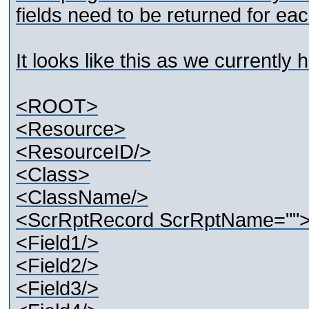
fields need to be returned for e
It looks like this as we currently 
<ROOT>
<Resource>
<ResourceID/>
<Class>
<ClassName/>
<ScrRptRecord ScrRptName=""
<Field1/>
<Field2/>
<Field3/>