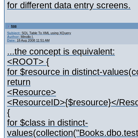
for different data entry screens.
top
Subject:
SQL Table To XML using XQuery
Author:
Minollo I.
Date:
18 Aug 2008 11:51 AM
...the concept is equivalent:
<ROOT> {
for $resource in distinct-values
return
<Resource>
<ResourceID>{$resource}</Res
{
for $class in distinct-
values(collection("Books.dbo.t