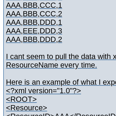
AAA,BBB,CCC,1
AAA,BBB,CCC,2
AAA,BBB,DDD,1
AAA,EEE,DDD,3
AAA,BBB,DDD,2
I cant seem to pull the data with 
ResourceName every time.
Here is an example of what I exp
<?xml version="1.0"?>
<ROOT>
<Resource>