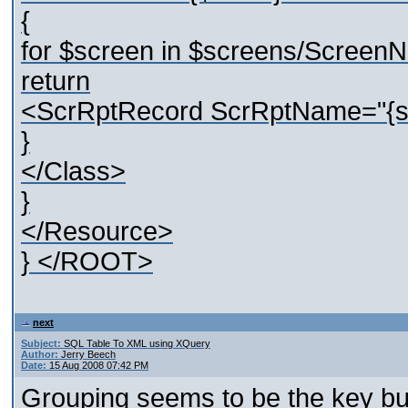
{
for $screen in $screens/Screen
return
<ScrRptRecord ScrRptName="{str
}
</Class>
}
</Resource>
} </ROOT>
next
Subject:
SQL Table To XML using XQuery
Author:
Jerry Beech
Date:
15 Aug 2008 07:42 PM
Grouping seems to be the key but