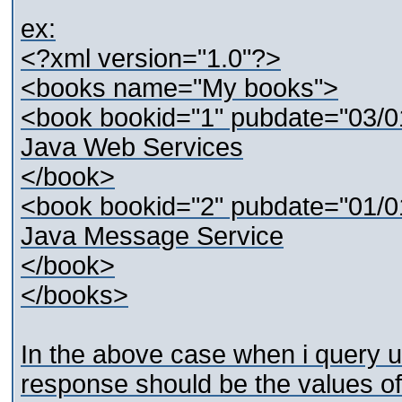
ex:
<?xml version="1.0"?>
<books name="My books">
<book bookid="1" pubdate="03/0
Java Web Services
</book>
<book bookid="2" pubdate="01/0
Java Message Service
</book>
</books>
In the above case when i query 
response should be the values of 