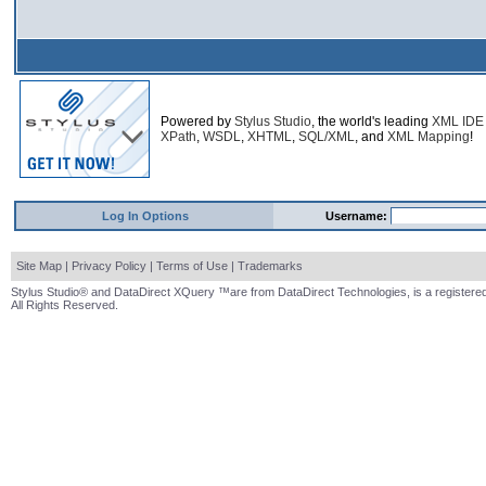
Powered by
Stylus Studio
, the world's leading
XML IDE
XPath
,
WSDL
,
XHTML
,
SQL/XML
, and
XML Mapping
!
Log In Options
Username:
Site Map
|
Privacy Policy
|
Terms of Use
|
Trademarks
Stylus Studio® and DataDirect XQuery ™are from DataDirect Technologies, is a registered
All Rights Reserved.