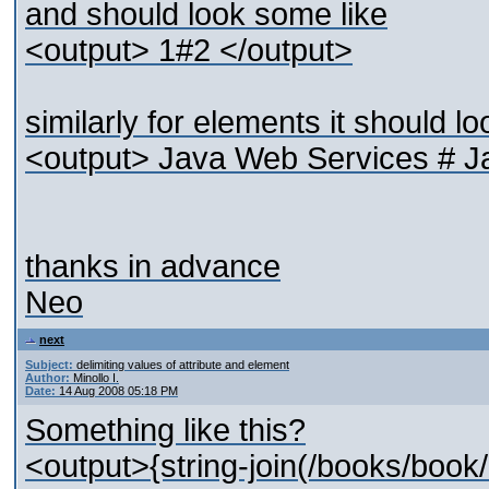
and should look some like
<output> 1#2 </output>
similarly for elements it should lo
<output> Java Web Services # J
thanks in advance
Neo
next
Subject:
delimiting values of attribute and element
Author:
Minollo I.
Date:
14 Aug 2008 05:18 PM
Something like this?
<output>{string-join(/books/book