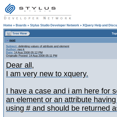
Home
»
Boards
»
Stylus Studio Developer Network
»
XQuery Help and Discu
Top
next
Subject:
delimiting values of attribute and element
Author:
neo k
Date:
14 Aug 2008 05:12 PM
Originally Posted: 14 Aug 2008 05:11 PM
Dear all,
I am very new to xquery.
I have a case and i am here for 
an element or an attribute havin
using # and should be returned 