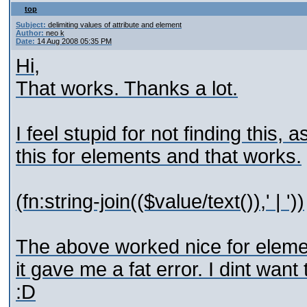
top
Subject:
delimiting values of attribute and element
Author:
neo k
Date:
14 Aug 2008 05:35 PM
Hi,
That works. Thanks a lot.
I feel stupid for not finding this,
this for elements and that works.
(fn:string-join(($value/text()),' | '))
The above worked nice for element
it gave me a fat error. I dint wan
:D