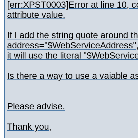
[err:XPST0003]Error at line 10, c
attribute value.
If I add the string quote around th
address="$WebServiceAddress"
it will use the literal "$WebServi
Is there a way to use a vaiable a
Please advise.
Thank you,