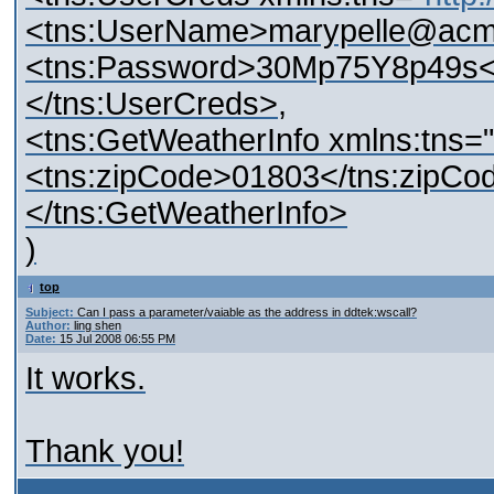
<tns:UserName>marypelle@acm
<tns:Password>30Mp75Y8p49s<
</tns:UserCreds>,
<tns:GetWeatherInfo xmlns:tns="
<tns:zipCode>01803</tns:zipCo
</tns:GetWeatherInfo>
)
top
Subject:
Can I pass a parameter/vaiable as the address in ddtek:wscall?
Author:
ling shen
Date:
15 Jul 2008 06:55 PM
It works.
Thank you!