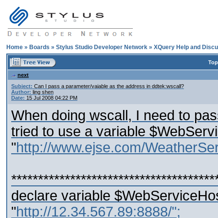
Home
»
Boards
»
Stylus Studio Developer Network
»
XQuery Help and Discu
Top
next
Subject:
Can I pass a parameter/vaiable as the address in ddtek:wscall?
Author:
ling shen
Date:
15 Jul 2008 04:22 PM
When doing wscall, I need to pas
tried to use a variable $WebServ
"
http://www.ejse.com/WeatherSer
**************************************
declare variable $WebServiceHost
"
http://12.34.567.89:8888/";