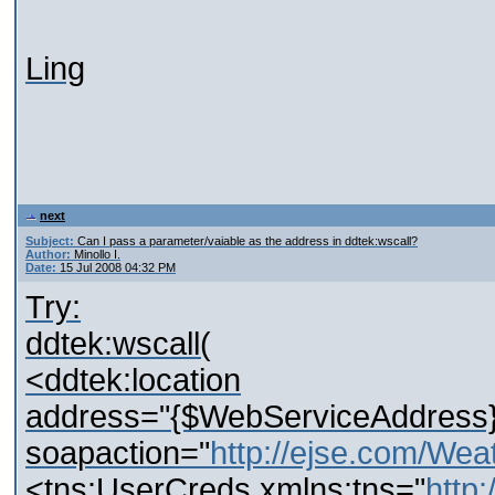
Ling
next
Subject:
Can I pass a parameter/vaiable as the address in ddtek:wscall?
Author:
Minollo I.
Date:
15 Jul 2008 04:32 PM
Try:
ddtek:wscall(
<ddtek:location
address="{$WebServiceAddress}
soapaction="
http://ejse.com/Wea
<tns:UserCreds xmlns:tns="
http