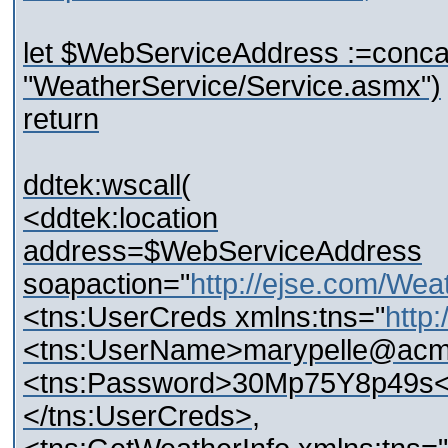
let $WebServiceAddress :=conc
"WeatherService/Service.asmx")
return
ddtek:wscall(
<ddtek:location
address=$WebServiceAddress
soapaction="
http://ejse.com/Wea
<tns:UserCreds xmlns:tns="
http
<tns:UserName>marypelle@acm
<tns:Password>30Mp75Y8p49s<
</tns:UserCreds>,