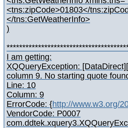
<tns:GetWeatherInfo xmlns:tns="
<tns:zipCode>01803</tns:zipCo
</tns:GetWeatherInfo>
)
**************************************
I am getting:
XQQueryException: [DataDirect][
column 9. No starting quote found 
Line: 10
Column: 9
ErrorCode: {
http://www.w3.org/2
VendorCode: P0007
com.ddtek.xquery3.XQQueryExcep