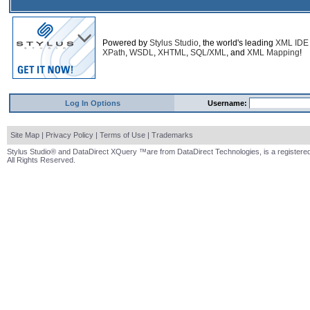
Powered by
Stylus Studio
, the world's leading
XML IDE
XPath
,
WSDL
,
XHTML
,
SQL/XML
, and
XML Mapping
!
Log In Options
Username:
Site Map
|
Privacy Policy
|
Terms of Use
|
Trademarks
Stylus Studio® and DataDirect XQuery ™are from DataDirect Technologies, is a registered
All Rights Reserved.