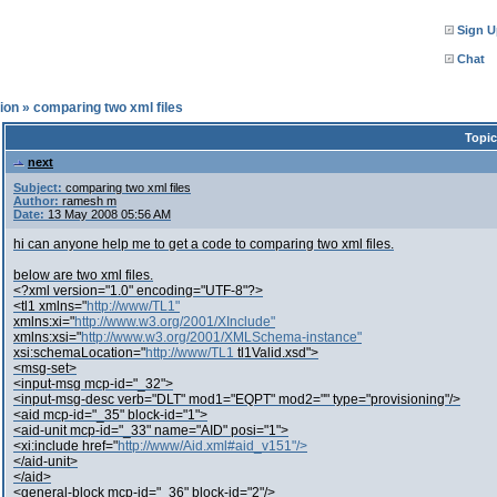
Sign U
Chat
ion
»
comparing two xml files
Topic
next
Subject:
comparing two xml files
Author:
ramesh m
Date:
13 May 2008 05:56 AM
hi can anyone help me to get a code to comparing two xml files.
below are two xml files.
<?xml version="1.0" encoding="UTF-8"?>
<tl1 xmlns="
http://www/TL1"
xmlns:xi="
http://www.w3.org/2001/XInclude"
xmlns:xsi="
http://www.w3.org/2001/XMLSchema-instance"
xsi:schemaLocation="
http://www/TL1
tl1Valid.xsd">
<msg-set>
<input-msg mcp-id="_32">
<input-msg-desc verb="DLT" mod1="EQPT" mod2="" type="provisioning"/>
<aid mcp-id="_35" block-id="1">
<aid-unit mcp-id="_33" name="AID" posi="1">
<xi:include href="
http://www/Aid.xml#aid_v151"/>
</aid-unit>
</aid>
<general-block mcp-id="_36" block-id="2"/>