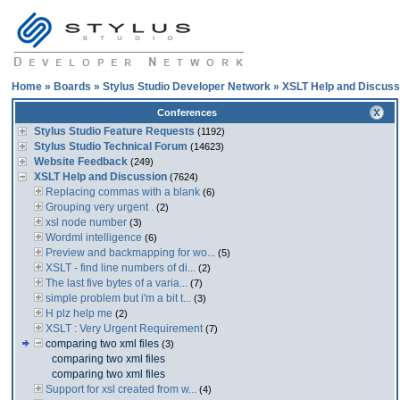
Home
»
Boards
»
Stylus Studio Developer Network
»
XSLT Help and Discuss
Conferences
Stylus Studio Feature Requests
(1192)
Stylus Studio Technical Forum
(14623)
Website Feedback
(249)
XSLT Help and Discussion
(7624)
Replacing commas with a blank
(6)
Grouping very urgent .
(2)
xsl node number
(3)
Wordml intelligence
(6)
Preview and backmapping for wo...
(5)
XSLT - find line numbers of di...
(2)
The last five bytes of a varia...
(7)
simple problem but i'm a bit t...
(3)
H plz help me
(2)
XSLT : Very Urgent Requirement
(7)
comparing two xml files
(3)
comparing two xml files
comparing two xml files
Support for xsl created from w...
(4)