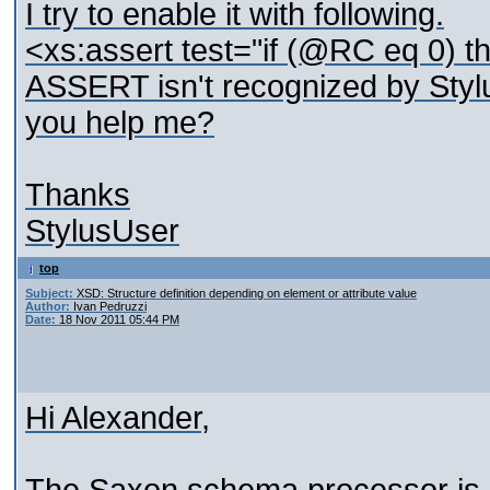
I try to enable it with following.
<xs:assert test="if (@RC eq 0) th
ASSERT isn't recognized by Stylu
you help me?
Thanks
StylusUser
top
Subject:
XSD: Structure definition depending on element or attribute value
Author:
Ivan Pedruzzi
Date:
18 Nov 2011 05:44 PM
Hi Alexander,