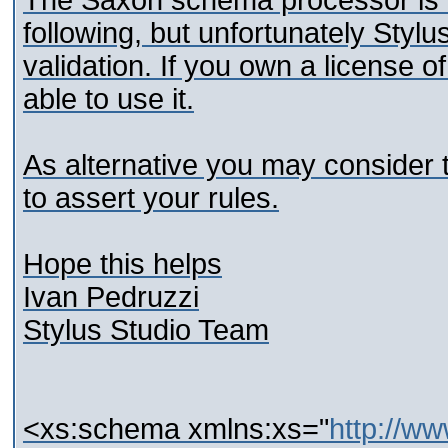
The Saxon schema processor is c
following, but unfortunately Styl
validation. If you own a license o
able to use it.
As alternative you may consider
to assert your rules.
Hope this helps
Ivan Pedruzzi
Stylus Studio Team
<xs:schema xmlns:xs="
http://w