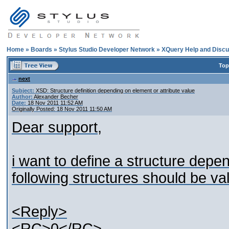
Home
»
Boards
»
Stylus Studio Developer Network
»
XQuery Help and Discu
Top
next
Subject:
XSD: Structure definition depending on element or attribute value
Author:
Alexander Becher
Date:
18 Nov 2011 11:52 AM
Originally Posted: 18 Nov 2011 11:50 AM
Dear support,
i want to define a structure depen
following structures should be val
<Reply>
<RC>0</RC>