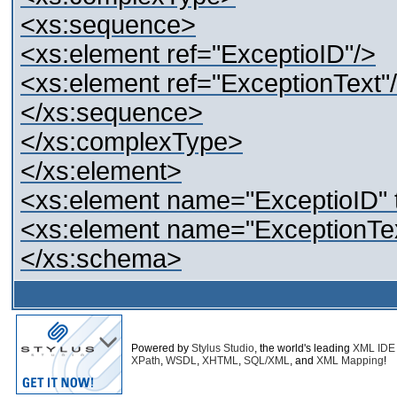
<xs:sequence>
<xs:element ref="ExceptioID"/>
<xs:element ref="ExceptionText"
</xs:sequence>
</xs:complexType>
</xs:element>
<xs:element name="ExceptioID" t
<xs:element name="ExceptionTe
</xs:schema>
Powered by
Stylus Studio
, the world's leading
XML IDE
XPath
,
WSDL
,
XHTML
,
SQL/XML
, and
XML Mapping
!