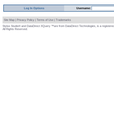
Log In Options
Username:
Site Map
|
Privacy Policy
|
Terms of Use
|
Trademarks
Stylus Studio® and DataDirect XQuery ™are from DataDirect Technologies, is a registered
All Rights Reserved.