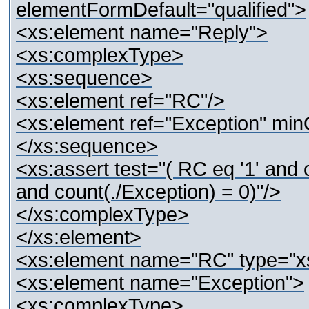
elementFormDefault="qualified">
<xs:element name="Reply">
<xs:complexType>
<xs:sequence>
<xs:element ref="RC"/>
<xs:element ref="Exception" min
</xs:sequence>
<xs:assert test="( RC eq '1' and c
and count(./Exception) = 0)"/>
</xs:complexType>
</xs:element>
<xs:element name="RC" type="xs
<xs:element name="Exception">
<xs:complexType>