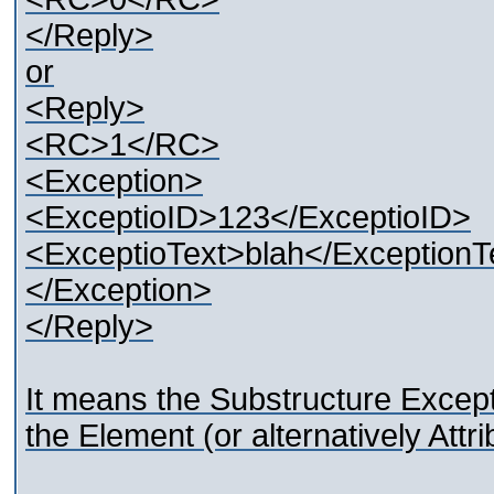
</Reply>
or
<Reply>
<RC>1</RC>
<Exception>
<ExceptioID>123</ExceptioID>
<ExceptioText>blah</ExceptionT
</Exception>
</Reply>
It means the Substructure Excepti
the Element (or alternatively Attri