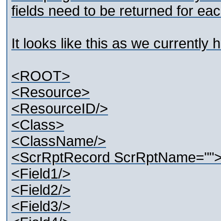
fields need to be returned for e
It looks like this as we currently 
<ROOT>
<Resource>
<ResourceID/>
<Class>
<ClassName/>
<ScrRptRecord ScrRptName=""
<Field1/>
<Field2/>
<Field3/>