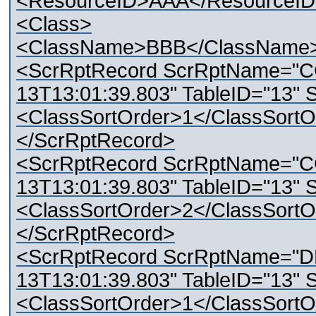
<ResourceID>AAA</ResourceI
<Class>
<ClassName>BBB</ClassName
<ScrRptRecord ScrRptName="C
13T13:01:39.803" TableID="13" 
<ClassSortOrder>1</ClassSortO
</ScrRptRecord>
<ScrRptRecord ScrRptName="C
13T13:01:39.803" TableID="13" 
<ClassSortOrder>2</ClassSortO
</ScrRptRecord>
<ScrRptRecord ScrRptName="D
13T13:01:39.803" TableID="13" 
<ClassSortOrder>1</ClassSortO