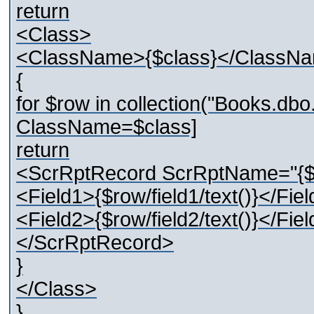
return
<Class>
<ClassName>{$class}</ClassN
{
for $row in collection("Books.d
ClassName=$class]
return
<ScrRptRecord ScrRptName="{
<Field1>{$row/field1/text()}</Fie
<Field2>{$row/field2/text()}</Fie
</ScrRptRecord>
}
</Class>
}