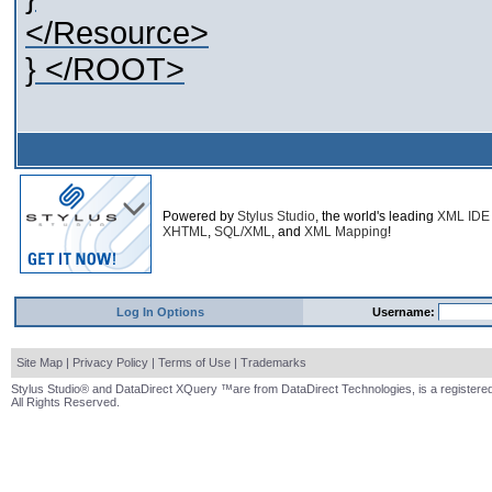
</Resource>
} </ROOT>
Powered by
Stylus Studio
, the world's leading
XML IDE
XHTML
,
SQL/XML
, and
XML Mapping
!
Log In Options
Username:
Site Map
|
Privacy Policy
|
Terms of Use
|
Trademarks
Stylus Studio® and DataDirect XQuery ™are from DataDirect Technologies, is a registered
All Rights Reserved.