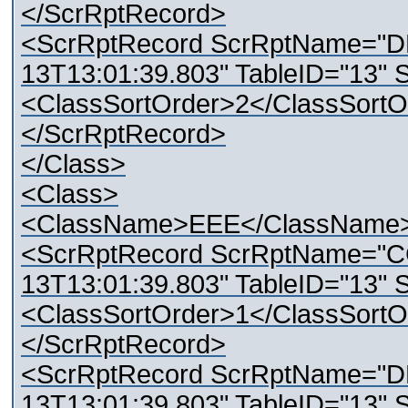
</ScrRptRecord>
<ScrRptRecord ScrRptName="D
13T13:01:39.803" TableID="13" 
<ClassSortOrder>2</ClassSortO
</ScrRptRecord>
</Class>
<Class>
<ClassName>EEE</ClassName
<ScrRptRecord ScrRptName="C
13T13:01:39.803" TableID="13" 
<ClassSortOrder>1</ClassSortO
</ScrRptRecord>
<ScrRptRecord ScrRptName="D
13T13:01:39.803" TableID="13" 