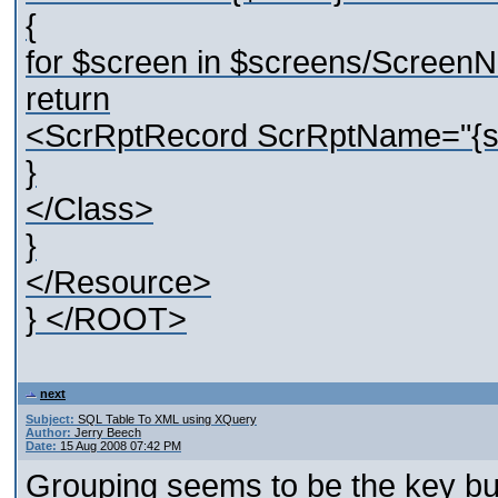
{
for $screen in $screens/Screen
return
<ScrRptRecord ScrRptName="{str
}
</Class>
}
</Resource>
} </ROOT>
next
Subject:
SQL Table To XML using XQuery
Author:
Jerry Beech
Date:
15 Aug 2008 07:42 PM
Grouping seems to be the key but