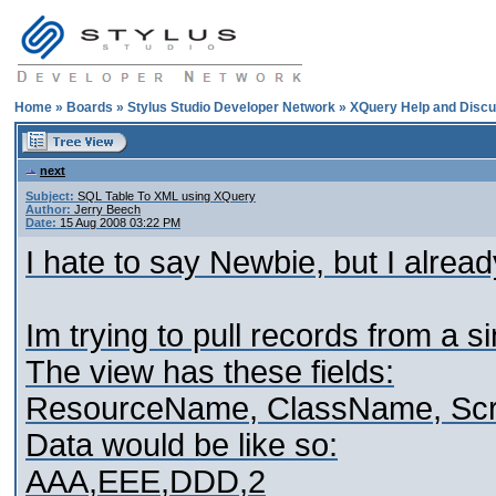
Home
»
Boards
»
Stylus Studio Developer Network
»
XQuery Help and Discu
next
Subject:
SQL Table To XML using XQuery
Author:
Jerry Beech
Date:
15 Aug 2008 03:22 PM
I hate to say Newbie, but I alrea
Im trying to pull records from a s
The view has these fields:
ResourceName, ClassName, Scr
Data would be like so:
AAA,EEE,DDD,2