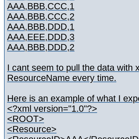
AAA,BBB,CCC,1
AAA,BBB,CCC,2
AAA,BBB,DDD,1
AAA,EEE,DDD,3
AAA,BBB,DDD,2
I cant seem to pull the data with 
ResourceName every time.
Here is an example of what I exp
<?xml version="1.0"?>
<ROOT>
<Resource>