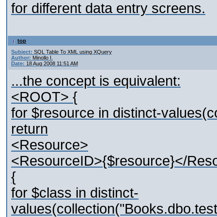
for different data entry screens.
top
Subject:
SQL Table To XML using XQuery
Author:
Minollo I.
Date:
18 Aug 2008 11:51 AM
...the concept is equivalent:
<ROOT> {
for $resource in distinct-values
return
<Resource>
<ResourceID>{$resource}</Res
{
for $class in distinct-
values(collection("Books.dbo.t