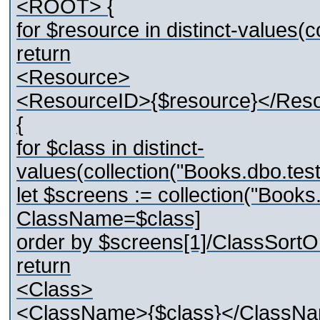
<ROOT> {
for $resource in distinct-values
return
<Resource>
<ResourceID>{$resource}</Res
{
for $class in distinct-
values(collection("Books.dbo.t
let $screens := collection("Boo
ClassName=$class]
order by $screens[1]/ClassSortO
return
<Class>
<ClassName>{$class}</ClassN