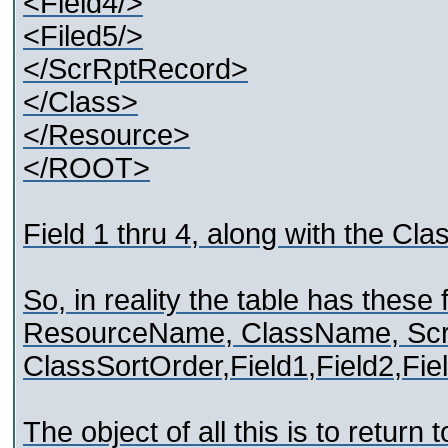
<Field4/>
<Filed5/>
</ScrRptRecord>
</Class>
</Resource>
</ROOT>
Field 1 thru 4, along with the Cl
So, in reality the table has these 
ResourceName, ClassName, Sc
ClassSortOrder,Field1,Field2,Fiel
The object of all this is to return