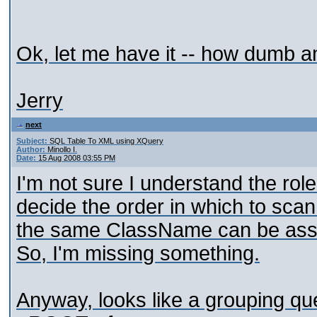
Ok, let me have it -- how dumb a
Jerry
next
Subject:
SQL Table To XML using XQuery
Author:
Minollo I.
Date:
15 Aug 2008 03:55 PM
I'm not sure I understand the rol
decide the order in which to sca
the same ClassName can be assoc
So, I'm missing something.
Anyway, looks like a grouping ques