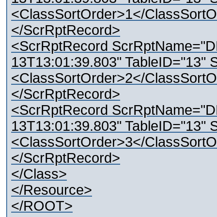
<ClassSortOrder>1</ClassSortO
</ScrRptRecord>
<ScrRptRecord ScrRptName="D
13T13:01:39.803" TableID="13" 
<ClassSortOrder>2</ClassSortO
</ScrRptRecord>
<ScrRptRecord ScrRptName="D
13T13:01:39.803" TableID="13" 
<ClassSortOrder>3</ClassSortO
</ScrRptRecord>
</Class>
</Resource>
</ROOT>