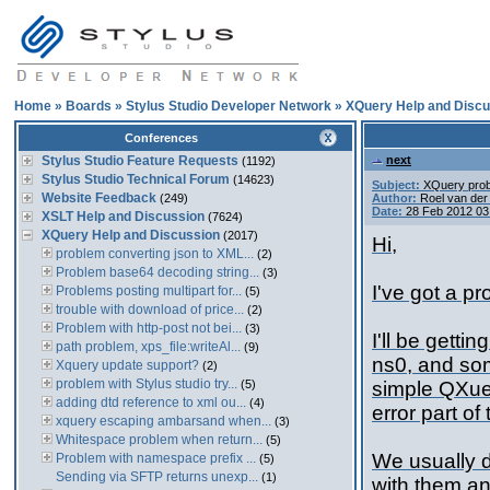
Home
»
Boards
»
Stylus Studio Developer Network
»
XQuery Help and Discu
Conferences
Stylus Studio Feature Requests
next
(1192)
Stylus Studio Technical Forum
(14623)
Subject:
XQuery pro
Website Feedback
(249)
Author:
Roel van de
Date:
28 Feb 2012 03
XSLT Help and Discussion
(7624)
XQuery Help and Discussion
(2017)
Hi,
problem converting json to XML...
(2)
Problem base64 decoding string...
(3)
I've got a p
Problems posting multipart for...
(5)
trouble with download of price...
(2)
Problem with http-post not bei...
(3)
I'll be gett
path problem, xps_file:writeAl...
(9)
ns0, and som
Xquery update support?
(2)
problem with Stylus studio try...
(5)
simple QXuer
adding dtd reference to xml ou...
(4)
error part of 
xquery escaping ambarsand when...
(3)
Whitespace problem when return...
(5)
We usually d
Problem with namespace prefix ...
(5)
Sending via SFTP returns unexp...
(1)
with them an