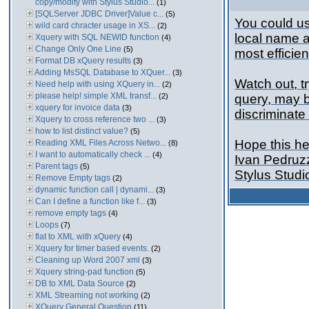
copy/modify with Stylus Studio...
(1)
[SQLServer JDBC Driver]Value c...
(5)
You could us
wild card chracter usage in XS...
(2)
local name 
Xquery with SQL NEWID function
(4)
Change Only One Line
(5)
most efficien
Format DB xQuery results
(3)
Adding MsSQL Database to XQuer...
(3)
Watch out, t
Need help with using XQuery in...
(2)
please help! simple XML transf...
(2)
query, may b
xquery for invoice data
(3)
discriminate
Xquery to cross reference two ...
(3)
how to list distinct value?
(5)
Hope this he
Reading XML Files Across Netwo...
(8)
I want to automatically check ...
(4)
Ivan Pedruz
Parent tags
(5)
Stylus Stud
Remove Empty tags
(2)
dynamic function call | dynami...
(3)
Can I define a function like f...
(3)
remove empty tags
(4)
Loops
(7)
flat to XML with xQuery
(4)
Xquery for timer based events.
(2)
Cleaning up Word 2007 xml
(3)
Xquery string-pad function
(5)
DB to XML Data Source
(2)
XML Streaming not working
(2)
XQuery General Question
(11)