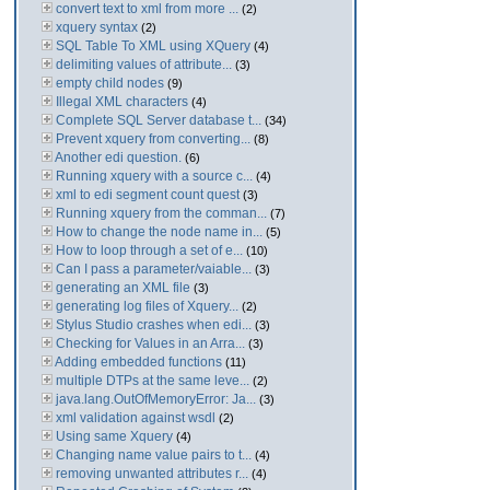
convert text to xml from more ...
(2)
xquery syntax
(2)
SQL Table To XML using XQuery
(4)
delimiting values of attribute...
(3)
empty child nodes
(9)
Illegal XML characters
(4)
Complete SQL Server database t...
(34)
Prevent xquery from converting...
(8)
Another edi question.
(6)
Running xquery with a source c...
(4)
xml to edi segment count quest
(3)
Running xquery from the comman...
(7)
How to change the node name in...
(5)
How to loop through a set of e...
(10)
Can I pass a parameter/vaiable...
(3)
generating an XML file
(3)
generating log files of Xquery...
(2)
Stylus Studio crashes when edi...
(3)
Checking for Values in an Arra...
(3)
Adding embedded functions
(11)
multiple DTPs at the same leve...
(2)
java.lang.OutOfMemoryError: Ja...
(3)
xml validation against wsdl
(2)
Using same Xquery
(4)
Changing name value pairs to t...
(4)
removing unwanted attributes r...
(4)