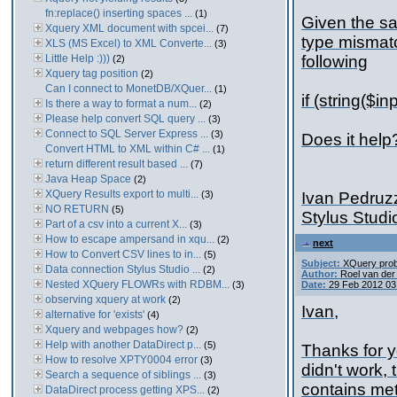
fn:replace() inserting spaces ...
(1)
Given the sa
Xquery XML document with spcei...
(7)
type mismatc
XLS (MS Excel) to XML Converte...
(3)
Little Help :)))
following
(2)
Xquery tag position
(2)
Can I connect to MonetDB/XQuer...
(1)
if (string($
Is there a way to format a num...
(2)
Please help convert SQL query ...
(3)
Connect to SQL Server Express ...
(3)
Does it help
Convert HTML to XML within C# ...
(1)
return different result based ...
(7)
Java Heap Space
(2)
XQuery Results export to multi...
(3)
Ivan Pedruz
NO RETURN
(5)
Stylus Stud
Part of a csv into a current X...
(3)
How to escape ampersand in xqu...
(2)
next
How to Convert CSV lines to in...
(5)
Subject:
XQuery pro
Data connection Stylus Studio ...
(2)
Author:
Roel van de
Nested XQuery FLOWRs with RDBM...
(3)
Date:
29 Feb 2012 03
observing xquery at work
(2)
Ivan,
alternative for 'exists'
(4)
Xquery and webpages how?
(2)
Help with another DataDirect p...
(5)
Thanks for y
How to resolve XPTY0004 error
(3)
didn't work, 
Search a sequence of siblings ...
(3)
contains me
DataDirect process getting XPS...
(2)