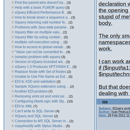
Find the parent who doesn't ha...
(3)
declaration 
Help with a basic FLWOR query
(3)
the opening p
xQuery Efficient Performance B...
(5)
stupid of me!
How to break down a sequence a...
(3)
body.
Xquery returning odd number fo...
(2)
Problems with Java date parame...
(3)
Xquery filter on multiple valu...
(2)
The only sma
Xquery filter by using contain...
(5)
namespaces a
multiple xslt execution using ...
(2)
How to access to global variab...
(6)
work.
"Value can not be converted to...
(4)
(simple) problem with xquery
(3)
I can work ar
Version of xQuery Included wit...
(3)
xQuery 1.0 Produces XPTY0004 E...
if ($input/
(3)
Replace Node with Set of Nodes
(2)
$input/tech
Unable to Use File Name as Ext...
(5)
EDI to XSD and validation
(2)
But that does
Sample XQuery extension using ...
(2)
Another EDI problem
(7)
dealing with 
Removing xmls:od and xmls:xsi ...
(2)
Configuring MarkLogic with Sty...
(10)
top
EDI to XML
(7)
Subject:
XQuery pro
Can't write to SQL-Server
(4)
Author:
Ivan Pedruzz
Date:
29 Feb 2012 11
XQuery and SQL-Server
(2)
Connection to MS SQL Server in...
(2)
copy/modify with Stylus Studio...
(5)