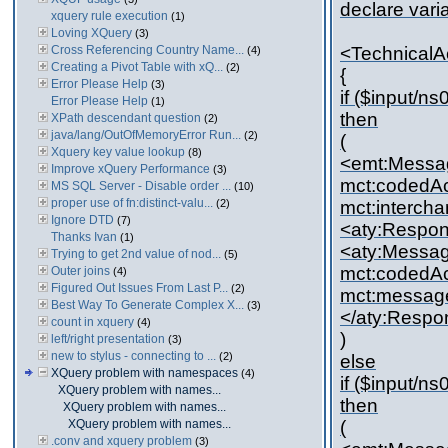
declare vari
xquery rule execution
(1)
Loving XQuery
(3)
Cross Referencing Country Name...
<Technical
(4)
Creating a Pivot Table with xQ...
(2)
{
Error Please Help
(3)
if ($input/
Error Please Help
(1)
then
XPath descendant question
(2)
java/lang/OutOfMemoryError Run...
(2)
(
Xquery key value lookup
(8)
<emt:Messa
Improve xQuery Performance
(3)
mct:codedAc
MS SQL Server - Disable order ...
(10)
proper use of fn:distinct-valu...
(2)
mct:interch
Ignore DTD
(7)
<aty:Respo
Thanks Ivan
(1)
<aty:Messa
Trying to get 2nd value of nod...
(5)
mct:codedAc
Outer joins
(4)
Figured Out Issues From Last P...
(2)
mct:messag
Best Way To Generate Complex X...
(3)
</aty:Resp
count in xquery
(4)
)
left/right presentation
(3)
new to stylus - connecting to ...
(2)
else
XQuery problem with namespaces
(4)
if ($input/
XQuery problem with names...
then
XQuery problem with names...
XQuery problem with names...
(
.conv and xquery problem
(3)