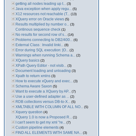
getting all nodes leading up t...
(3)
Java exception when apply regu...
(5)
X12 resources not reachable (T...
(13)
XQuery error on Oracle views
(5)
Results multiplied by number o...
(3)
Continous sequence check
(1)
No results for second row of s...
(14)
Problems connecting to DB2/400...
(6)
External Class : Invalid linki...
(8)
Error during SQL execution: [O...
(2)
Warnings when running Schema a...
(2)
XQuery basics
(2)
XPath Query Editor - not visib...
(3)
Document loading and unloading
(3)
Xpath to return xmlns
(3)
How to execute xQuery and exec...
(3)
Schema Aware Saxon
(5)
Want to execute a XQuery by AP...
(7)
Use a user-defined adapter as ...
(2)
RDB collections versus DB-to-X...
(5)
XMLTABLE WITH COLUMN OF ALL NO...
(5)
Xquery question
(4)
XQuery 1.0 is now a Proposed R...
(1)
I can't seem to get my xml "re...
(7)
Custom pipeline elements
(4)
FIND ALL ELEMENTS WITH SAME NA...
(3)