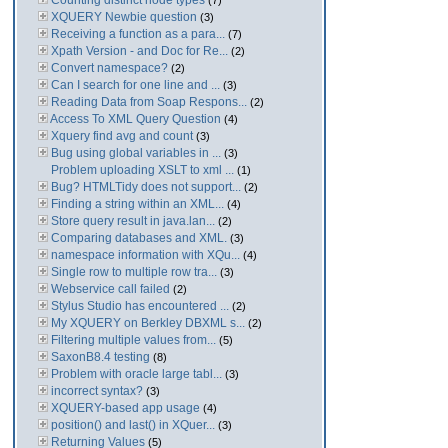
Counting distinct node types
(7)
XQUERY Newbie question
(3)
Receiving a function as a para...
(7)
Xpath Version - and Doc for Re...
(2)
Convert namespace?
(2)
Can I search for one line and ...
(3)
Reading Data from Soap Respons...
(2)
Access To XML Query Question
(4)
Xquery find avg and count
(3)
Bug using global variables in ...
(3)
Problem uploading XSLT to xml ...
(1)
Bug? HTMLTidy does not support...
(2)
Finding a string within an XML...
(4)
Store query result in java.lan...
(2)
Comparing databases and XML.
(3)
namespace information with XQu...
(4)
Single row to multiple row tra...
(3)
Webservice call failed
(2)
Stylus Studio has encountered ...
(2)
My XQUERY on Berkley DBXML s...
(2)
Filtering multiple values from...
(5)
SaxonB8.4 testing
(8)
Problem with oracle large tabl...
(3)
incorrect syntax?
(3)
XQUERY-based app usage
(4)
position() and last() in XQuer...
(3)
Returning Values
(5)