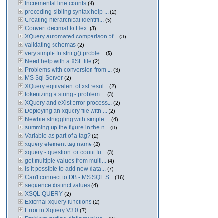
Incremental line counts
(4)
preceding-sibling syntax help ...
(2)
Creating hierarchical identifi...
(5)
Convert decimal to Hex.
(3)
XQuery automated comparison of...
(3)
validating schemas
(2)
very simple fn:string() proble...
(5)
Need help with a XSL file
(2)
Problems with conversion from ...
(3)
MS Sql Server
(2)
XQuery equivalent of xsl:resul...
(2)
tokenizing a string - problem ...
(3)
XQuery and eXist error process...
(2)
Deploying an xquery file with ...
(2)
Newbie struggling with simple ...
(4)
summing up the figure in the n...
(8)
Variable as part of a tag?
(2)
xquery element tag name
(2)
xquery - question for count fu...
(3)
get multiple values from multi...
(4)
Is it possible to add new data...
(7)
Can't connect to DB - MS SQL S...
(16)
sequence distinct values
(4)
XSQL QUERY
(2)
External xquery functions
(2)
Error in Xquery V3.0
(7)