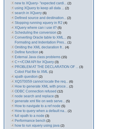
new to XQuery- "expected cardi...
(2)
using XQuery to keep all data ...
(2)
search in XQuery
(6)
Defined source and destination...
(2)
Stopping running xquery in R2
(4)
XQuery where can i use it?
(5)
Scheduling the conversion
(2)
Converting Oracle table to XML...
(5)
Formating and Indentation Pres...
(1)
Omiting the XML declaration fr...
(4)
Define function
(4)
External Java class problems
(15)
C++/COM API for XQuery
(3)
PROBLEM AT THE DECLARATION OF ...
(3)
Cobol Flat file to XML
(1)
xpath question
(2)
XQST0059 cannot locate the req...
(6)
How to generate XML with proce...
(2)
ODBC Connection refused
(12)
node search and replace
(3)
generate xml file on web serve...
(5)
How to navigate to a ref node
(5)
How to query when a default na...
(2)
full xpath to a node
(3)
Performance bench
(2)
how to run xquery using java
(2)