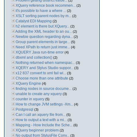
Problem getting distinct value...
(2)
XQuery reference book recommen...
(2)
it's possible to have a where ...
(2)
XSLT sorting parent nodes by m...
(2)
Catalyst EDI Mapping
(2)
h2 element is there but XQuery...
(2)
Adding the XML header to an ou...
(2)
Newbie question regarding dyna...
(2)
Group parent elements in targe...
(5)
Need XPath to return just imme...
(4)
XQUERY Java run-time error
(4)
dbxml and collection()
(2)
Nothing returned when namespac...
(3)
XQERY and Stylus Studio suppor...
(3)
x12 837 convert to xml fail wi...
(3)
Choose more than one attribute
(2)
XQuery Engine
(4)
finding nodes in source docume...
(2)
unable to create any xquery
(3)
counter in xquery
(5)
How to change JVM settings -Xm...
(4)
Postgresql
(3)
Can I call an xquery file from...
(5)
How to output a text with a mi...
(3)
Mapping - How Include the Sche...
(6)
XQuery beginner problem
(2)
No output from StylusFile Conv...
(3)