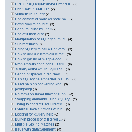
ERROR XQueryMediator Error dur...
(2)
Print Date in XML File
(2)
Aritmetic in Xquery
(2)
Use content of node as node na...
(2)
Better way to do this?
(3)
Get output line by line!!
(2)
Use of if-then-else
(2)
Manipulation of XQuery output!...
(4)
Subtract times
(6)
Using xQuery to call a Convers...
(3)
How to add a custom class to t...
(3)
How to get rid of multiple occ...
(2)
Problem with conditional JOINi...
(8)
XQuery editor whitin Stylus St...
(3)
Get rid of spaces in returned ...
(4)
Can XQuery be embeded in a Jav...
(2)
Need help on converting <br...
(3)
postgresql
(3)
No format-number functionsupp...
(4)
Swapping elements using XQuery...
(2)
Trying to contact DataDirect d...
(3)
External Java functions with b...
(5)
Looking for xQuery help
(6)
Built-in processor & filtered ...
(2)
Multiple Sibling Matches
(2)
Issue with data($element)
(4)