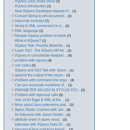
XQuery 2005 Road Show
(1)
XQuery Introduction
(1)
New XQuery Developer Awards Pr...
(1)
Convert String to xml document...
(2)
import de modules
(7)
String to XML conversion in a ...
(2)
DML language
(2)
Newbie Xquery problem to solve
(7)
What is XQuery?
(1)
XQuery Talk: Priscilla Walmsle...
(1)
Learn XQJ : The XQuery API for...
(3)
XQuery to consolidate modular ...
(6)
problem with xquery
(4)
use cases
(5)
XQuery and XQJ Talk with Jason...
(1)
append the output of the xquer...
(3)
Problem with command line argu...
(4)
Can you associate hundreds of ...
(1)
PARAMETER VALUES IN STYLUS STU...
(2)
Problem with stylusxql calls
(5)
Join us for Eggs & XML at the ...
(1)
More about Java extensions and...
(2)
Stylus Studio Crashes with Jav...
(6)
An Interview with Jason Hunter...
(1)
attribute order in query resul...
(3)
Interview with XQuery Guru Dr....
(1)
SequenceType matching failed" ...
(2)