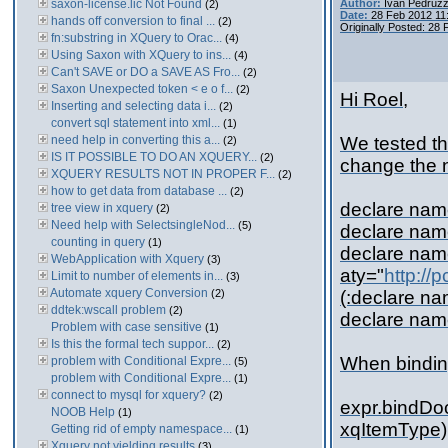
saxon-license.lic Not Found
Author:
Ivan Pedruzz
(2)
Date:
28 Feb 2012 11
hands off conversion to final ...
(2)
Originally Posted: 28
fn:substring in XQuery to Orac...
(4)
Using Saxon with XQuery to ins...
(4)
Can't SAVE or DO a SAVE AS Fro...
(2)
Saxon Unexpected token < e o f...
(2)
Hi Roel,
Inserting and selecting data i...
(2)
convert sql statement into xml...
(1)
need help in converting this a...
We tested th
(2)
IS IT POSSIBLE TO DO AN XQUERY...
(2)
change the 
XQUERY RESULTS NOT IN PROPER F...
(2)
how to get data from database ...
(2)
declare na
tree view in xquery
(2)
Need help with SelectsingleNod...
(5)
declare nam
counting in query
(1)
declare na
WebApplication with Xquery
(3)
aty="
http://
Limit to number of elements in...
(3)
Automate xquery Conversion
(2)
(:declare n
ddtek:wscall problem
(2)
declare na
Problem with case sensitive
(1)
Is this the formal tech suppor...
(2)
When binding
problem with Conditional Expre...
(5)
problem with Conditional Expre...
(1)
connect to mysql for xquery?
(2)
expr.bindD
NOOB Help
(1)
xqItemType)
Getting rid of empty namespace...
(1)
Xquery not yielding results
(3)