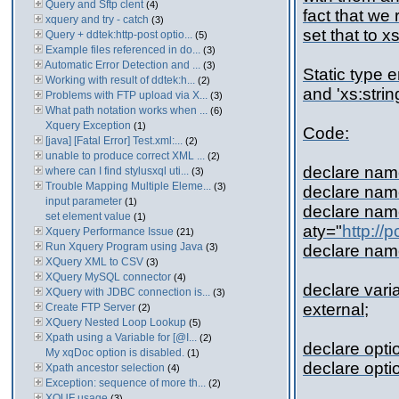
Query and Sftp clent
(4)
fact that we 
xquery and try - catch
(3)
set that to xs
Query + ddtek:http-post optio...
(5)
Example files referenced in do...
(3)
Automatic Error Detection and ...
(3)
Static type 
Working with result of ddtek:h...
(2)
and 'xs:strin
Problems with FTP upload via X...
(3)
What path notation works when ...
(6)
Xquery Exception
(1)
Code:
[java] [Fatal Error] Test.xml:...
(2)
unable to produce correct XML ...
(2)
declare na
where can I find stylusxql uti...
(3)
Trouble Mapping Multiple Eleme...
(3)
declare nam
input parameter
(1)
declare na
set element value
(1)
aty="
http://
Xquery Performance Issue
(21)
Run Xquery Program using Java
(3)
declare na
XQuery XML to CSV
(3)
XQuery MySQL connector
(4)
declare vari
XQuery with JDBC connection is...
(3)
external;
Create FTP Server
(2)
XQuery Nested Loop Lookup
(5)
Xpath using a Variable for [@I...
(2)
declare opti
My xqDoc option is disabled.
(1)
declare opti
Xpath ancestor selection
(4)
Exception: sequence of more th...
(2)
XQUF usage
(3)