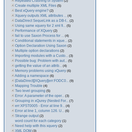
Repeated Crashing of System
(2)
Create multiple XML Files
(5)
Best xQuery engine?
(2)
Xquery outputs XML attributes ...
(4)
DataDirect SequeLink as a DB-t...
(2)
Using same xquery for 2 xml fi...
(5)
Performance of XQuery
(2)
fail to use Saxon Process for ...
(4)
Conditional statements in xque...
(2)
Option Declaration Using Saxon
(2)
Multiple option declarations
(2)
Importing modules with a Custo...
(3)
Possible bug: Problem with aut...
(5)
getting the value of an attrib...
(4)
Memory problems using xQuery
(6)
Adding a namespace
(6)
[DataDirect][XQuery][err:FODC0...
(9)
Mapping Trouble
(4)
Two level grouping
(5)
Error: A parameter of the oper...
(3)
Grouping in xQurey (Nested For...
(7)
err:XPST0005 - Error at line 9...
(4)
Error at line 1, column 126. U...
(6)
Strange output
(2)
word count for each category
(1)
Need help with this xquery
(2)
XML DOM
(3)