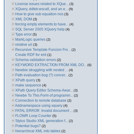
License issues related to XQue...
(3)
XQuery, ddtek:wscall, and an e...
(9)
How to give sub equation nos
(3)
XML DOM
(3)
forcing empty elements to have...
(4)
SQL Server 2005 XQuery help
(4)
Type error
(5)
MarkLogic queries
(2)
relative uri
(3)
Recursive Template Funcion Fro...
(2)
Create RDF for xml
(1)
Schema validation errors
(2)
KEYWORD EXTRACTION FROM XML DO...
(6)
Newbie struggling with nested ...
(4)
Path evaluation bug (?) concer...
(2)
XPath query
(3)
make sequence
(4)
XPath Query Editor Schema-Awar...
(3)
Newbe To This Form of programm...
(2)
Connection to remote database
(2)
Addnamespace using xquery
(4)
FATAL ERROR: Invalid document ...
(3)
FLOWR Loop Counter
(5)
Stylus Studio XML generation f...
(2)
Potential bugs?
(2)
hierarchical XML into tables
(2)