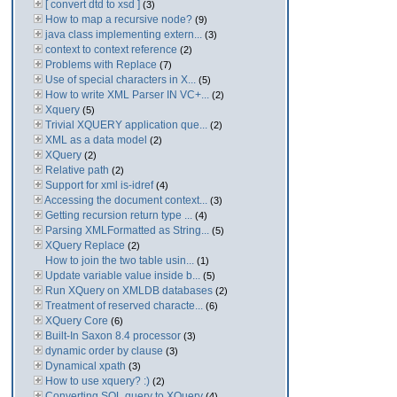
[ convert dtd to xsd ]
(3)
How to map a recursive node?
(9)
java class implementing extern...
(3)
context to context reference
(2)
Problems with Replace
(7)
Use of special characters in X...
(5)
How to write XML Parser IN VC+...
(2)
Xquery
(5)
Trivial XQUERY application que...
(2)
XML as a data model
(2)
XQuery
(2)
Relative path
(2)
Support for xml is-idref
(4)
Accessing the document context...
(3)
Getting recursion return type ...
(4)
Parsing XMLFormatted as String...
(5)
XQuery Replace
(2)
How to join the two table usin...
(1)
Update variable value inside b...
(5)
Run XQuery on XMLDB databases
(2)
Treatment of reserved characte...
(6)
XQuery Core
(6)
Built-In Saxon 8.4 processor
(3)
dynamic order by clause
(3)
Dynamical xpath
(3)
How to use xquery? :)
(2)
Converting SQL query to XQuery
(4)