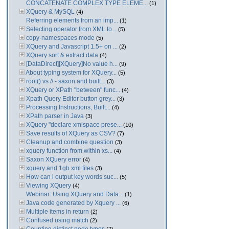
CONCATENATE COMPLEX TYPE ELEME...
(1)
XQuery & MySQL
(4)
Referring elements from an imp...
(1)
Selecting operator from XML to...
(5)
copy-namespaces mode
(5)
XQuery and Javascript 1.5+ on ...
(2)
XQuery sort & extract data
(4)
[DataDirect][XQuery]No value h...
(9)
About typing system for XQuery...
(5)
root() vs // - saxon and built...
(3)
XQuery or XPath "between" func...
(4)
Xpath Query Editor button grey...
(3)
Processing Instructions, Built...
(4)
XPath parser in Java
(3)
XQuery "declare xmlspace prese...
(10)
Save results of XQuery as CSV?
(7)
Cleanup and combine question
(3)
xquery function from within xs...
(4)
Saxon XQuery error
(4)
xquery and 1gb xml files
(3)
How can i output key words suc...
(5)
Viewing XQuery
(4)
Webinar: Using XQuery and Data...
(1)
Java code generated by Xquery ...
(6)
Multiple items in return
(2)
Confused using match
(2)