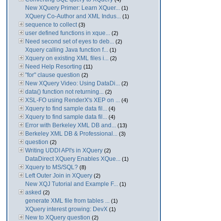
New XQuery Primer: Learn XQuer...
(1)
XQuery Co-Author and XML Indus...
(1)
sequence to collect
(3)
user defined functions in xque...
(2)
Need second set of eyes to deb...
(2)
Xquery calling Java function f...
(1)
Xquery on existing XML files i...
(2)
Need Help Resorting
(11)
"for" clause question
(2)
New XQuery Video: Using DataDi...
(2)
data() function not returning...
(2)
XSL-FO using RenderX's XEP on ...
(4)
Xquery to find sample data fil...
(4)
Xquery to find sample data fil...
(4)
Error with Berkeley XML DB and...
(13)
Berkeley XML DB & Professional...
(3)
question
(2)
Writing UDDI API's in XQuery
(2)
DataDirect XQuery Enables XQue...
(1)
Xquery to MS/SQL?
(8)
Left Outer Join in XQuery
(2)
New XQJ Tutorial and Example F...
(1)
asked
(2)
generate XML file from tables ...
(1)
XQuery interest growing: DevX
(1)
New to XQuery question
(2)