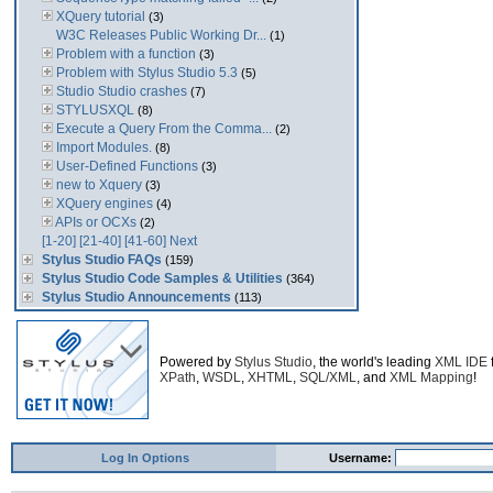
XQuery tutorial
(3)
W3C Releases Public Working Dr...
(1)
Problem with a function
(3)
Problem with Stylus Studio 5.3
(5)
Studio Studio crashes
(7)
STYLUSXQL
(8)
Execute a Query From the Comma...
(2)
Import Modules.
(8)
User-Defined Functions
(3)
new to Xquery
(3)
XQuery engines
(4)
APIs or OCXs
(2)
[1-20]
[21-40]
[41-60]
Next
Stylus Studio FAQs
(159)
Stylus Studio Code Samples & Utilities
(364)
Stylus Studio Announcements
(113)
Powered by
Stylus Studio
, the world's leading
XML IDE
XPath
,
WSDL
,
XHTML
,
SQL/XML
, and
XML Mapping
!
Log In Options
Username: