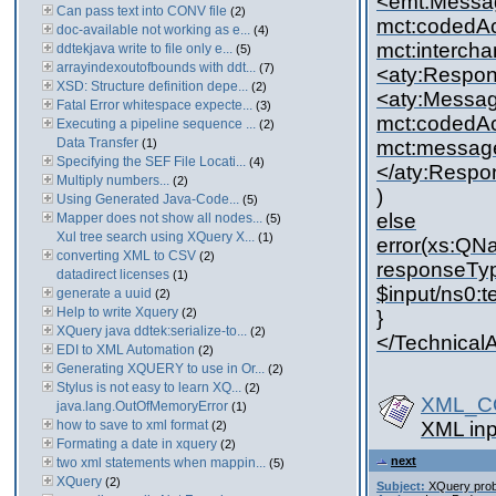
<emt:Messa
Can pass text into CONV file
(2)
mct:codedAc
doc-available not working as e...
(4)
mct:interch
ddtekjava write to file only e...
(5)
arrayindexoutofbounds with ddt...
(7)
<aty:Respo
XSD: Structure definition depe...
(2)
<aty:Messa
Fatal Error whitespace expecte...
(3)
mct:codedAc
Executing a pipeline sequence ...
(2)
Data Transfer
(1)
mct:messag
Specifying the SEF File Locati...
(4)
</aty:Resp
Multiply numbers...
(2)
)
Using Generated Java-Code...
(5)
else
Mapper does not show all nodes...
(5)
Xul tree search using XQuery X...
(1)
error(xs:QNa
converting XML to CSV
(2)
responseType
datadirect licenses
(1)
$input/ns0:
generate a uuid
(2)
Help to write Xquery
(2)
}
XQuery java ddtek:serialize-to...
(2)
</Technica
EDI to XML Automation
(2)
Generating XQUERY to use in Or...
(2)
Stylus is not easy to learn XQ...
(2)
XML_CO
java.lang.OutOfMemoryError
(1)
how to save to xml format
XML inp
(2)
Formating a date in xquery
(2)
next
two xml statements when mappin...
(5)
XQuery
(2)
Subject:
XQuery pro