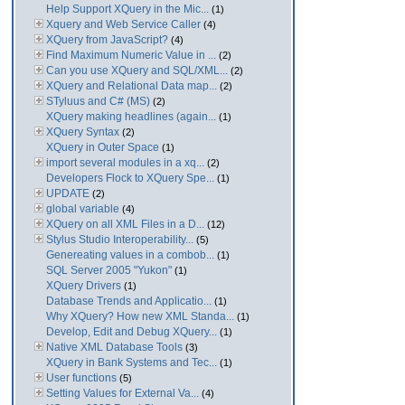
Help Support XQuery in the Mic...
(1)
Xquery and Web Service Caller
(4)
XQuery from JavaScript?
(4)
Find Maximum Numeric Value in ...
(2)
Can you use XQuery and SQL/XML...
(2)
XQuery and Relational Data map...
(2)
STyluus and C# (MS)
(2)
XQuery making headlines (again...
(1)
XQuery Syntax
(2)
XQuery in Outer Space
(1)
import several modules in a xq...
(2)
Developers Flock to XQuery Spe...
(1)
UPDATE
(2)
global variable
(4)
XQuery on all XML Files in a D...
(12)
Stylus Studio Interoperability...
(5)
Genereating values in a combob...
(1)
SQL Server 2005 "Yukon"
(1)
XQuery Drivers
(1)
Database Trends and Applicatio...
(1)
Why XQuery? How new XML Standa...
(1)
Develop, Edit and Debug XQuery...
(1)
Native XML Database Tools
(3)
XQuery in Bank Systems and Tec...
(1)
User functions
(5)
Setting Values for External Va...
(4)