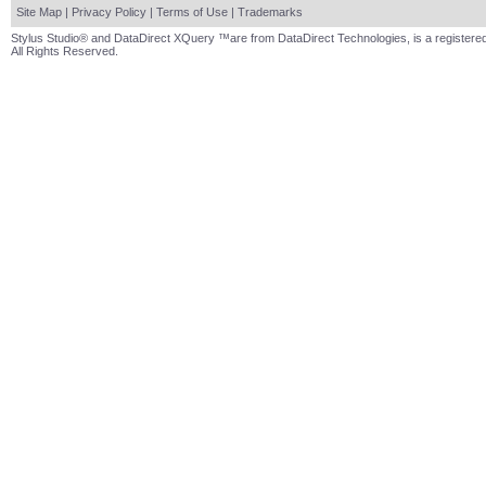
Site Map
|
Privacy Policy
|
Terms of Use
|
Trademarks
Stylus Studio® and DataDirect XQuery ™are from DataDirect Technologies, is a registered
All Rights Reserved.