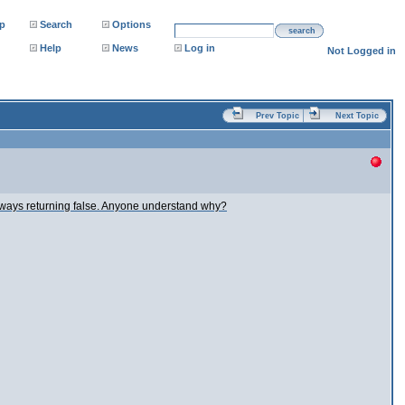
p
Search
Options
search
Help
News
Log in
Not Logged in
Prev Topic
Next Topic
is always returning false. Anyone understand why?