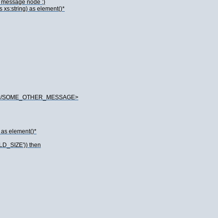
he message node :)
xs:string) as element()*
de}</SOME_OTHER_MESSAGE>
 as element()*
LD_SIZE')) then