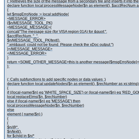
(: Retrieves the size of the message from a secondary file and inserts it into t
declare function local:processMessageNode($n as element(), $acctRecNum as 
{
let $msgErroNode := local:addNode(
<MESSAGE_ERROR>
{$n/MESSAGE_TOOL_PK}
<MESSAGE_MESSAGE>{
concat("The message size (for VISA region 01A) for &quot;",
$acctRecNum, "_",
$n/MESSAGE_TOOL_PK/text(),
".xml&quot; could not be found. Please check the xDoc output.")
}</MESSAGE_MESSAGE>
</MESSAGE_ERROR>
)
return <SOME_OTHER_MESSAGE>this is another message{$msgErroNo
};
(: Calls subfunctions to add specific nodes or data values :)
declare function local:updateNodes($n as element(), $recNumber as xs:string)
{
if ((local-name($n) eq 'WHITE_SPACE_SIZE') or (local-name($n) eq 'RED_GO
local:replaceElms($n, $recNumber)
else if (local-name($n) eq 'MESSAGE') then
local:processMessageNode($n, $recNumber)
else
element { name($n) }
{
(
$n/@*,
$n/text(),
for $child in $n/*