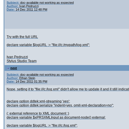
Subject:
doc-available not working as expected
Author:
Ivan Pedruzzi
Date:
14 Dec 2011 12:48 PM
Try with the full URL
declare variable $logURL := "file:///c:/mypath/log.xml";
Ivan Pedruzzi
Stylus Studio Team
next
Subject:
doc-available not working as expected
Author:
Ethan Stein
Date:
14 Dec 2011 01:35 PM
Nope, setting it to "file:///c:/log.xml" didn't allow me to update it and it still indic
declare option ddtek:xml-streaming 'yes';
declare option ddtek:serialize "indent=yes, omit-xml-declaration=no";
(: external reference to XML document :)
declare variable $xPRSXMLInput as document-node() external;
declare variable $logURL := "file:///c:/log.xml";