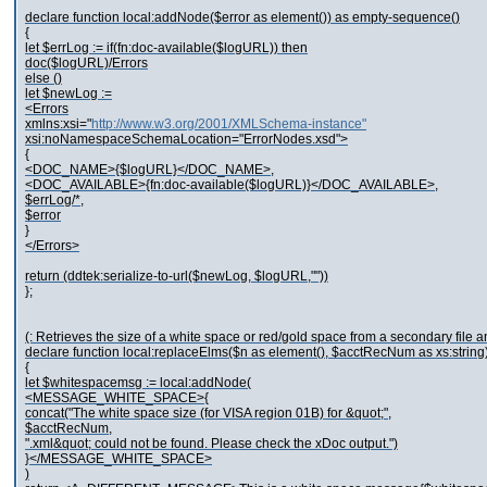
declare function local:addNode($error as element()) as empty-sequence()
{
let $errLog := if(fn:doc-available($logURL)) then
doc($logURL)/Errors
else ()
let $newLog :=
<Errors
xmlns:xsi="
http://www.w3.org/2001/XMLSchema-instance"
xsi:noNamespaceSchemaLocation="ErrorNodes.xsd">
{
<DOC_NAME>{$logURL}</DOC_NAME>,
<DOC_AVAILABLE>{fn:doc-available($logURL)}</DOC_AVAILABLE>,
$errLog/*,
$error
}
</Errors>
return (ddtek:serialize-to-url($newLog, $logURL,""))
};
(: Retrieves the size of a white space or red/gold space from a secondary file and
declare function local:replaceElms($n as element(), $acctRecNum as xs:string
{
let $whitespacemsg := local:addNode(
<MESSAGE_WHITE_SPACE>{
concat("The white space size (for VISA region 01B) for &quot;",
$acctRecNum,
".xml&quot; could not be found. Please check the xDoc output.")
}</MESSAGE_WHITE_SPACE>
)