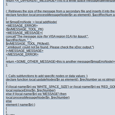
return <A_DIFFERENT_MESSAGE>This is a white space message{$white
};
(: Retrieves the size of the message from a secondary file and inserts it into t
declare function local:processMessageNode($n as element(), $acctRecNum as 
{
let $msgErroNode := local:addNode(
<MESSAGE_ERROR>
{$n/MESSAGE_TOOL_PK}
<MESSAGE_MESSAGE>{
concat("The message size (for VISA region 01A) for &quot;",
$acctRecNum, "_",
$n/MESSAGE_TOOL_PK/text(),
".xml&quot; could not be found. Please check the xDoc output.")
}</MESSAGE_MESSAGE>
</MESSAGE_ERROR>
)
return <SOME_OTHER_MESSAGE>this is another message{$msgErroNo
};
(: Calls subfunctions to add specific nodes or data values :)
declare function local:updateNodes($n as element(), $recNumber as xs:string)
{
if ((local-name($n) eq 'WHITE_SPACE_SIZE') or (local-name($n) eq 'RED_GO
local:replaceElms($n, $recNumber)
else if (local-name($n) eq 'MESSAGE') then
local:processMessageNode($n, $recNumber)
else
element { name($n) }
{
(