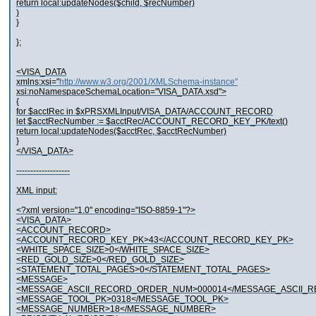
return local:updateNodes($child, $recNumber)
)
}
};
<VISA_DATA
xmlns:xsi="
http://www.w3.org/2001/XMLSchema-instance"
xsi:noNamespaceSchemaLocation="VISA_DATA.xsd">
{
for $acctRec in $xPRSXMLInput/VISA_DATA/ACCOUNT_RECORD
let $acctRecNumber := $acctRec/ACCOUNT_RECORD_KEY_PK/text()
return local:updateNodes($acctRec, $acctRecNumber)
}
</VISA_DATA>
-------------------
XML input:
<?xml version="1.0" encoding="ISO-8859-1"?>
<VISA_DATA>
<ACCOUNT_RECORD>
<ACCOUNT_RECORD_KEY_PK>43</ACCOUNT_RECORD_KEY_PK>
<WHITE_SPACE_SIZE>0</WHITE_SPACE_SIZE>
<RED_GOLD_SIZE>0</RED_GOLD_SIZE>
<STATEMENT_TOTAL_PAGES>0</STATEMENT_TOTAL_PAGES>
<MESSAGE>
<MESSAGE_ASCII_RECORD_ORDER_NUM>000014</MESSAGE_ASCII
<MESSAGE_TOOL_PK>0318</MESSAGE_TOOL_PK>
<MESSAGE_NUMBER>18</MESSAGE_NUMBER>