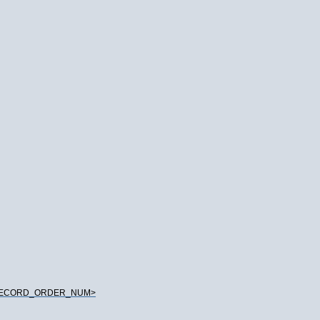
_RECORD_ORDER_NUM>