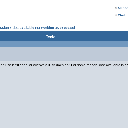
Sign U
Chat
ssion
»
doc-available not working as expected
Topic
and use it if it does, or overwrite it if it does not. For some reason, doc-available 