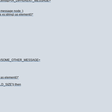
spacemsg}</A_DIFFERENT_MESSAGE>
he message node :)
xs:string) as element()*
de}</SOME_OTHER_MESSAGE>
 as element()*
LD_SIZE')) then