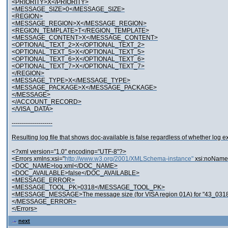
<PRIORITY>X</PRIORITY>
<MESSAGE_SIZE>0</MESSAGE_SIZE>
<REGION>
<MESSAGE_REGION>X</MESSAGE_REGION>
<REGION_TEMPLATE>T</REGION_TEMPLATE>
<MESSAGE_CONTENT>X</MESSAGE_CONTENT>
<OPTIONAL_TEXT_2>X</OPTIONAL_TEXT_2>
<OPTIONAL_TEXT_5>X</OPTIONAL_TEXT_5>
<OPTIONAL_TEXT_6>X</OPTIONAL_TEXT_6>
<OPTIONAL_TEXT_7>X</OPTIONAL_TEXT_7>
</REGION>
<MESSAGE_TYPE>X</MESSAGE_TYPE>
<MESSAGE_PACKAGE>X</MESSAGE_PACKAGE>
</MESSAGE>
</ACCOUNT_RECORD>
</VISA_DATA>
--------------------
Resulting log file that shows doc-available is false regardless of whether log exi
<?xml version="1.0" encoding="UTF-8"?>
<Errors xmlns:xsi="
http://www.w3.org/2001/XMLSchema-instance"
xsi:noName
<DOC_NAME>log.xml</DOC_NAME>
<DOC_AVAILABLE>false</DOC_AVAILABLE>
<MESSAGE_ERROR>
<MESSAGE_TOOL_PK>0318</MESSAGE_TOOL_PK>
<MESSAGE_MESSAGE>The message size (for VISA region 01A) for "43_0318
</MESSAGE_ERROR>
</Errors>
next