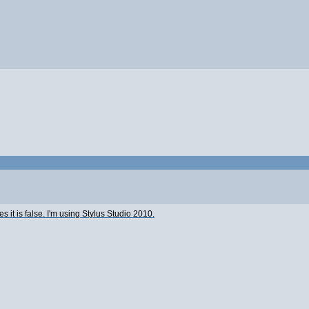
ates it is false. I'm using Stylus Studio 2010.