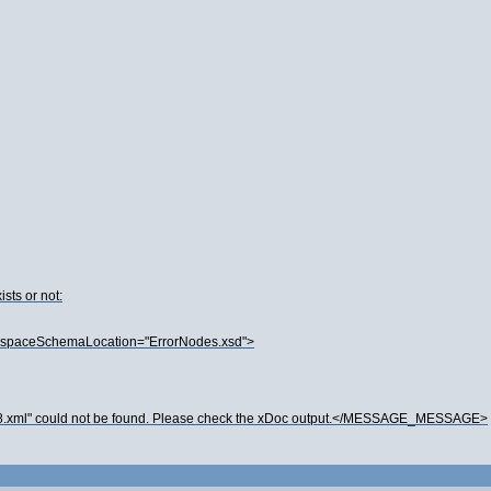
sts or not:
spaceSchemaLocation="ErrorNodes.xsd">
.xml" could not be found. Please check the xDoc output.</MESSAGE_MESSAGE>