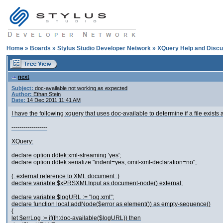
Home
»
Boards
»
Stylus Studio Developer Network
»
XQuery Help and Discu
next
Subject:
doc-available not working as expected
Author:
Ethan Stein
Date:
14 Dec 2011 11:41 AM
I have the following xquery that uses doc-available to determine if a file exists 
------------------
XQuery:
declare option ddtek:xml-streaming 'yes';
declare option ddtek:serialize "indent=yes, omit-xml-declaration=no";
(: external reference to XML document :)
declare variable $xPRSXMLInput as document-node() external;
declare variable $logURL := "log.xml";
declare function local:addNode($error as element()) as empty-sequence()
{
let $errLog := if(fn:doc-available($logURL)) then