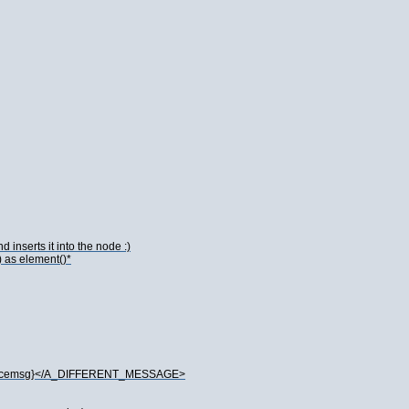
 inserts it into the node :)
) as element()*
spacemsg}</A_DIFFERENT_MESSAGE>