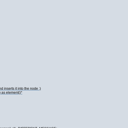
 inserts it into the node :)
) as element()*