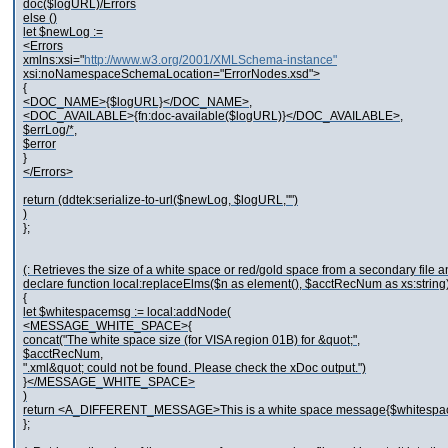
doc($logURL)/Errors
else ()
let $newLog :=
<Errors
xmlns:xsi="
http://www.w3.org/2001/XMLSchema-instance"
xsi:noNamespaceSchemaLocation="ErrorNodes.xsd">
{
<DOC_NAME>{$logURL}</DOC_NAME>,
<DOC_AVAILABLE>{fn:doc-available($logURL)}</DOC_AVAILABLE>,
$errLog/*,
$error
}
</Errors>
return (ddtek:serialize-to-url($newLog, $logURL,"")
)
};
(: Retrieves the size of a white space or red/gold space from a secondary file and
declare function local:replaceElms($n as element(), $acctRecNum as xs:string
{
let $whitespacemsg := local:addNode(
<MESSAGE_WHITE_SPACE>{
concat("The white space size (for VISA region 01B) for &quot;",
$acctRecNum,
".xml&quot; could not be found. Please check the xDoc output.")
}</MESSAGE_WHITE_SPACE>
)
return <A_DIFFERENT_MESSAGE>This is a white space message{$white
};