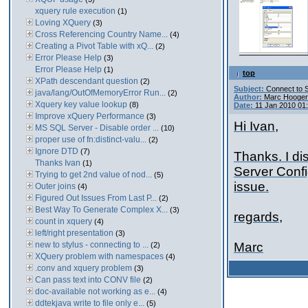
xquery rule execution
(1)
Loving XQuery
(3)
Cross Referencing Country Name...
(4)
Creating a Pivot Table with xQ...
(2)
Error Please Help
(3)
Error Please Help
(1)
top
XPath descendant question
(2)
Subject:
Connect to 
java/lang/OutOfMemoryError Run...
(2)
Author:
Marc Hooger
Xquery key value lookup
(8)
Date:
11 Jan 2010 01
Improve xQuery Performance
(3)
Hi Ivan,
MS SQL Server - Disable order ...
(10)
proper use of fn:distinct-valu...
(2)
Ignore DTD
(7)
Thanks. I di
Thanks Ivan
(1)
Server Confi
Trying to get 2nd value of nod...
(5)
issue.
Outer joins
(4)
Figured Out Issues From Last P...
(2)
Best Way To Generate Complex X...
(3)
regards,
count in xquery
(4)
left/right presentation
(3)
new to stylus - connecting to ...
Marc
(2)
XQuery problem with namespaces
(4)
.conv and xquery problem
(3)
Can pass text into CONV file
(2)
doc-available not working as e...
(4)
ddtekjava write to file only e...
(5)