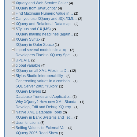
Xquery and Web Service Caller
(4)
XQuery from JavaScript?
(4)
Find Maximum Numeric Value in ...
(2)
Can you use XQuery and SQL/XML...
(2)
XQuery and Relational Data map...
(2)
STyluus and C# (MS)
(2)
XQuery making headlines (again...
(1)
XQuery Syntax
(2)
XQuery in Outer Space
(1)
import several modules in a xq...
(2)
Developers Flock to XQuery Spe...
(1)
UPDATE
(2)
global variable
(4)
XQuery on all XML Files in a D...
(12)
Stylus Studio Interoperability...
(5)
Genereating values in a combob...
(1)
SQL Server 2005 "Yukon"
(1)
XQuery Drivers
(1)
Database Trends and Applicatio...
(1)
Why XQuery? How new XML Standa...
(1)
Develop, Edit and Debug XQuery...
(1)
Native XML Database Tools
(3)
XQuery in Bank Systems and Tec...
(1)
User functions
(5)
Setting Values for External Va...
(4)
XQuery 2005 Road Show
(1)