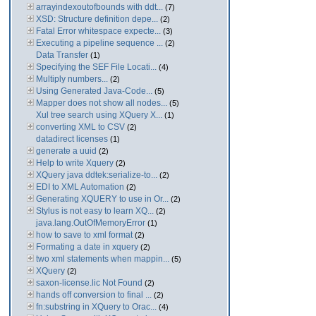
arrayindexoutofbounds with ddt...
(7)
XSD: Structure definition depe...
(2)
Fatal Error whitespace expecte...
(3)
Executing a pipeline sequence ...
(2)
Data Transfer
(1)
Specifying the SEF File Locati...
(4)
Multiply numbers...
(2)
Using Generated Java-Code...
(5)
Mapper does not show all nodes...
(5)
Xul tree search using XQuery X...
(1)
converting XML to CSV
(2)
datadirect licenses
(1)
generate a uuid
(2)
Help to write Xquery
(2)
XQuery java ddtek:serialize-to...
(2)
EDI to XML Automation
(2)
Generating XQUERY to use in Or...
(2)
Stylus is not easy to learn XQ...
(2)
java.lang.OutOfMemoryError
(1)
how to save to xml format
(2)
Formating a date in xquery
(2)
two xml statements when mappin...
(5)
XQuery
(2)
saxon-license.lic Not Found
(2)
hands off conversion to final ...
(2)
fn:substring in XQuery to Orac...
(4)