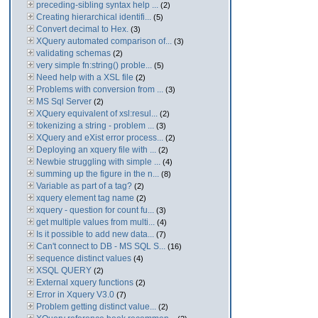
preceding-sibling syntax help ...
(2)
Creating hierarchical identifi...
(5)
Convert decimal to Hex.
(3)
XQuery automated comparison of...
(3)
validating schemas
(2)
very simple fn:string() proble...
(5)
Need help with a XSL file
(2)
Problems with conversion from ...
(3)
MS Sql Server
(2)
XQuery equivalent of xsl:resul...
(2)
tokenizing a string - problem ...
(3)
XQuery and eXist error process...
(2)
Deploying an xquery file with ...
(2)
Newbie struggling with simple ...
(4)
summing up the figure in the n...
(8)
Variable as part of a tag?
(2)
xquery element tag name
(2)
xquery - question for count fu...
(3)
get multiple values from multi...
(4)
Is it possible to add new data...
(7)
Can't connect to DB - MS SQL S...
(16)
sequence distinct values
(4)
XSQL QUERY
(2)
External xquery functions
(2)
Error in Xquery V3.0
(7)
Problem getting distinct value...
(2)