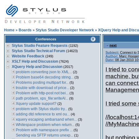
Home
»
Boards
»
Stylus Studio Developer Network
»
XQuery Help and Discu
Conferences
Stylus Studio Feature Requests
next
(1192)
Stylus Studio Technical Forum
(14623)
Subject:
Connect to 
Website Feedback
(249)
Author:
Marc Hooger
Date:
08 Jan 2010 10
XSLT Help and Discussion
(7624)
XQuery Help and Discussion
(2017)
I tried to c
problem converting json to XML...
(2)
machine, but
Problem base64 decoding string...
(3)
can connect 
Problems posting multipart for...
(5)
trouble with download of price...
(2)
Management 
Problem with http-post not bei...
(3)
path problem, xps_file:writeAl...
(9)
I tried some
Xquery update support?
(2)
problem with Stylus studio try...
(5)
adding dtd reference to xml ou...
(4)
//localhost:
xquery escaping ambarsand when...
(3)
//MyMachi
Whitespace problem when return...
(5)
Problem with namespace prefix ...
(5)
Sending via SFTP returns unexp...
(1)
but nothing 