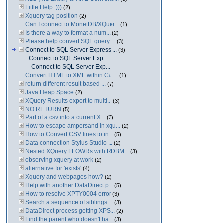
Little Help :)))
(2)
Xquery tag position
(2)
Can I connect to MonetDB/XQuer...
(1)
Is there a way to format a num...
(2)
Please help convert SQL query ...
(3)
Connect to SQL Server Express ...
(3)
Connect to SQL Server Exp...
Connect to SQL Server Exp...
Convert HTML to XML within C# ...
(1)
return different result based ...
(7)
Java Heap Space
(2)
XQuery Results export to multi...
(3)
NO RETURN
(5)
Part of a csv into a current X...
(3)
How to escape ampersand in xqu...
(2)
How to Convert CSV lines to in...
(5)
Data connection Stylus Studio ...
(2)
Nested XQuery FLOWRs with RDBM...
(3)
observing xquery at work
(2)
alternative for 'exists'
(4)
Xquery and webpages how?
(2)
Help with another DataDirect p...
(5)
How to resolve XPTY0004 error
(3)
Search a sequence of siblings ...
(3)
DataDirect process getting XPS...
(2)
Find the parent who doesn't ha...
(3)