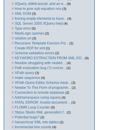
XQuery, ddtek:wscall, and an e...
(9)
How to give sub equation nos
(3)
XML DOM
(3)
forcing empty elements to have...
(4)
SQL Server 2005 XQuery help
(4)
Type error
(5)
MarkLogic queries
(2)
relative uri
(3)
Recursive Template Funcion Fro...
(2)
Create RDF for xml
(1)
Schema validation errors
(2)
KEYWORD EXTRACTION FROM XML DO...
(6)
Newbie struggling with nested ...
(4)
Path evaluation bug (?) concer...
(2)
XPath query
(3)
make sequence
(4)
XPath Query Editor Schema-Awar...
(3)
Newbe To This Form of programm...
(2)
Connection to remote database
(2)
Addnamespace using xquery
(4)
FATAL ERROR: Invalid document ...
(3)
FLOWR Loop Counter
(5)
Stylus Studio XML generation f...
(2)
Potential bugs?
(2)
hierarchical XML into tables
(2)
Incremental line counts
(4)