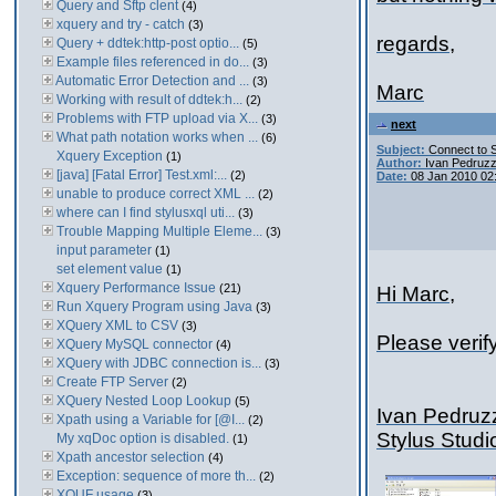
Query and Sftp clent
(4)
xquery and try - catch
(3)
regards,
Query + ddtek:http-post optio...
(5)
Example files referenced in do...
(3)
Automatic Error Detection and ...
(3)
Marc
Working with result of ddtek:h...
(2)
Problems with FTP upload via X...
(3)
next
What path notation works when ...
(6)
Subject:
Connect to 
Xquery Exception
(1)
Author:
Ivan Pedruzz
[java] [Fatal Error] Test.xml:...
(2)
Date:
08 Jan 2010 02
unable to produce correct XML ...
(2)
where can I find stylusxql uti...
(3)
Trouble Mapping Multiple Eleme...
(3)
input parameter
(1)
set element value
(1)
Xquery Performance Issue
(21)
Hi Marc,
Run Xquery Program using Java
(3)
XQuery XML to CSV
(3)
Please verif
XQuery MySQL connector
(4)
XQuery with JDBC connection is...
(3)
Create FTP Server
(2)
XQuery Nested Loop Lookup
(5)
Ivan Pedruz
Xpath using a Variable for [@I...
(2)
Stylus Stud
My xqDoc option is disabled.
(1)
Xpath ancestor selection
(4)
Exception: sequence of more th...
(2)
XQUF usage
(3)