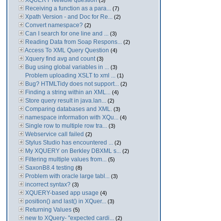
XQUERY Newbie question
(3)
Receiving a function as a para...
(7)
Xpath Version - and Doc for Re...
(2)
Convert namespace?
(2)
Can I search for one line and ...
(3)
Reading Data from Soap Respons...
(2)
Access To XML Query Question
(4)
Xquery find avg and count
(3)
Bug using global variables in ...
(3)
Problem uploading XSLT to xml ...
(1)
Bug? HTMLTidy does not support...
(2)
Finding a string within an XML...
(4)
Store query result in java.lan...
(2)
Comparing databases and XML.
(3)
namespace information with XQu...
(4)
Single row to multiple row tra...
(3)
Webservice call failed
(2)
Stylus Studio has encountered ...
(2)
My XQUERY on Berkley DBXML s...
(2)
Filtering multiple values from...
(5)
SaxonB8.4 testing
(8)
Problem with oracle large tabl...
(3)
incorrect syntax?
(3)
XQUERY-based app usage
(4)
position() and last() in XQuer...
(3)
Returning Values
(5)
new to XQuery- "expected cardi...
(2)