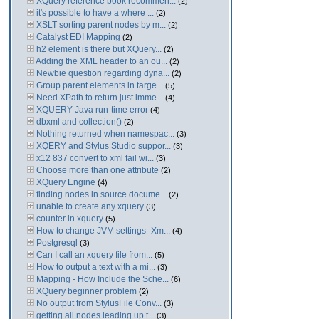
XQuery reference book recommen...
(2)
it's possible to have a where ...
(2)
XSLT sorting parent nodes by m...
(2)
Catalyst EDI Mapping
(2)
h2 element is there but XQuery...
(2)
Adding the XML header to an ou...
(2)
Newbie question regarding dyna...
(2)
Group parent elements in targe...
(5)
Need XPath to return just imme...
(4)
XQUERY Java run-time error
(4)
dbxml and collection()
(2)
Nothing returned when namespac...
(3)
XQERY and Stylus Studio suppor...
(3)
x12 837 convert to xml fail wi...
(3)
Choose more than one attribute
(2)
XQuery Engine
(4)
finding nodes in source docume...
(2)
unable to create any xquery
(3)
counter in xquery
(5)
How to change JVM settings -Xm...
(4)
Postgresql
(3)
Can I call an xquery file from...
(5)
How to output a text with a mi...
(3)
Mapping - How Include the Sche...
(6)
XQuery beginner problem
(2)
No output from StylusFile Conv...
(3)
getting all nodes leading up t...
(3)