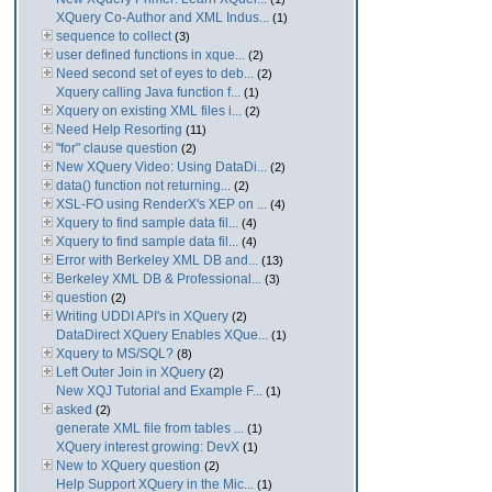
XQuery Co-Author and XML Indus...
(1)
sequence to collect
(3)
user defined functions in xque...
(2)
Need second set of eyes to deb...
(2)
Xquery calling Java function f...
(1)
Xquery on existing XML files i...
(2)
Need Help Resorting
(11)
"for" clause question
(2)
New XQuery Video: Using DataDi...
(2)
data() function not returning...
(2)
XSL-FO using RenderX's XEP on ...
(4)
Xquery to find sample data fil...
(4)
Xquery to find sample data fil...
(4)
Error with Berkeley XML DB and...
(13)
Berkeley XML DB & Professional...
(3)
question
(2)
Writing UDDI API's in XQuery
(2)
DataDirect XQuery Enables XQue...
(1)
Xquery to MS/SQL?
(8)
Left Outer Join in XQuery
(2)
New XQJ Tutorial and Example F...
(1)
asked
(2)
generate XML file from tables ...
(1)
XQuery interest growing: DevX
(1)
New to XQuery question
(2)
Help Support XQuery in the Mic...
(1)