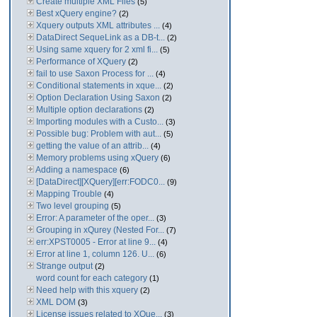
Create multiple XML Files
(5)
Best xQuery engine?
(2)
Xquery outputs XML attributes ...
(4)
DataDirect SequeLink as a DB-t...
(2)
Using same xquery for 2 xml fi...
(5)
Performance of XQuery
(2)
fail to use Saxon Process for ...
(4)
Conditional statements in xque...
(2)
Option Declaration Using Saxon
(2)
Multiple option declarations
(2)
Importing modules with a Custo...
(3)
Possible bug: Problem with aut...
(5)
getting the value of an attrib...
(4)
Memory problems using xQuery
(6)
Adding a namespace
(6)
[DataDirect][XQuery][err:FODC0...
(9)
Mapping Trouble
(4)
Two level grouping
(5)
Error: A parameter of the oper...
(3)
Grouping in xQurey (Nested For...
(7)
err:XPST0005 - Error at line 9...
(4)
Error at line 1, column 126. U...
(6)
Strange output
(2)
word count for each category
(1)
Need help with this xquery
(2)
XML DOM
(3)
License issues related to XQue...
(3)