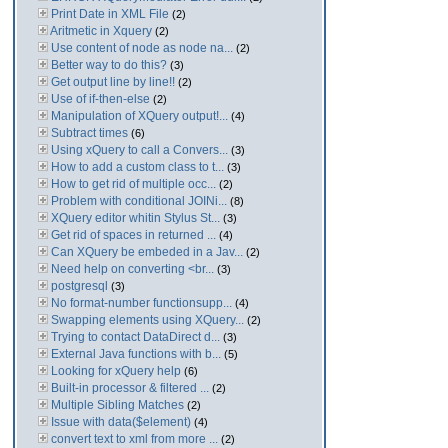
Print Date in XML File
(2)
Aritmetic in Xquery
(2)
Use content of node as node na...
(2)
Better way to do this?
(3)
Get output line by line!!
(2)
Use of if-then-else
(2)
Manipulation of XQuery output!...
(4)
Subtract times
(6)
Using xQuery to call a Convers...
(3)
How to add a custom class to t...
(3)
How to get rid of multiple occ...
(2)
Problem with conditional JOINi...
(8)
XQuery editor whitin Stylus St...
(3)
Get rid of spaces in returned ...
(4)
Can XQuery be embeded in a Jav...
(2)
Need help on converting <br...
(3)
postgresql
(3)
No format-number functionsupp...
(4)
Swapping elements using XQuery...
(2)
Trying to contact DataDirect d...
(3)
External Java functions with b...
(5)
Looking for xQuery help
(6)
Built-in processor & filtered ...
(2)
Multiple Sibling Matches
(2)
Issue with data($element)
(4)
convert text to xml from more ...
(2)