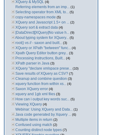
XQuery & MySQL
(4)
Referring elements from an imp...
(1)
Selecting operator from XML to...
(5)
copy-namespaces mode
(5)
XQuery and Javascript 1.5+ on ...
(2)
XQuery sort & extract data
(4)
[DataDirect][XQuery]No value h...
(9)
About typing system for XQuery...
(5)
root() vs // - saxon and built...
(3)
XQuery or XPath "between" func...
(4)
Xpath Query Editor button grey...
(3)
Processing Instructions, Built...
(4)
XPath parser in Java
(3)
XQuery "declare xmlspace prese...
(10)
Save results of XQuery as CSV?
(7)
Cleanup and combine question
(3)
xquery function from within xs...
(4)
Saxon XQuery error
(4)
xquery and 1gb xml files
(3)
How can i output key words suc...
(5)
Viewing XQuery
(4)
Webinar: Using XQuery and Data...
(1)
Java code generated by Xquery ...
(6)
Multiple items in return
(2)
Confused using match
(2)
Counting distinct node types
(7)