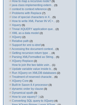
How to map a recursive node?
(9)
java class implementing extern...
(3)
context to context reference
(2)
Problems with Replace
(7)
Use of special characters in X...
(5)
How to write XML Parser IN VC+...
(2)
Xquery
(5)
Trivial XQUERY application que...
(2)
XML as a data model
(2)
XQuery
(2)
Relative path
(2)
Support for xml is-idref
(4)
Accessing the document context...
(3)
Getting recursion return type ...
(4)
Parsing XMLFormatted as String...
(5)
XQuery Replace
(2)
How to join the two table usin...
(1)
Update variable value inside b...
(5)
Run XQuery on XMLDB databases
(2)
Treatment of reserved characte...
(6)
XQuery Core
(6)
Built-In Saxon 8.4 processor
(3)
dynamic order by clause
(3)
Dynamical xpath
(3)
How to use xquery? :)
(2)
Converting SQL query to XQuery
(4)
New XQuery Primer: Learn XQuer...
(1)