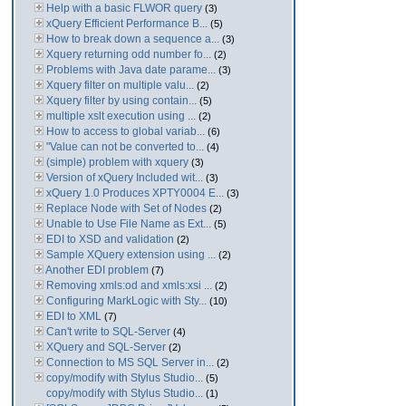
Help with a basic FLWOR query
(3)
xQuery Efficient Performance B...
(5)
How to break down a sequence a...
(3)
Xquery returning odd number fo...
(2)
Problems with Java date parame...
(3)
Xquery filter on multiple valu...
(2)
Xquery filter by using contain...
(5)
multiple xslt execution using ...
(2)
How to access to global variab...
(6)
"Value can not be converted to...
(4)
(simple) problem with xquery
(3)
Version of xQuery Included wit...
(3)
xQuery 1.0 Produces XPTY0004 E...
(3)
Replace Node with Set of Nodes
(2)
Unable to Use File Name as Ext...
(5)
EDI to XSD and validation
(2)
Sample XQuery extension using ...
(2)
Another EDI problem
(7)
Removing xmls:od and xmls:xsi ...
(2)
Configuring MarkLogic with Sty...
(10)
EDI to XML
(7)
Can't write to SQL-Server
(4)
XQuery and SQL-Server
(2)
Connection to MS SQL Server in...
(2)
copy/modify with Stylus Studio...
(5)
copy/modify with Stylus Studio...
(1)