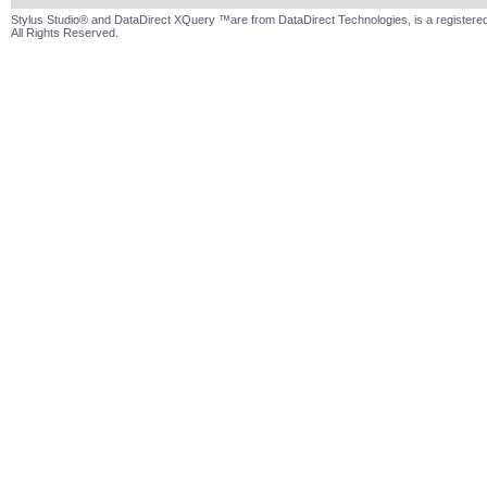
Stylus Studio® and DataDirect XQuery ™are from DataDirect Technologies, is a registered
All Rights Reserved.