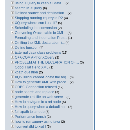
using XQuery to keep all data ...
(2)
search in XQuery
(6)
Defined source and destination...
(2)
Stopping running xquery in R2
(4)
XQuery where can i use it?
(5)
Scheduling the conversion
(2)
Converting Oracle table to XML...
(5)
Formating and Indentation Pres...
(1)
Omiting the XML declaration fr...
(4)
Define function
(4)
External Java class problems
(15)
C++/COM API for XQuery
(3)
PROBLEM AT THE DECLARATION OF ...
(3)
Cobol Flat file to XML
(1)
xpath question
(2)
XQST0059 cannot locate the req...
(6)
How to generate XML with proce...
(2)
ODBC Connection refused
(12)
node search and replace
(3)
generate xml file on web serve...
(5)
How to navigate to a ref node
(5)
How to query when a default na...
(2)
full xpath to a node
(3)
Performance bench
(2)
how to run xquery using java
(2)
[ convert dtd to xsd ]
(3)