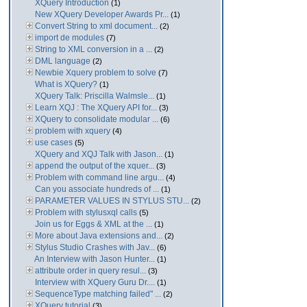
XQuery Introduction
(1)
New XQuery Developer Awards Pr...
(1)
Convert String to xml document...
(2)
import de modules
(7)
String to XML conversion in a ...
(2)
DML language
(2)
Newbie Xquery problem to solve
(7)
What is XQuery?
(1)
XQuery Talk: Priscilla Walmsle...
(1)
Learn XQJ : The XQuery API for...
(3)
XQuery to consolidate modular ...
(6)
problem with xquery
(4)
use cases
(5)
XQuery and XQJ Talk with Jason...
(1)
append the output of the xquer...
(3)
Problem with command line argu...
(4)
Can you associate hundreds of ...
(1)
PARAMETER VALUES IN STYLUS STU...
(2)
Problem with stylusxql calls
(5)
Join us for Eggs & XML at the ...
(1)
More about Java extensions and...
(2)
Stylus Studio Crashes with Jav...
(6)
An Interview with Jason Hunter...
(1)
attribute order in query resul...
(3)
Interview with XQuery Guru Dr....
(1)
SequenceType matching failed" ...
(2)
XQuery tutorial
(3)