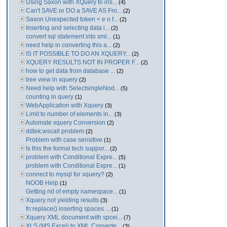
Using Saxon with XQuery to ins...
(4)
Can't SAVE or DO a SAVE AS Fro...
(2)
Saxon Unexpected token < e o f...
(2)
Inserting and selecting data i...
(2)
convert sql statement into xml...
(1)
need help in converting this a...
(2)
IS IT POSSIBLE TO DO AN XQUERY...
(2)
XQUERY RESULTS NOT IN PROPER F...
(2)
how to get data from database ...
(2)
tree view in xquery
(2)
Need help with SelectsingleNod...
(5)
counting in query
(1)
WebApplication with Xquery
(3)
Limit to number of elements in...
(3)
Automate xquery Conversion
(2)
ddtek:wscall problem
(2)
Problem with case sensitive
(1)
Is this the formal tech suppor...
(2)
problem with Conditional Expre...
(5)
problem with Conditional Expre...
(1)
connect to mysql for xquery?
(2)
NOOB Help
(1)
Getting rid of empty namespace...
(1)
Xquery not yielding results
(3)
fn:replace() inserting spaces ...
(1)
Xquery XML document with spcei...
(7)
XLS (MS Excel) to XML Converte...
(3)