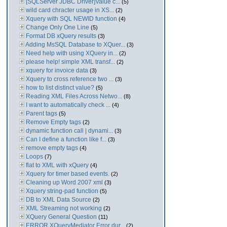
[SQLServer JDBC Driver]Value c...
(5)
wild card chracter usage in XS...
(2)
Xquery with SQL NEWID function
(4)
Change Only One Line
(5)
Format DB xQuery results
(3)
Adding MsSQL Database to XQuer...
(3)
Need help with using XQuery in...
(2)
please help! simple XML transf...
(2)
xquery for invoice data
(3)
Xquery to cross reference two ...
(3)
how to list distinct value?
(5)
Reading XML Files Across Netwo...
(8)
I want to automatically check ...
(4)
Parent tags
(5)
Remove Empty tags
(2)
dynamic function call | dynami...
(3)
Can I define a function like f...
(3)
remove empty tags
(4)
Loops
(7)
flat to XML with xQuery
(4)
Xquery for timer based events.
(2)
Cleaning up Word 2007 xml
(3)
Xquery string-pad function
(5)
DB to XML Data Source
(2)
XML Streaming not working
(2)
XQuery General Question
(11)
ERROR XQueryMediator Error dur...
(2)