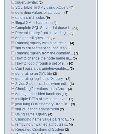
xquery syntax
(2)
SQL Table To XML using XQuery
(4)
delimiting values of attribute...
(3)
empty child nodes
(9)
Illegal XML characters
(4)
Complete SQL Server database t...
(34)
Prevent xquery from converting...
(8)
Another edi question.
(6)
Running xquery with a source c...
(4)
xml to edi segment count quest
(3)
Running xquery from the comman...
(7)
How to change the node name in...
(5)
How to loop through a set of e...
(10)
Can I pass a parameter/vaiable...
(3)
generating an XML file
(3)
generating log files of Xquery...
(2)
Stylus Studio crashes when edi...
(3)
Checking for Values in an Arra...
(3)
Adding embedded functions
(11)
multiple DTPs at the same leve...
(2)
java.lang.OutOfMemoryError: Ja...
(3)
xml validation against wsdl
(2)
Using same Xquery
(4)
Changing name value pairs to t...
(4)
removing unwanted attributes r...
(4)
Repeated Crashing of System
(2)