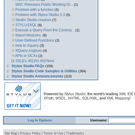
W3C Releases Public Working Dr...
(1)
Problem with a function
(3)
Problem with Stylus Studio 5.3
(5)
Studio Studio crashes
(7)
STYLUSXQL
(8)
Execute a Query From the Comma...
(2)
Import Modules.
(8)
User-Defined Functions
(3)
new to Xquery
(3)
XQuery engines
(4)
APIs or OCXs
(2)
[1-20]
[21-40]
[41-60]
Next
Stylus Studio FAQs
(159)
Stylus Studio Code Samples & Utilities
(364)
Stylus Studio Announcements
(113)
Powered by
Stylus Studio
, the world's leading
XML IDE
XPath
,
WSDL
,
XHTML
,
SQL/XML
, and
XML Mapping
!
Log In Options
Username:
Site Map
|
Privacy Policy
|
Terms of Use
|
Trademarks