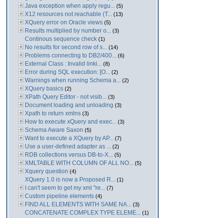
Java exception when apply regu...
(5)
X12 resources not reachable (T...
(13)
XQuery error on Oracle views
(5)
Results multiplied by number o...
(3)
Continous sequence check
(1)
No results for second row of s...
(14)
Problems connecting to DB2/400...
(6)
External Class : Invalid linki...
(8)
Error during SQL execution: [O...
(2)
Warnings when running Schema a...
(2)
XQuery basics
(2)
XPath Query Editor - not visib...
(3)
Document loading and unloading
(3)
Xpath to return xmlns
(3)
How to execute xQuery and exec...
(3)
Schema Aware Saxon
(5)
Want to execute a XQuery by AP...
(7)
Use a user-defined adapter as ...
(2)
RDB collections versus DB-to-X...
(5)
XMLTABLE WITH COLUMN OF ALL NO...
(5)
Xquery question
(4)
XQuery 1.0 is now a Proposed R...
(1)
I can't seem to get my xml "re...
(7)
Custom pipeline elements
(4)
FIND ALL ELEMENTS WITH SAME NA...
(3)
CONCATENATE COMPLEX TYPE ELEME...
(1)