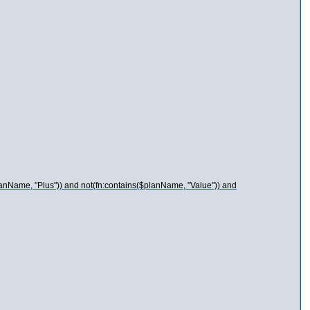
lanName, "Plus")) and not(fn:contains($planName, "Value")) and