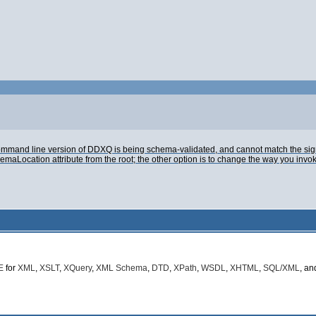
e command line version of DDXQ is being schema-validated, and cannot match the sig
ocation attribute from the root; the other option is to change the way you invok
E
for
XML
,
XSLT
,
XQuery
,
XML Schema
,
DTD
,
XPath
,
WSDL
,
XHTML
,
SQL/XML
, a