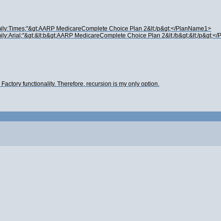
amily:Times;"&gt;AARP MedicareComplete Choice Plan 2&lt;/p&gt;</PlanName1>
ily:Arial;"&gt;&lt;b&gt;AARP MedicareComplete Choice Plan 2&lt;/b&gt;&lt;/p&gt;
actory functionality. Therefore, recursion is my only option.