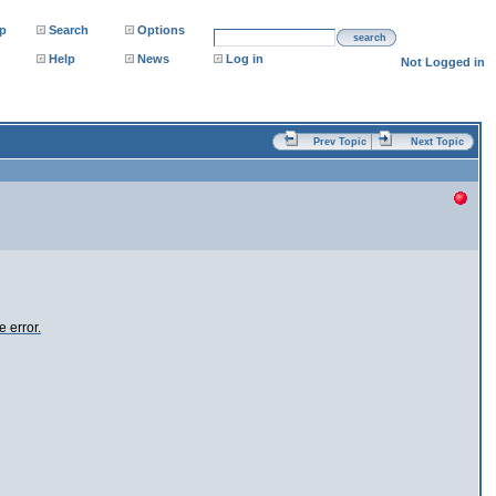
p
Search
Options
search
Help
News
Log in
Not Logged in
Prev Topic
Next Topic
 error.