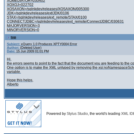
XQMEDIATOR=030402
XQXQJ=022702
XQSAXON=/sqlnkdev/releases/XQSAXON/005300
JDK=/sqlnkdev/releases/ext/JDK/0106
STAX=/sqlnkdev/releases/ext_remote/STAX/0100
CONNECTJDBC=/sqlnkdev/releases/ext_remote/ConnectJDBC/030631
MAJORVERSION=3
MINORVERSION=0
top
Subject:
xQuery 1.0 Produces XPTY0004 Error
Author:
(Deleted User)
Date:
15 Jun 2009 01:01 PM
Hi,
the errors seems to point to the fact that the document you are feeding to th
One option is to make the XML untyped by removing the xsi:noNamespaceSchemaL
variable.
Hope this helps,
Alberto
Powered by
Stylus Studio
, the world's leading
XML ID