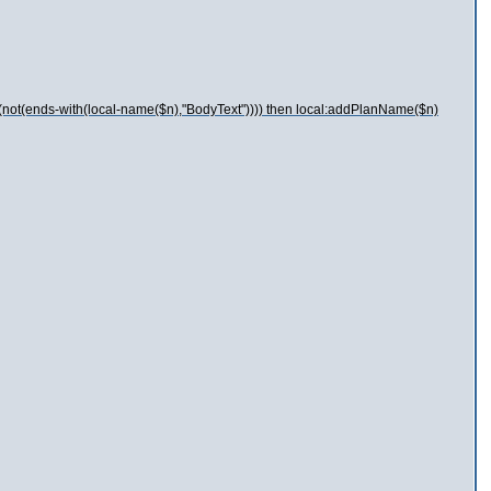
 (not(ends-with(local-name($n),"BodyText")))) then local:addPlanName($n)