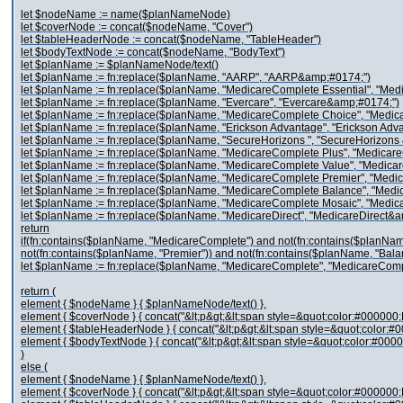
let $nodeName := name($planNameNode)
let $coverNode := concat($nodeName, "Cover")
let $tableHeaderNode := concat($nodeName, "TableHeader")
let $bodyTextNode := concat($nodeName, "BodyText")
let $planName := $planNameNode/text()
let $planName := fn:replace($planName, "AARP", "AARP&amp;#0174;")
let $planName := fn:replace($planName, "MedicareComplete Essential", "Me
let $planName := fn:replace($planName, "Evercare", "Evercare&amp;#0174;")
let $planName := fn:replace($planName, "MedicareComplete Choice", "Medi
let $planName := fn:replace($planName, "Erickson Advantage", "Erickson Ad
let $planName := fn:replace($planName, "SecureHorizons ", "SecureHorizons
let $planName := fn:replace($planName, "MedicareComplete Plus", "Medica
let $planName := fn:replace($planName, "MedicareComplete Value", "Medic
let $planName := fn:replace($planName, "MedicareComplete Premier", "Med
let $planName := fn:replace($planName, "MedicareComplete Balance", "Med
let $planName := fn:replace($planName, "MedicareComplete Mosaic", "Medi
let $planName := fn:replace($planName, "MedicareDirect", "MedicareDirect&
return
if(fn:contains($planName, "MedicareComplete") and not(fn:contains($planName
not(fn:contains($planName, "Premier")) and not(fn:contains($planName, "Bala
let $planName := fn:replace($planName, "MedicareComplete", "MedicareCom
return (
element { $nodeName } { $planNameNode/text() },
element { $coverNode } { concat("&lt;p&gt;&lt;span style=&quot;color:#000000;F
element { $tableHeaderNode } { concat("&lt;p&gt;&lt;span style=&quot;color:#0
element { $bodyTextNode } { concat("&lt;p&gt;&lt;span style=&quot;color:#0000
)
else (
element { $nodeName } { $planNameNode/text() },
element { $coverNode } { concat("&lt;p&gt;&lt;span style=&quot;color:#000000;F