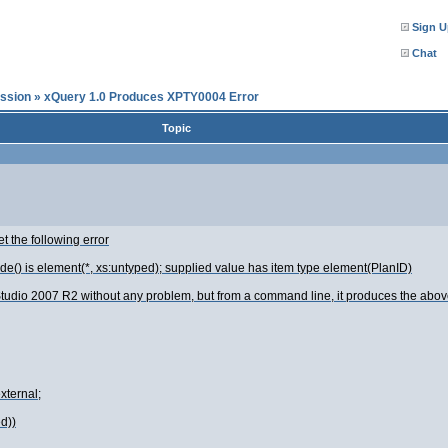
Sign U
Chat
ssion
»
xQuery 1.0 Produces XPTY0004 Error
Topic
t the following error
de() is element(*, xs:untyped); supplied value has item type element(PlanID)
s Studio 2007 R2 without any problem, but from a command line, it produces the above
xternal;
d))