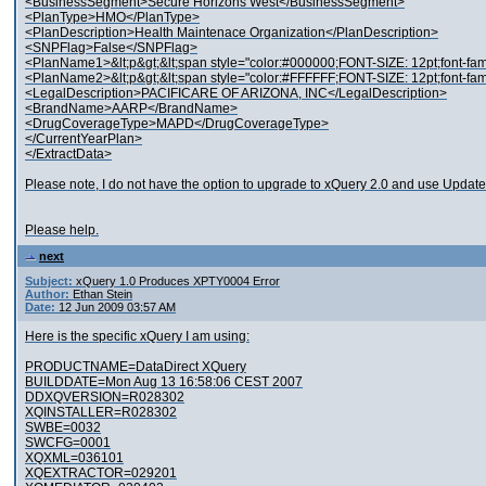
<BusinessSegment>Secure Horizons West</BusinessSegment>
<PlanType>HMO</PlanType>
<PlanDescription>Health Maintenace Organization</PlanDescription>
<SNPFlag>False</SNPFlag>
<PlanName1>&lt;p&gt;&lt;span style="color:#000000;FONT-SIZE: 12pt;font-f
<PlanName2>&lt;p&gt;&lt;span style="color:#FFFFFF;FONT-SIZE: 12pt;font-fam
<LegalDescription>PACIFICARE OF ARIZONA, INC</LegalDescription>
<BrandName>AARP</BrandName>
<DrugCoverageType>MAPD</DrugCoverageType>
</CurrentYearPlan>
</ExtractData>
Please note, I do not have the option to upgrade to xQuery 2.0 and use Update F
Please help.
next
Subject:
xQuery 1.0 Produces XPTY0004 Error
Author:
Ethan Stein
Date:
12 Jun 2009 03:57 AM
Here is the specific xQuery I am using:
PRODUCTNAME=DataDirect XQuery
BUILDDATE=Mon Aug 13 16:58:06 CEST 2007
DDXQVERSION=R028302
XQINSTALLER=R028302
SWBE=0032
SWCFG=0001
XQXML=036101
XQEXTRACTOR=029201