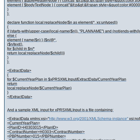
element { $tableHeaderNode } { concat("&lt;p&gt;&lt;span style=&quot;color:#0
element { $bodyTextNode } { concat("&lt;p&gt;&lt;span style=&quot;color:#0000
)
};
declare function local:replaceNode($n as element(*, xs:untyped))
{
if (starts-with(upper-case(local-name($n)), "PLANNAME") and (not(ends-with(
else (
element { name($n) } {$n/@*,
($n/text(),
for $child in $n/*
return local:replaceNode($child))}
)
};
<ExtractData>
{
for $CurrentYearPlan in $xPRSXMLInput/ExtractData/CurrentYearPlan
return
local:replaceNode($CurrentYearPlan)
}
</ExtractData>
And a sample XML input for xPRSXMLInput is a file containing:
<ExtractData xmlns:xsi="
http://www.w3.org/2001/XMLSchema-instance"
xsi:n
<CurrentYearPlan>
<PlanID>H0303015</PlanID>
<ContractNumber>H0303</ContractNumber>
<PBPNumber>015</PBPNumber>