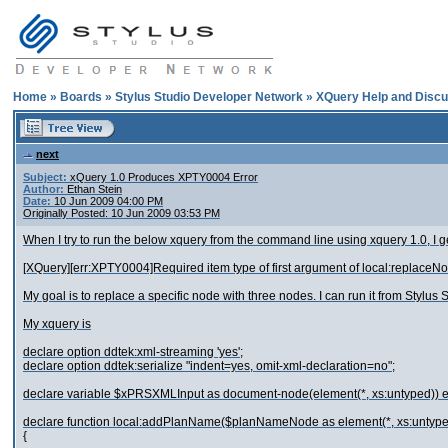
Home
»
Boards
»
Stylus Studio Developer Network
»
XQuery Help and Discu
next
Subject:
xQuery 1.0 Produces XPTY0004 Error
Author:
Ethan Stein
Date:
10 Jun 2009 04:00 PM
Originally Posted: 10 Jun 2009 03:53 PM
When I try to run the below xquery from the command line using xquery 1.0, I ge
[XQuery][err:XPTY0004]Required item type of first argument of local:replaceNo
My goal is to replace a specific node with three nodes. I can run it from Stylu
My xquery is
declare option ddtek:xml-streaming 'yes';
declare option ddtek:serialize "indent=yes, omit-xml-declaration=no";
declare variable $xPRSXMLInput as document-node(element(*, xs:untyped)) e
declare function local:addPlanName($planNameNode as element(*, xs:untype
{