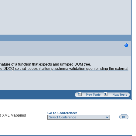
nature of a function that expects and untyped DOM tree.
e DDXQ so that it doesn't attempt schema validation upon binding the external
Prev Topic
Next Topic
Go to Conference:
nd
XML Mapping
!
go