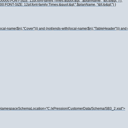
00000;FONT-SIZE: 12pt;font-family:Times;&quot;&gt;",$planName, "&lt;/p&gt;") },
00;FONT-SIZE: 12pt;font-family:Times;&quot;&gt;",$planName, "&lt;/p&gt;") }
local-name($n),"Cover"))) and (not(ends-with(local-name($n),"TableHeader"))) and
oNamespaceSchemaLocation="C:/xPression/CustomerData/Schema/SB3_2.xsd">