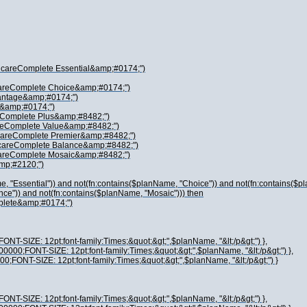
dicareComplete Essential&amp;#0174;")
careComplete Choice&amp;#0174;")
vantage&amp;#0174;")
 &amp;#0174;")
reComplete Plus&amp;#8482;")
areComplete Value&amp;#8482;")
icareComplete Premier&amp;#8482;")
icareComplete Balance&amp;#8482;")
careComplete Mosaic&amp;#8482;")
amp;#2120;")
, "Essential")) and not(fn:contains($planName, "Choice")) and not(fn:contains($p
nce")) and not(fn:contains($planName, "Mosaic"))) then
plete&amp;#0174;")
ONT-SIZE: 12pt;font-family:Times;&quot;&gt;",$planName, "&lt;/p&gt;") },
00000;FONT-SIZE: 12pt;font-family:Times;&quot;&gt;",$planName, "&lt;/p&gt;") },
00;FONT-SIZE: 12pt;font-family:Times;&quot;&gt;",$planName, "&lt;/p&gt;") }
ONT-SIZE: 12pt;font-family:Times;&quot;&gt;",$planName, "&lt;/p&gt;") },