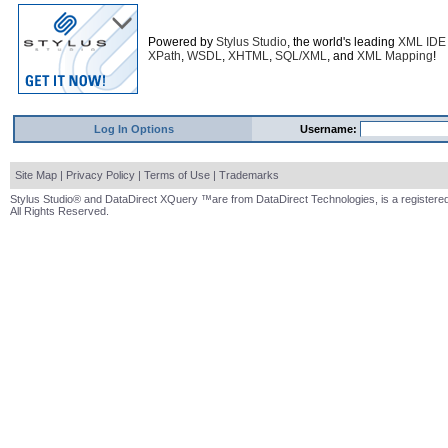
Powered by
Stylus Studio
, the world's leading
XML IDE
XPath
,
WSDL
,
XHTML
,
SQL/XML
, and
XML Mapping
!
Log In Options
Username:
Site Map
|
Privacy Policy
|
Terms of Use
|
Trademarks
Stylus Studio® and DataDirect XQuery ™are from DataDirect Technologies, is a registered
All Rights Reserved.