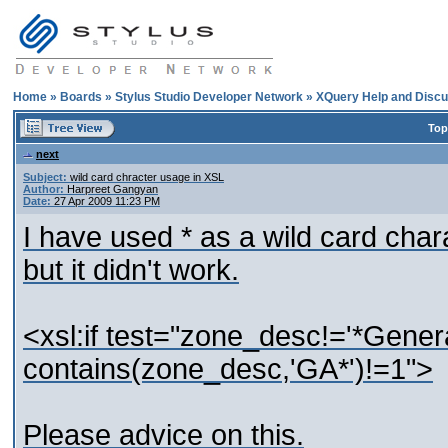
Home
»
Boards
»
Stylus Studio Developer Network
»
XQuery Help and Discu
Top
next
Subject:
wild card chracter usage in XSL
Author:
Harpreet Gangyan
Date:
27 Apr 2009 11:23 PM
I have used * as a wild card char
but it didn't work.
<xsl:if test="zone_desc!='*Gener
contains(zone_desc,'GA*')!=1">
Please advice on this.