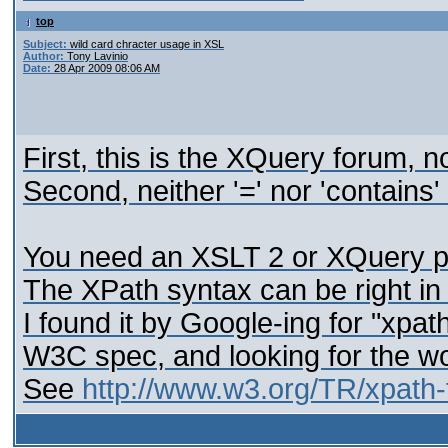
top
Subject:
wild card chracter usage in XSL
Author:
Tony Lavinio
Date:
28 Apr 2009 08:06 AM
First, this is the XQuery forum, 
Second, neither '=' nor 'contains'
You need an XSLT 2 or XQuery pr
The XPath syntax can be right in 
I found it by Google-ing for "xpat
W3C spec, and looking for the wo
See
http://www.w3.org/TR/xpath-