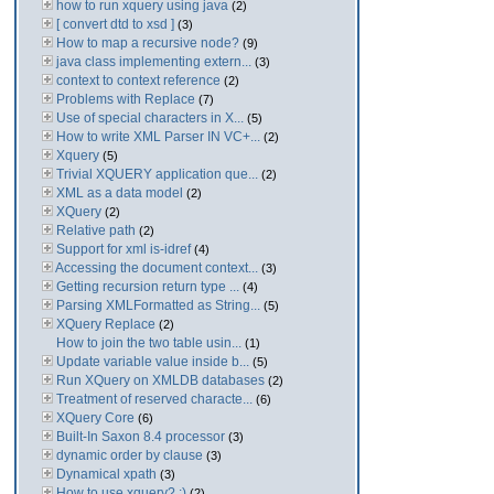
how to run xquery using java
(2)
[ convert dtd to xsd ]
(3)
How to map a recursive node?
(9)
java class implementing extern...
(3)
context to context reference
(2)
Problems with Replace
(7)
Use of special characters in X...
(5)
How to write XML Parser IN VC+...
(2)
Xquery
(5)
Trivial XQUERY application que...
(2)
XML as a data model
(2)
XQuery
(2)
Relative path
(2)
Support for xml is-idref
(4)
Accessing the document context...
(3)
Getting recursion return type ...
(4)
Parsing XMLFormatted as String...
(5)
XQuery Replace
(2)
How to join the two table usin...
(1)
Update variable value inside b...
(5)
Run XQuery on XMLDB databases
(2)
Treatment of reserved characte...
(6)
XQuery Core
(6)
Built-In Saxon 8.4 processor
(3)
dynamic order by clause
(3)
Dynamical xpath
(3)
How to use xquery? :)
(2)