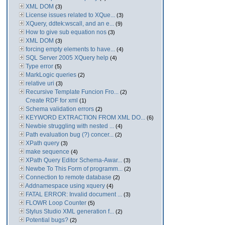
XML DOM
(3)
License issues related to XQue...
(3)
XQuery, ddtek:wscall, and an e...
(9)
How to give sub equation nos
(3)
XML DOM
(3)
forcing empty elements to have...
(4)
SQL Server 2005 XQuery help
(4)
Type error
(5)
MarkLogic queries
(2)
relative uri
(3)
Recursive Template Funcion Fro...
(2)
Create RDF for xml
(1)
Schema validation errors
(2)
KEYWORD EXTRACTION FROM XML DO...
(6)
Newbie struggling with nested ...
(4)
Path evaluation bug (?) concer...
(2)
XPath query
(3)
make sequence
(4)
XPath Query Editor Schema-Awar...
(3)
Newbe To This Form of programm...
(2)
Connection to remote database
(2)
Addnamespace using xquery
(4)
FATAL ERROR: Invalid document ...
(3)
FLOWR Loop Counter
(5)
Stylus Studio XML generation f...
(2)
Potential bugs?
(2)