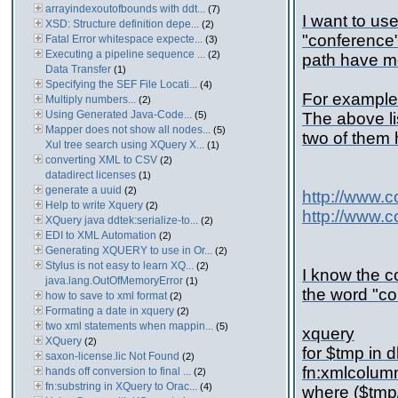
arrayindexoutofbounds with ddt...
(7)
I want to us
XSD: Structure definition depe...
(2)
"conference" 
Fatal Error whitespace expecte...
(3)
Executing a pipeline sequence ...
(2)
path have mo
Data Transfer
(1)
Specifying the SEF File Locati...
(4)
For example
Multiply numbers...
(2)
Using Generated Java-Code...
(5)
The above li
Mapper does not show all nodes...
(5)
two of them
Xul tree search using XQuery X...
(1)
converting XML to CSV
(2)
datadirect licenses
(1)
generate a uuid
(2)
http://www.
Help to write Xquery
(2)
http://www.
XQuery java ddtek:serialize-to...
(2)
EDI to XML Automation
(2)
Generating XQUERY to use in Or...
(2)
Stylus is not easy to learn XQ...
(2)
I know the co
java.lang.OutOfMemoryError
(1)
the word "co
how to save to xml format
(2)
Formating a date in xquery
(2)
two xml statements when mappin...
(5)
xquery
XQuery
(2)
for $tmp in 
saxon-license.lic Not Found
(2)
fn:xmlcolum
hands off conversion to final ...
(2)
fn:substring in XQuery to Orac...
(4)
where ($tmp/