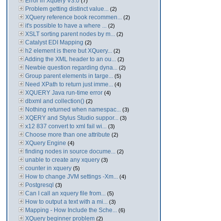
Error in Xquery V3.0
(7)
Problem getting distinct value...
(2)
XQuery reference book recommen...
(2)
it's possible to have a where ...
(2)
XSLT sorting parent nodes by m...
(2)
Catalyst EDI Mapping
(2)
h2 element is there but XQuery...
(2)
Adding the XML header to an ou...
(2)
Newbie question regarding dyna...
(2)
Group parent elements in targe...
(5)
Need XPath to return just imme...
(4)
XQUERY Java run-time error
(4)
dbxml and collection()
(2)
Nothing returned when namespac...
(3)
XQERY and Stylus Studio suppor...
(3)
x12 837 convert to xml fail wi...
(3)
Choose more than one attribute
(2)
XQuery Engine
(4)
finding nodes in source docume...
(2)
unable to create any xquery
(3)
counter in xquery
(5)
How to change JVM settings -Xm...
(4)
Postgresql
(3)
Can I call an xquery file from...
(5)
How to output a text with a mi...
(3)
Mapping - How Include the Sche...
(6)
XQuery beginner problem
(2)