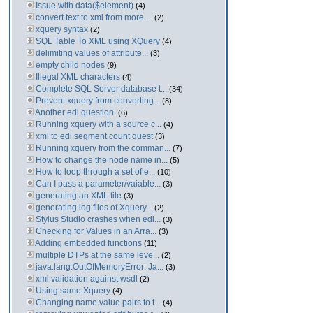
Issue with data($element)
(4)
convert text to xml from more ...
(2)
xquery syntax
(2)
SQL Table To XML using XQuery
(4)
delimiting values of attribute...
(3)
empty child nodes
(9)
Illegal XML characters
(4)
Complete SQL Server database t...
(34)
Prevent xquery from converting...
(8)
Another edi question.
(6)
Running xquery with a source c...
(4)
xml to edi segment count quest
(3)
Running xquery from the comman...
(7)
How to change the node name in...
(5)
How to loop through a set of e...
(10)
Can I pass a parameter/vaiable...
(3)
generating an XML file
(3)
generating log files of Xquery...
(2)
Stylus Studio crashes when edi...
(3)
Checking for Values in an Arra...
(3)
Adding embedded functions
(11)
multiple DTPs at the same leve...
(2)
java.lang.OutOfMemoryError: Ja...
(3)
xml validation against wsdl
(2)
Using same Xquery
(4)
Changing name value pairs to t...
(4)