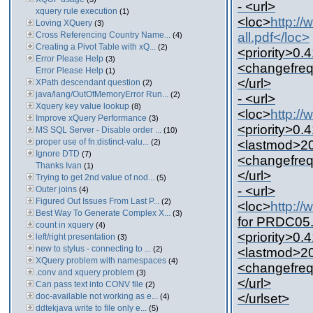
- <url>
xquery rule execution
(1)
<loc>
http:/
Loving XQuery
(3)
Cross Referencing Country Name...
all.pdf</loc>
(4)
Creating a Pivot Table with xQ...
(2)
<priority>0.4
Error Please Help
(3)
<changefreq
Error Please Help
(1)
</url>
XPath descendant question
(2)
java/lang/OutOfMemoryError Run...
(2)
- <url>
Xquery key value lookup
(8)
<loc>
http:/
Improve xQuery Performance
(3)
<priority>0.4
MS SQL Server - Disable order ...
(10)
proper use of fn:distinct-valu...
(2)
<lastmod>20
Ignore DTD
(7)
<changefreq
Thanks Ivan
(1)
</url>
Trying to get 2nd value of nod...
(5)
- <url>
Outer joins
(4)
Figured Out Issues From Last P...
(2)
<loc>
http:/
Best Way To Generate Complex X...
(3)
for PRDC05.
count in xquery
(4)
<priority>0.4
left/right presentation
(3)
new to stylus - connecting to ...
(2)
<lastmod>20
XQuery problem with namespaces
(4)
<changefreq
.conv and xquery problem
(3)
</url>
Can pass text into CONV file
(2)
doc-available not working as e...
</urlset>
(4)
ddtekjava write to file only e...
(5)