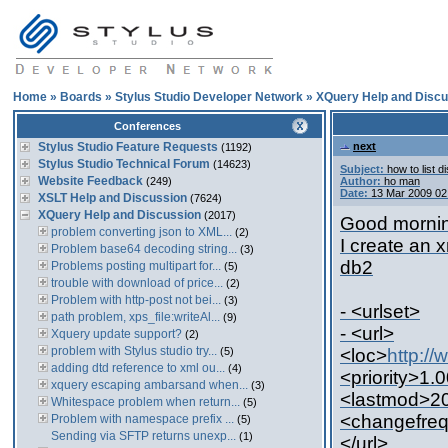
Home
»
Boards
»
Stylus Studio Developer Network
»
XQuery Help and Discu
Conferences
Stylus Studio Feature Requests
next
(1192)
Stylus Studio Technical Forum
(14623)
Subject:
how to list d
Website Feedback
(249)
Author:
ho man
Date:
13 Mar 2009 02
XSLT Help and Discussion
(7624)
XQuery Help and Discussion
(2017)
Good morning
problem converting json to XML...
(2)
I create an 
Problem base64 decoding string...
(3)
db2
Problems posting multipart for...
(5)
trouble with download of price...
(2)
Problem with http-post not bei...
(3)
- <urlset>
path problem, xps_file:writeAl...
(9)
- <url>
Xquery update support?
(2)
problem with Stylus studio try...
(5)
<loc>
http:/
adding dtd reference to xml ou...
(4)
<priority>1.0
xquery escaping ambarsand when...
(3)
<lastmod>20
Whitespace problem when return...
(5)
<changefreq
Problem with namespace prefix ...
(5)
Sending via SFTP returns unexp...
(1)
</url>