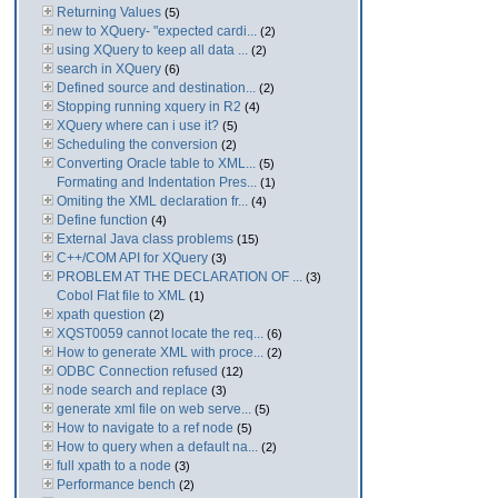
Returning Values
(5)
new to XQuery- "expected cardi...
(2)
using XQuery to keep all data ...
(2)
search in XQuery
(6)
Defined source and destination...
(2)
Stopping running xquery in R2
(4)
XQuery where can i use it?
(5)
Scheduling the conversion
(2)
Converting Oracle table to XML...
(5)
Formating and Indentation Pres...
(1)
Omiting the XML declaration fr...
(4)
Define function
(4)
External Java class problems
(15)
C++/COM API for XQuery
(3)
PROBLEM AT THE DECLARATION OF ...
(3)
Cobol Flat file to XML
(1)
xpath question
(2)
XQST0059 cannot locate the req...
(6)
How to generate XML with proce...
(2)
ODBC Connection refused
(12)
node search and replace
(3)
generate xml file on web serve...
(5)
How to navigate to a ref node
(5)
How to query when a default na...
(2)
full xpath to a node
(3)
Performance bench
(2)