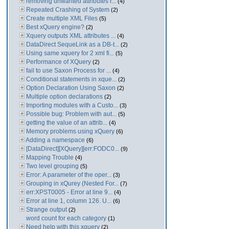
removing unwanted attributes r...
(4)
Repeated Crashing of System
(2)
Create multiple XML Files
(5)
Best xQuery engine?
(2)
Xquery outputs XML attributes ...
(4)
DataDirect SequeLink as a DB-t...
(2)
Using same xquery for 2 xml fi...
(5)
Performance of XQuery
(2)
fail to use Saxon Process for ...
(4)
Conditional statements in xque...
(2)
Option Declaration Using Saxon
(2)
Multiple option declarations
(2)
Importing modules with a Custo...
(3)
Possible bug: Problem with aut...
(5)
getting the value of an attrib...
(4)
Memory problems using xQuery
(6)
Adding a namespace
(6)
[DataDirect][XQuery][err:FODC0...
(9)
Mapping Trouble
(4)
Two level grouping
(5)
Error: A parameter of the oper...
(3)
Grouping in xQurey (Nested For...
(7)
err:XPST0005 - Error at line 9...
(4)
Error at line 1, column 126. U...
(6)
Strange output
(2)
word count for each category
(1)
Need help with this xquery
(2)