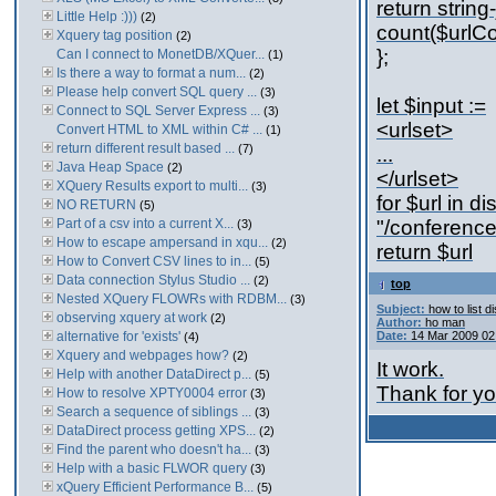
return strin
Little Help :)))
(2)
count($urlCo
Xquery tag position
(2)
};
Can I connect to MonetDB/XQuer...
(1)
Is there a way to format a num...
(2)
Please help convert SQL query ...
(3)
let $input :=
Connect to SQL Server Express ...
(3)
<urlset>
Convert HTML to XML within C# ...
(1)
return different result based ...
(7)
...
Java Heap Space
(2)
</urlset>
XQuery Results export to multi...
(3)
for $url in di
NO RETURN
(5)
Part of a csv into a current X...
"/conference/
(3)
How to escape ampersand in xqu...
(2)
return $url
How to Convert CSV lines to in...
(5)
Data connection Stylus Studio ...
(2)
top
Nested XQuery FLOWRs with RDBM...
(3)
Subject:
how to list d
observing xquery at work
(2)
Author:
ho man
alternative for 'exists'
Date:
14 Mar 2009 02
(4)
Xquery and webpages how?
(2)
It work.
Help with another DataDirect p...
(5)
Thank for yo
How to resolve XPTY0004 error
(3)
Search a sequence of siblings ...
(3)
DataDirect process getting XPS...
(2)
Find the parent who doesn't ha...
(3)
Help with a basic FLWOR query
(3)
xQuery Efficient Performance B...
(5)