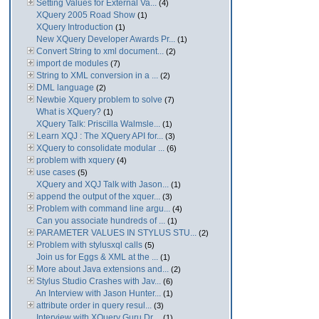
Setting Values for External Va...
(4)
XQuery 2005 Road Show
(1)
XQuery Introduction
(1)
New XQuery Developer Awards Pr...
(1)
Convert String to xml document...
(2)
import de modules
(7)
String to XML conversion in a ...
(2)
DML language
(2)
Newbie Xquery problem to solve
(7)
What is XQuery?
(1)
XQuery Talk: Priscilla Walmsle...
(1)
Learn XQJ : The XQuery API for...
(3)
XQuery to consolidate modular ...
(6)
problem with xquery
(4)
use cases
(5)
XQuery and XQJ Talk with Jason...
(1)
append the output of the xquer...
(3)
Problem with command line argu...
(4)
Can you associate hundreds of ...
(1)
PARAMETER VALUES IN STYLUS STU...
(2)
Problem with stylusxql calls
(5)
Join us for Eggs & XML at the ...
(1)
More about Java extensions and...
(2)
Stylus Studio Crashes with Jav...
(6)
An Interview with Jason Hunter...
(1)
attribute order in query resul...
(3)
Interview with XQuery Guru Dr....
(1)