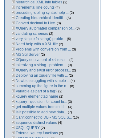
hierarchical XML into tables
(2)
Incremental line counts
(4)
preceding-sibling syntax help ...
(2)
Creating hierarchical identifi...
(5)
Convert decimal to Hex.
(3)
XQuery automated comparison of...
(3)
validating schemas
(2)
very simple fn:string() proble...
(5)
Need help with a XSL file
(2)
Problems with conversion from ...
(3)
MS Sql Server
(2)
XQuery equivalent of xsl:resul...
(2)
tokenizing a string - problem ...
(3)
XQuery and eXist error process...
(2)
Deploying an xquery file with ...
(2)
Newbie struggling with simple ...
(4)
summing up the figure in the n...
(8)
Variable as part of a tag?
(2)
xquery element tag name
(2)
xquery - question for count fu...
(3)
get multiple values from multi...
(4)
Is it possible to add new data...
(7)
Can't connect to DB - MS SQL S...
(16)
sequence distinct values
(4)
XSQL QUERY
(2)
External xquery functions
(2)