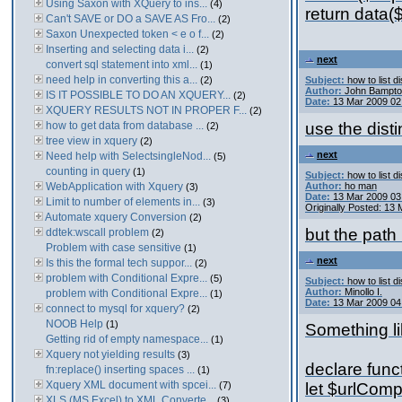
Using Saxon with XQuery to ins...
(4)
return data(
Can't SAVE or DO a SAVE AS Fro...
(2)
Saxon Unexpected token < e o f...
(2)
Inserting and selecting data i...
(2)
next
convert sql statement into xml...
(1)
need help in converting this a...
(2)
Subject:
how to list d
Author:
John Bampt
IS IT POSSIBLE TO DO AN XQUERY...
(2)
Date:
13 Mar 2009 02
XQUERY RESULTS NOT IN PROPER F...
(2)
how to get data from database ...
use the disti
(2)
tree view in xquery
(2)
next
Need help with SelectsingleNod...
(5)
counting in query
(1)
Subject:
how to list d
WebApplication with Xquery
Author:
ho man
(3)
Date:
13 Mar 2009 03
Limit to number of elements in...
(3)
Originally Posted: 13
Automate xquery Conversion
(2)
but the path 
ddtek:wscall problem
(2)
Problem with case sensitive
(1)
next
Is this the formal tech suppor...
(2)
problem with Conditional Expre...
(5)
Subject:
how to list d
Author:
Minollo I.
problem with Conditional Expre...
(1)
Date:
13 Mar 2009 04
connect to mysql for xquery?
(2)
NOOB Help
(1)
Something li
Getting rid of empty namespace...
(1)
Xquery not yielding results
(3)
declare funct
fn:replace() inserting spaces ...
(1)
Xquery XML document with spcei...
(7)
let $urlCompo
XLS (MS Excel) to XML Converte...
(3)