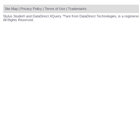
Site Map
|
Privacy Policy
|
Terms of Use
|
Trademarks
Stylus Studio® and DataDirect XQuery ™are from DataDirect Technologies, is a registered
All Rights Reserved.