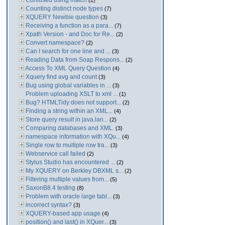
Confused using match
(2)
Counting distinct node types
(7)
XQUERY Newbie question
(3)
Receiving a function as a para...
(7)
Xpath Version - and Doc for Re...
(2)
Convert namespace?
(2)
Can I search for one line and ...
(3)
Reading Data from Soap Respons...
(2)
Access To XML Query Question
(4)
Xquery find avg and count
(3)
Bug using global variables in ...
(3)
Problem uploading XSLT to xml ...
(1)
Bug? HTMLTidy does not support...
(2)
Finding a string within an XML...
(4)
Store query result in java.lan...
(2)
Comparing databases and XML.
(3)
namespace information with XQu...
(4)
Single row to multiple row tra...
(3)
Webservice call failed
(2)
Stylus Studio has encountered ...
(2)
My XQUERY on Berkley DBXML s...
(2)
Filtering multiple values from...
(5)
SaxonB8.4 testing
(8)
Problem with oracle large tabl...
(3)
incorrect syntax?
(3)
XQUERY-based app usage
(4)
position() and last() in XQuer...
(3)