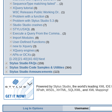
SequenceType matching failed" ...
(2)
XQuery tutorial
(3)
W3C Releases Public Working Dr...
(1)
Problem with a function
(3)
Problem with Stylus Studio 5.3
(5)
Studio Studio crashes
(7)
STYLUSXQL
(8)
Execute a Query From the Comma...
(2)
Import Modules.
(8)
User-Defined Functions
(3)
new to Xquery
(3)
XQuery engines
(4)
APIs or OCXs
(2)
[1-20]
[21-40]
[41-60]
Next
Stylus Studio FAQs
(159)
Stylus Studio Code Samples & Utilities
(364)
Stylus Studio Announcements
(113)
Powered by
Stylus Studio
, the world's leading
XML IDE
XPath
,
WSDL
,
XHTML
,
SQL/XML
, and
XML Mapping
!
Log In Options
Username: