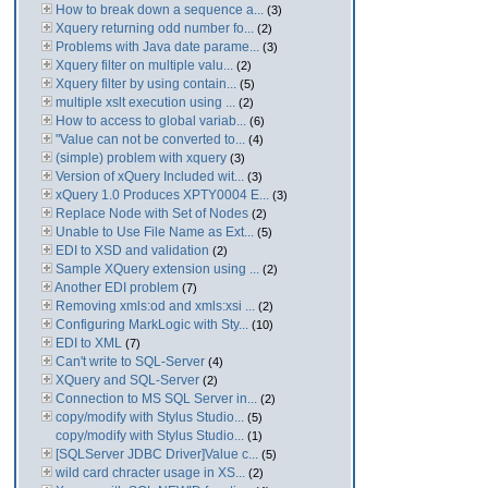
How to break down a sequence a...
(3)
Xquery returning odd number fo...
(2)
Problems with Java date parame...
(3)
Xquery filter on multiple valu...
(2)
Xquery filter by using contain...
(5)
multiple xslt execution using ...
(2)
How to access to global variab...
(6)
"Value can not be converted to...
(4)
(simple) problem with xquery
(3)
Version of xQuery Included wit...
(3)
xQuery 1.0 Produces XPTY0004 E...
(3)
Replace Node with Set of Nodes
(2)
Unable to Use File Name as Ext...
(5)
EDI to XSD and validation
(2)
Sample XQuery extension using ...
(2)
Another EDI problem
(7)
Removing xmls:od and xmls:xsi ...
(2)
Configuring MarkLogic with Sty...
(10)
EDI to XML
(7)
Can't write to SQL-Server
(4)
XQuery and SQL-Server
(2)
Connection to MS SQL Server in...
(2)
copy/modify with Stylus Studio...
(5)
copy/modify with Stylus Studio...
(1)
[SQLServer JDBC Driver]Value c...
(5)
wild card chracter usage in XS...
(2)