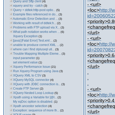
Query and Sftp clent
(4)
- <url>
xquery and try - catch
(3)
<loc>
http:/
Query + ddtek:http-post optio...
(5)
Example files referenced in do...
(3)
id=2006052
Automatic Error Detection and ...
(3)
<priority>0.8
Working with result of ddtek:h...
(2)
<changefreq
Problems with FTP upload via X...
(3)
What path notation works when ...
</url>
(6)
Xquery Exception
(1)
- <url>
[java] [Fatal Error] Test.xml:...
(2)
<loc>
http:/
unable to produce correct XML ...
(2)
id=2007082
where can I find stylusxql uti...
(3)
Trouble Mapping Multiple Eleme...
(3)
<priority>0.6
input parameter
(1)
<changefreq
set element value
(1)
</url>
Xquery Performance Issue
(21)
Run Xquery Program using Java
(3)
.
XQuery XML to CSV
(3)
.
XQuery MySQL connector
(4)
.
XQuery with JDBC connection is...
(3)
- <url>
Create FTP Server
(2)
XQuery Nested Loop Lookup
(5)
<loc>
http:/
Xpath using a Variable for [@I...
(2)
<priority>0.4
My xqDoc option is disabled.
(1)
<changefreq
Xpath ancestor selection
(4)
Exception: sequence of more th...
(2)
</url>
XQUF usage
(3)