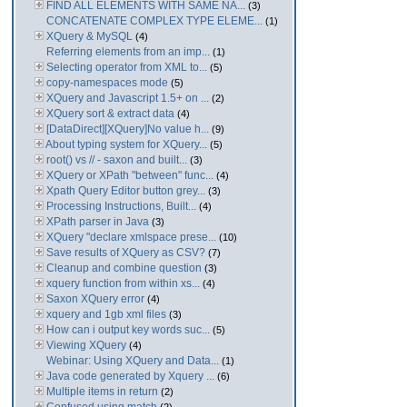
FIND ALL ELEMENTS WITH SAME NA...
(3)
CONCATENATE COMPLEX TYPE ELEME...
(1)
XQuery & MySQL
(4)
Referring elements from an imp...
(1)
Selecting operator from XML to...
(5)
copy-namespaces mode
(5)
XQuery and Javascript 1.5+ on ...
(2)
XQuery sort & extract data
(4)
[DataDirect][XQuery]No value h...
(9)
About typing system for XQuery...
(5)
root() vs // - saxon and built...
(3)
XQuery or XPath "between" func...
(4)
Xpath Query Editor button grey...
(3)
Processing Instructions, Built...
(4)
XPath parser in Java
(3)
XQuery "declare xmlspace prese...
(10)
Save results of XQuery as CSV?
(7)
Cleanup and combine question
(3)
xquery function from within xs...
(4)
Saxon XQuery error
(4)
xquery and 1gb xml files
(3)
How can i output key words suc...
(5)
Viewing XQuery
(4)
Webinar: Using XQuery and Data...
(1)
Java code generated by Xquery ...
(6)
Multiple items in return
(2)