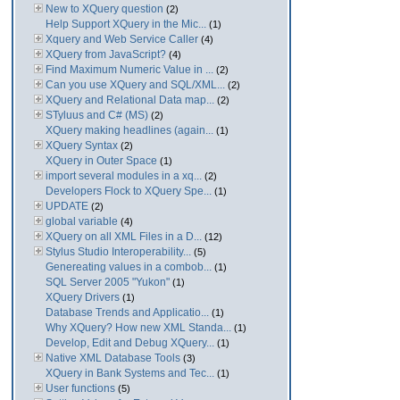
New to XQuery question
(2)
Help Support XQuery in the Mic...
(1)
Xquery and Web Service Caller
(4)
XQuery from JavaScript?
(4)
Find Maximum Numeric Value in ...
(2)
Can you use XQuery and SQL/XML...
(2)
XQuery and Relational Data map...
(2)
STyluus and C# (MS)
(2)
XQuery making headlines (again...
(1)
XQuery Syntax
(2)
XQuery in Outer Space
(1)
import several modules in a xq...
(2)
Developers Flock to XQuery Spe...
(1)
UPDATE
(2)
global variable
(4)
XQuery on all XML Files in a D...
(12)
Stylus Studio Interoperability...
(5)
Genereating values in a combob...
(1)
SQL Server 2005 "Yukon"
(1)
XQuery Drivers
(1)
Database Trends and Applicatio...
(1)
Why XQuery? How new XML Standa...
(1)
Develop, Edit and Debug XQuery...
(1)
Native XML Database Tools
(3)
XQuery in Bank Systems and Tec...
(1)
User functions
(5)