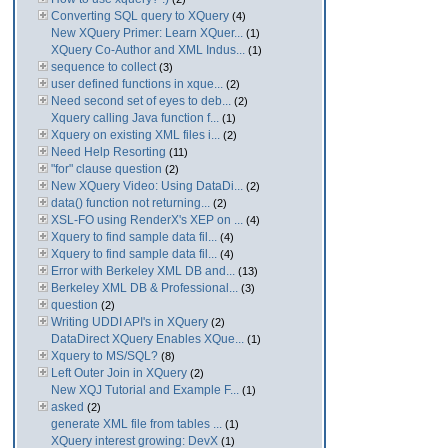
Converting SQL query to XQuery
(4)
New XQuery Primer: Learn XQuer...
(1)
XQuery Co-Author and XML Indus...
(1)
sequence to collect
(3)
user defined functions in xque...
(2)
Need second set of eyes to deb...
(2)
Xquery calling Java function f...
(1)
Xquery on existing XML files i...
(2)
Need Help Resorting
(11)
"for" clause question
(2)
New XQuery Video: Using DataDi...
(2)
data() function not returning...
(2)
XSL-FO using RenderX's XEP on ...
(4)
Xquery to find sample data fil...
(4)
Xquery to find sample data fil...
(4)
Error with Berkeley XML DB and...
(13)
Berkeley XML DB & Professional...
(3)
question
(2)
Writing UDDI API's in XQuery
(2)
DataDirect XQuery Enables XQue...
(1)
Xquery to MS/SQL?
(8)
Left Outer Join in XQuery
(2)
New XQJ Tutorial and Example F...
(1)
asked
(2)
generate XML file from tables ...
(1)
XQuery interest growing: DevX
(1)