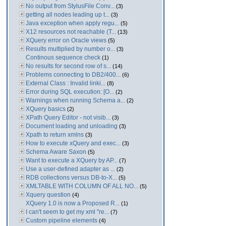
No output from StylusFile Conv...
(3)
getting all nodes leading up t...
(3)
Java exception when apply regu...
(5)
X12 resources not reachable (T...
(13)
XQuery error on Oracle views
(5)
Results multiplied by number o...
(3)
Continous sequence check
(1)
No results for second row of s...
(14)
Problems connecting to DB2/400...
(6)
External Class : Invalid linki...
(8)
Error during SQL execution: [O...
(2)
Warnings when running Schema a...
(2)
XQuery basics
(2)
XPath Query Editor - not visib...
(3)
Document loading and unloading
(3)
Xpath to return xmlns
(3)
How to execute xQuery and exec...
(3)
Schema Aware Saxon
(5)
Want to execute a XQuery by AP...
(7)
Use a user-defined adapter as ...
(2)
RDB collections versus DB-to-X...
(5)
XMLTABLE WITH COLUMN OF ALL NO...
(5)
Xquery question
(4)
XQuery 1.0 is now a Proposed R...
(1)
I can't seem to get my xml "re...
(7)
Custom pipeline elements
(4)