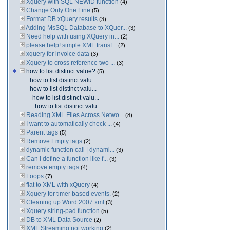
Xquery with SQL NEWID function
(4)
Change Only One Line
(5)
Format DB xQuery results
(3)
Adding MsSQL Database to XQuer...
(3)
Need help with using XQuery in...
(2)
please help! simple XML transf...
(2)
xquery for invoice data
(3)
Xquery to cross reference two ...
(3)
how to list distinct value?
(5)
how to list distinct valu...
how to list distinct valu...
how to list distinct valu...
how to list distinct valu...
Reading XML Files Across Netwo...
(8)
I want to automatically check ...
(4)
Parent tags
(5)
Remove Empty tags
(2)
dynamic function call | dynami...
(3)
Can I define a function like f...
(3)
remove empty tags
(4)
Loops
(7)
flat to XML with xQuery
(4)
Xquery for timer based events.
(2)
Cleaning up Word 2007 xml
(3)
Xquery string-pad function
(5)
DB to XML Data Source
(2)
XML Streaming not working
(2)