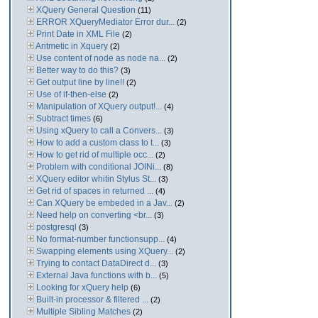
XQuery General Question
(11)
ERROR XQueryMediator Error dur...
(2)
Print Date in XML File
(2)
Aritmetic in Xquery
(2)
Use content of node as node na...
(2)
Better way to do this?
(3)
Get output line by line!!
(2)
Use of if-then-else
(2)
Manipulation of XQuery output!...
(4)
Subtract times
(6)
Using xQuery to call a Convers...
(3)
How to add a custom class to t...
(3)
How to get rid of multiple occ...
(2)
Problem with conditional JOINi...
(8)
XQuery editor whitin Stylus St...
(3)
Get rid of spaces in returned ...
(4)
Can XQuery be embeded in a Jav...
(2)
Need help on converting <br...
(3)
postgresql
(3)
No format-number functionsupp...
(4)
Swapping elements using XQuery...
(2)
Trying to contact DataDirect d...
(3)
External Java functions with b...
(5)
Looking for xQuery help
(6)
Built-in processor & filtered ...
(2)
Multiple Sibling Matches
(2)