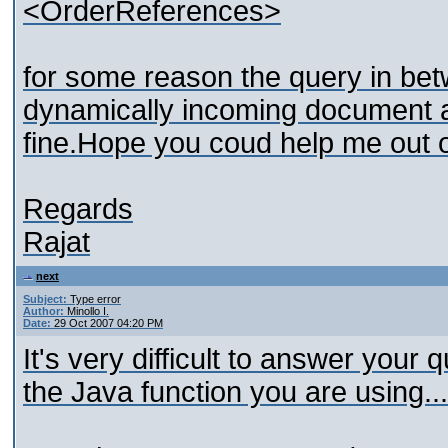
<OrderReferences>
for some reason the query in betw
dynamically incoming document at a
fine.Hope you coud help me out o
Regards
Rajat
next
Subject:
Type error
Author:
Minollo I.
Date:
29 Oct 2007 04:20 PM
It's very difficult to answer you
the Java function you are using...