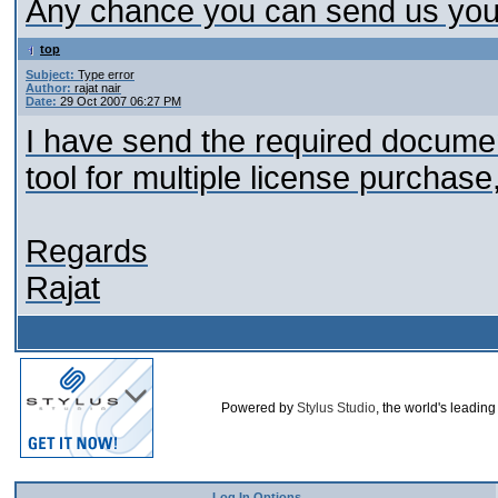
Any chance you can send us your
top
Subject:
Type error
Author:
rajat nair
Date:
29 Oct 2007 06:27 PM
I have send the required document
tool for multiple license purchas
Regards
Rajat
Powered by
Stylus Studio
, the world's leadin
Log In Options