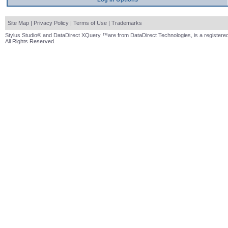
Site Map
|
Privacy Policy
|
Terms of Use
|
Trademarks
Stylus Studio® and DataDirect XQuery ™are from DataDirect Technologies, is a registered
All Rights Reserved.