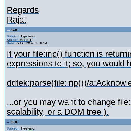
Regards
Rajat
next
Subject:
Type error
Author:
Minollo I.
Date:
29 Oct 2007 11:16 AM
If your file:inp() function is ret
expressions to it; so, you would 
ddtek:parse(file:inp())/a:Ackn
...or you may want to change file
scalability, or a DOM tree ).
next
Subject:
Type error