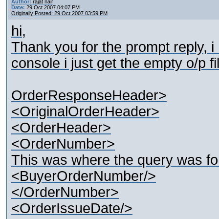
Author:
rajat nair
Date:
29 Oct 2007 04:07 PM
Originally Posted: 29 Oct 2007 03:59 PM
hi,
Thank you for the prompt reply, i
console i just get the empty o/p f
OrderResponseHeader>
<OriginalOrderHeader>
<OrderHeader>
<OrderNumber>
This was where the query was fo
<BuyerOrderNumber/>
</OrderNumber>
<OrderIssueDate/>