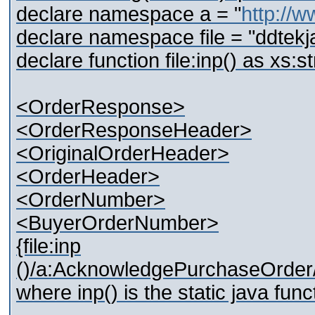
declare namespace a = "
http://w
declare namespace file = "ddtekj
declare function file:inp() as xs:st
<OrderResponse>
<OrderResponseHeader>
<OriginalOrderHeader>
<OrderHeader>
<OrderNumber>
<BuyerOrderNumber>
{file:inp
()/a:AcknowledgePurchaseOrder/
where inp() is the static java func