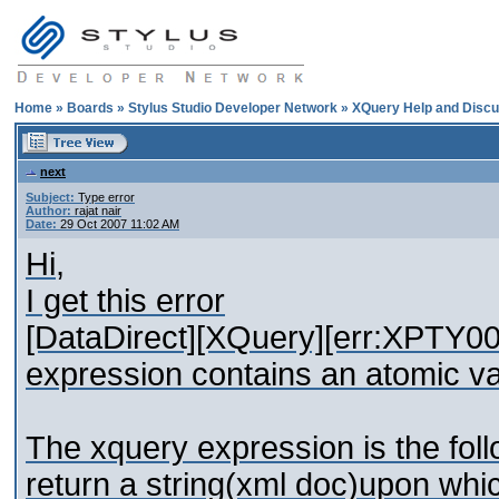
Home
»
Boards
»
Stylus Studio Developer Network
»
XQuery Help and Discu
next
Subject:
Type error
Author:
rajat nair
Date:
29 Oct 2007 11:02 AM
Hi,
I get this error
[DataDirect][XQuery][err:XPTY0019]
expression contains an atomic va
The xquery expression is the follo
return a string(xml doc)upon whi