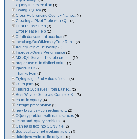
xquery rule execution
(1)
Loving XQuery
(3)
Cross Referencing Country Name...
(4)
Creating a Pivot Table with xQ...
(2)
Error Please Help
(3)
Error Please Help
(1)
XPath descendant question
(2)
java/lang/OutOfMemoryError Run...
(2)
Xquery key value lookup
(8)
Improve xQuery Performance
(3)
MS SQL Server - Disable order ...
(10)
proper use of fn:distinct-valu...
(2)
Ignore DTD
(7)
Thanks Ivan
(1)
Trying to get 2nd value of nod...
(5)
Outer joins
(4)
Figured Out Issues From Last P...
(2)
Best Way To Generate Complex X...
(3)
count in xquery
(4)
left/right presentation
(3)
new to stylus - connecting to ...
(2)
XQuery problem with namespaces
(4)
.conv and xquery problem
(3)
Can pass text into CONV file
(2)
doc-available not working as e...
(4)
ddtekjava write to file only e...
(5)