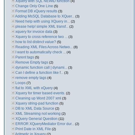
Xquery with SQL NEWID function
(4)
Change Only One Line
(5)
Format DB xQuery results
(3)
Adding MsSQL Database to XQuer...
(3)
Need help with using XQuery in...
(2)
please help! simple XML transf...
(2)
xquery for invoice data
(3)
Xquery to cross reference two ...
(3)
how to list distinct value?
(5)
Reading XML Files Across Netwo...
(8)
I want to automatically check ...
(4)
Parent tags
(5)
Remove Empty tags
(2)
dynamic function call | dynami...
(3)
Can I define a function like f...
(3)
remove empty tags
(4)
Loops
(7)
flat to XML with xQuery
(4)
Xquery for timer based events.
(2)
Cleaning up Word 2007 xml
(3)
Xquery string-pad function
(5)
DB to XML Data Source
(2)
XML Streaming not working
(2)
XQuery General Question
(11)
ERROR XQueryMediator Error dur...
(2)
Print Date in XML File
(2)
Aritmetic in Xquery
(2)