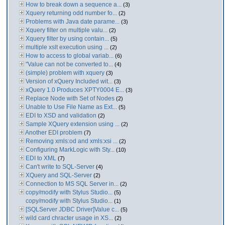
How to break down a sequence a...
(3)
Xquery returning odd number fo...
(2)
Problems with Java date parame...
(3)
Xquery filter on multiple valu...
(2)
Xquery filter by using contain...
(5)
multiple xslt execution using ...
(2)
How to access to global variab...
(6)
"Value can not be converted to...
(4)
(simple) problem with xquery
(3)
Version of xQuery Included wit...
(3)
xQuery 1.0 Produces XPTY0004 E...
(3)
Replace Node with Set of Nodes
(2)
Unable to Use File Name as Ext...
(5)
EDI to XSD and validation
(2)
Sample XQuery extension using ...
(2)
Another EDI problem
(7)
Removing xmls:od and xmls:xsi ...
(2)
Configuring MarkLogic with Sty...
(10)
EDI to XML
(7)
Can't write to SQL-Server
(4)
XQuery and SQL-Server
(2)
Connection to MS SQL Server in...
(2)
copy/modify with Stylus Studio...
(5)
copy/modify with Stylus Studio...
(1)
[SQLServer JDBC Driver]Value c...
(5)
wild card chracter usage in XS...
(2)