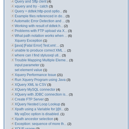
Query and Sftp clent
(4)
xquery and try - catch
(3)
Query + ddtek:http-post optio...
(5)
Example files referenced in do...
(3)
Automatic Error Detection and ...
(3)
Working with result of ddtek:h...
(2)
Problems with FTP upload via X...
(3)
What path notation works when ...
(6)
Xquery Exception
(1)
[java] [Fatal Error] Test.xml:...
(2)
unable to produce correct XML ...
(2)
where can I find stylusxql uti...
(3)
Trouble Mapping Multiple Eleme...
(3)
input parameter
(1)
set element value
(1)
Xquery Performance Issue
(21)
Run Xquery Program using Java
(3)
XQuery XML to CSV
(3)
XQuery MySQL connector
(4)
XQuery with JDBC connection is...
(3)
Create FTP Server
(2)
XQuery Nested Loop Lookup
(5)
Xpath using a Variable for [@I...
(2)
My xqDoc option is disabled.
(1)
Xpath ancestor selection
(4)
Exception: sequence of more th...
(2)
XQUF usage
(3)