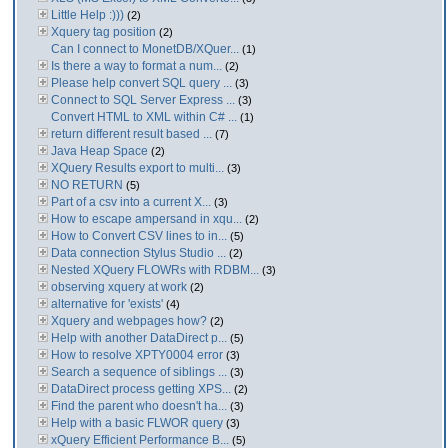
Little Help :)))
(2)
Xquery tag position
(2)
Can I connect to MonetDB/XQuer...
(1)
Is there a way to format a num...
(2)
Please help convert SQL query ...
(3)
Connect to SQL Server Express ...
(3)
Convert HTML to XML within C# ...
(1)
return different result based ...
(7)
Java Heap Space
(2)
XQuery Results export to multi...
(3)
NO RETURN
(5)
Part of a csv into a current X...
(3)
How to escape ampersand in xqu...
(2)
How to Convert CSV lines to in...
(5)
Data connection Stylus Studio ...
(2)
Nested XQuery FLOWRs with RDBM...
(3)
observing xquery at work
(2)
alternative for 'exists'
(4)
Xquery and webpages how?
(2)
Help with another DataDirect p...
(5)
How to resolve XPTY0004 error
(3)
Search a sequence of siblings ...
(3)
DataDirect process getting XPS...
(2)
Find the parent who doesn't ha...
(3)
Help with a basic FLWOR query
(3)
xQuery Efficient Performance B...
(5)