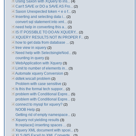
Using Saxon with XQuery to ins...
(4)
Can't SAVE or DO a SAVE AS Fro...
(2)
Saxon Unexpected token < e o f...
(2)
Inserting and selecting data i...
(2)
convert sql statement into xml...
(1)
need help in converting this a...
(2)
IS IT POSSIBLE TO DO AN XQUERY...
(2)
XQUERY RESULTS NOT IN PROPER F...
(2)
how to get data from database ...
(2)
tree view in xquery
(2)
Need help with SelectsingleNod...
(5)
counting in query
(1)
WebApplication with Xquery
(3)
Limit to number of elements in...
(3)
Automate xquery Conversion
(2)
ddtek:wscall problem
(2)
Problem with case sensitive
(1)
Is this the formal tech suppor...
(2)
problem with Conditional Expre...
(5)
problem with Conditional Expre...
(1)
connect to mysql for xquery?
(2)
NOOB Help
(1)
Getting rid of empty namespace...
(1)
Xquery not yielding results
(3)
fn:replace() inserting spaces ...
(1)
Xquery XML document with spcei...
(7)
XLS (MS Excel) to XML Converte...
(3)