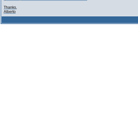
Thanks,
Alberto