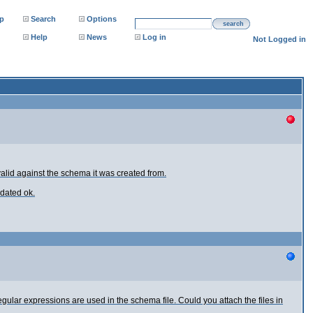
p
Search
Options
search
Help
News
Log in
Not Logged in
 valid against the schema it was created from.
idated ok.
ular expressions are used in the schema file. Could you attach the files in