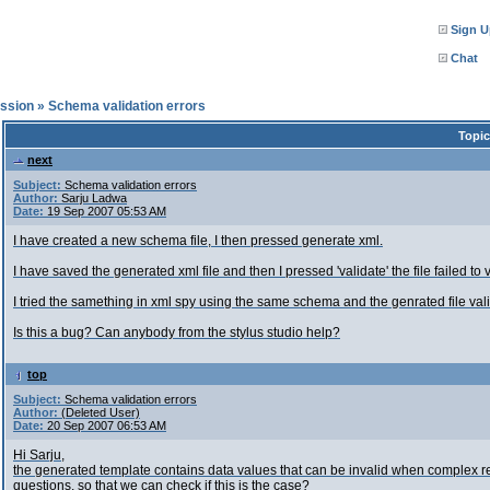
Sign U
Chat
ssion
»
Schema validation errors
Topic
next
Subject:
Schema validation errors
Author:
Sarju Ladwa
Date:
19 Sep 2007 05:53 AM
I have created a new schema file, I then pressed generate xml.
I have saved the generated xml file and then I pressed 'validate' the file failed to
I tried the samething in xml spy using the same schema and the genrated file val
Is this a bug? Can anybody from the stylus studio help?
top
Subject:
Schema validation errors
Author:
(Deleted User)
Date:
20 Sep 2007 06:53 AM
Hi Sarju,
the generated template contains data values that can be invalid when complex reg
questions, so that we can check if this is the case?