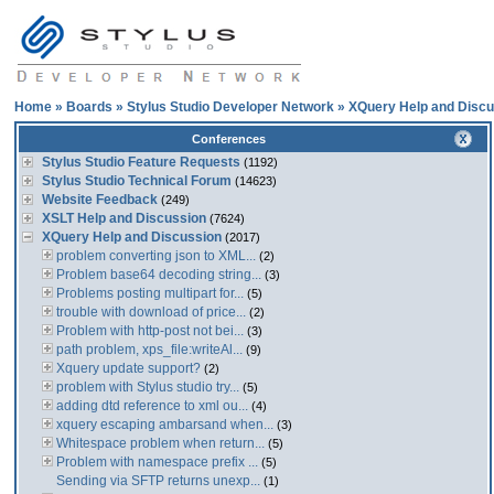
Home
»
Boards
»
Stylus Studio Developer Network
»
XQuery Help and Discu
Conferences
Stylus Studio Feature Requests
(1192)
Stylus Studio Technical Forum
(14623)
Website Feedback
(249)
XSLT Help and Discussion
(7624)
XQuery Help and Discussion
(2017)
problem converting json to XML...
(2)
Problem base64 decoding string...
(3)
Problems posting multipart for...
(5)
trouble with download of price...
(2)
Problem with http-post not bei...
(3)
path problem, xps_file:writeAl...
(9)
Xquery update support?
(2)
problem with Stylus studio try...
(5)
adding dtd reference to xml ou...
(4)
xquery escaping ambarsand when...
(3)
Whitespace problem when return...
(5)
Problem with namespace prefix ...
(5)
Sending via SFTP returns unexp...
(1)