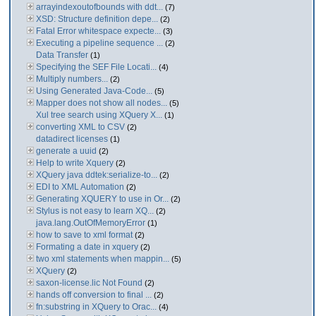
arrayindexoutofbounds with ddt...
(7)
XSD: Structure definition depe...
(2)
Fatal Error whitespace expecte...
(3)
Executing a pipeline sequence ...
(2)
Data Transfer
(1)
Specifying the SEF File Locati...
(4)
Multiply numbers...
(2)
Using Generated Java-Code...
(5)
Mapper does not show all nodes...
(5)
Xul tree search using XQuery X...
(1)
converting XML to CSV
(2)
datadirect licenses
(1)
generate a uuid
(2)
Help to write Xquery
(2)
XQuery java ddtek:serialize-to...
(2)
EDI to XML Automation
(2)
Generating XQUERY to use in Or...
(2)
Stylus is not easy to learn XQ...
(2)
java.lang.OutOfMemoryError
(1)
how to save to xml format
(2)
Formating a date in xquery
(2)
two xml statements when mappin...
(5)
XQuery
(2)
saxon-license.lic Not Found
(2)
hands off conversion to final ...
(2)
fn:substring in XQuery to Orac...
(4)