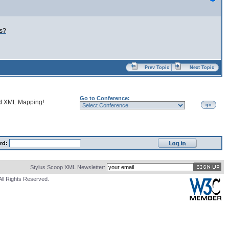
ns?
Prev Topic
Next Topic
Go to Conference:
nd
XML Mapping
!
go
rd:
Stylus Scoop XML Newsletter:
All Rights Reserved.