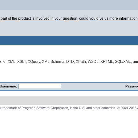
h part of the product is involved in your question; could you give us more informatio
E
for
XML
,
XSLT
,
XQuery
,
XML Schema
,
DTD
,
XPath
,
WSDL
,
XHTML
,
SQL/XML
, a
Username:
Passwo
 trademark of Progress Software Corporation, in the U.S. and other countries. © 2004-2016 