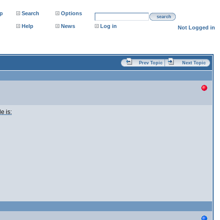
p
Search
Options
search
Help
News
Log in
Not Logged in
Prev Topic
Next Topic
e is: