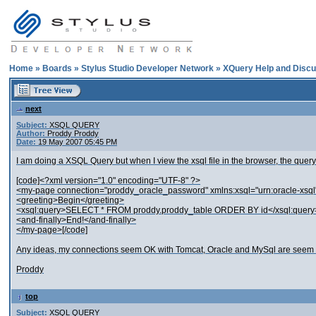
Home
»
Boards
»
Stylus Studio Developer Network
»
XQuery Help and Discu
next
Subject:
XSQL QUERY
Author:
Proddy Proddy
Date:
19 May 2007 05:45 PM
I am doing a XSQL Query but when I view the xsql file in the browser, the qu
[code]<?xml version="1.0" encoding="UTF-8" ?>
<my-page connection="proddy_oracle_password" xmlns:xsql="urn:oracle-xsql
<greeting>Begin</greeting>
<xsql:query>SELECT * FROM proddy.proddy_table ORDER BY id</xsql:query
<and-finally>End!</and-finally>
</my-page>[/code]
Any ideas, my connections seem OK with Tomcat, Oracle and MySql are seem t
Proddy
top
Subject:
XSQL QUERY