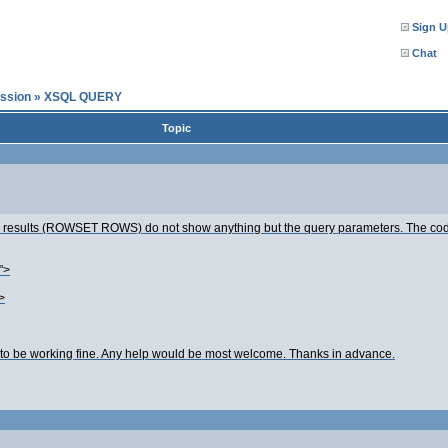
Sign U
Chat
ssion
»
XSQL QUERY
Topic
ery results (ROWSET ROWS) do not show anything but the query parameters. The cod
">
>
o be working fine. Any help would be most welcome. Thanks in advance.