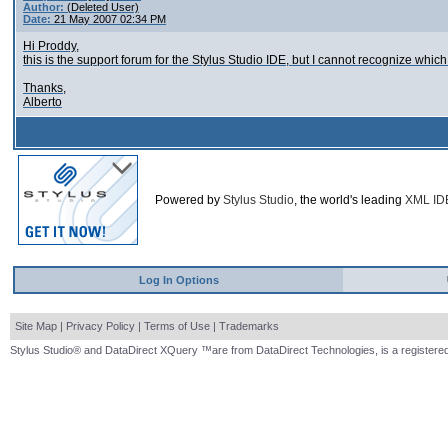
Author:
(Deleted User)
Date:
21 May 2007 02:34 PM
Hi Proddy,
this is the support forum for the Stylus Studio IDE, but I cannot recognize whic
Thanks,
Alberto
Powered by
Stylus Studio
, the world's leading
XML ID
Log In Options
Site Map
|
Privacy Policy
|
Terms of Use
|
Trademarks
Stylus Studio® and DataDirect XQuery ™are from DataDirect Technologies, is a registered