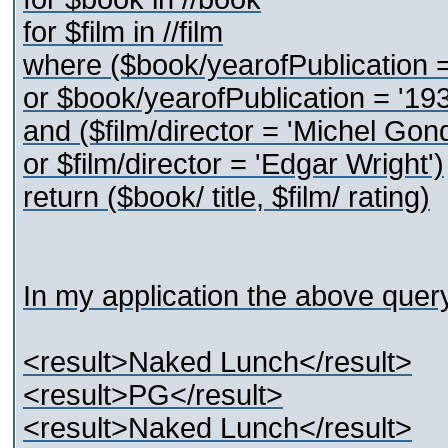
for $film in //film
where ($book/yearofPublication =
or $book/yearofPublication = '193
and ($film/director = 'Michel Gon
or $film/director = 'Edgar Wright')
return ($book/ title, $film/ rating)
In my application the above query 
<result>Naked Lunch</result>
<result>PG</result>
<result>Naked Lunch</result>