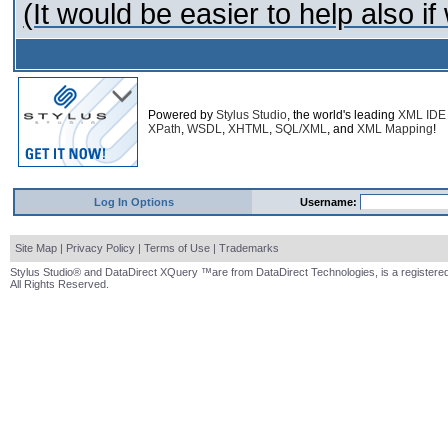
(It would be easier to help also 
Powered by
Stylus Studio
, the world's leading
XML IDE
XPath
,
WSDL
,
XHTML
,
SQL/XML
, and
XML Mapping
!
Log In Options
Username:
Site Map
|
Privacy Policy
|
Terms of Use
|
Trademarks
Stylus Studio® and DataDirect XQuery ™are from DataDirect Technologies, is a registered
All Rights Reserved.