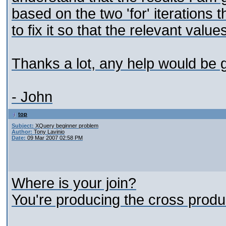
based on the two 'for' iterations 
to fix it so that the relevant valu
Thanks a lot, any help would be g
- John
top
Subject:
XQuery beginner problem
Author:
Tony Lavinio
Date:
09 Mar 2007 02:58 PM
Where is your join?
You're producing the cross produc