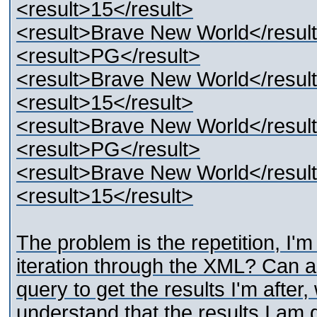
<result>15</result>
<result>Brave New World</resul
<result>PG</result>
<result>Brave New World</resul
<result>15</result>
<result>Brave New World</resul
<result>PG</result>
<result>Brave New World</resul
<result>15</result>
The problem is the repetition, I'm
iteration through the XML? Can 
query to get the results I'm after, 
understand that the results I am 