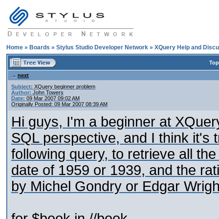
Home
»
Boards
»
Stylus Studio Developer Network
»
XQuery Help and Discu
Top
next
Subject:
XQuery beginner problem
Author:
John Towers
Date:
09 Mar 2007 09:02 AM
Originally Posted: 09 Mar 2007 08:39 AM
Hi guys, I'm a beginner at XQuery
SQL perspective, and I think it's 
following query, to retrieve all th
date of 1959 or 1939, and the rat
by Michel Gondry or Edgar Wrigh
for $book in //book