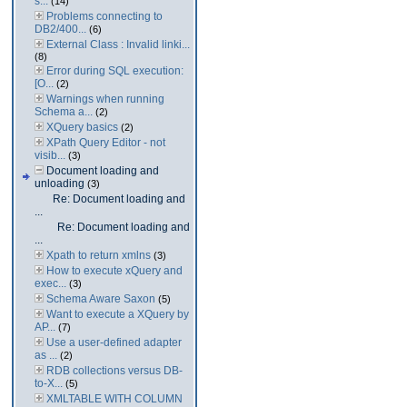
s...
(14)
Problems connecting to
DB2/400...
(6)
External Class : Invalid linki...
(8)
Error during SQL execution:
[O...
(2)
Warnings when running
Schema a...
(2)
XQuery basics
(2)
XPath Query Editor - not
visib...
(3)
Document loading and
unloading
(3)
Re: Document loading and
...
Re: Document loading and
...
Xpath to return xmlns
(3)
How to execute xQuery and
exec...
(3)
Schema Aware Saxon
(5)
Want to execute a XQuery by
AP...
(7)
Use a user-defined adapter
as ...
(2)
RDB collections versus DB-
to-X...
(5)
XMLTABLE WITH COLUMN