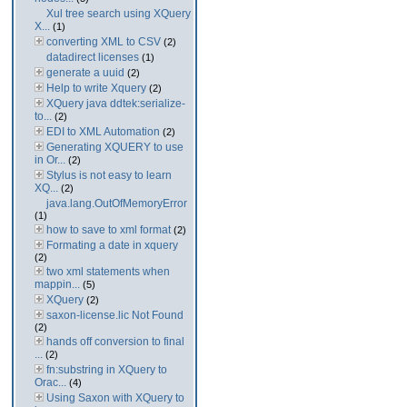
Xul tree search using XQuery
X...
(1)
converting XML to CSV
(2)
datadirect licenses
(1)
generate a uuid
(2)
Help to write Xquery
(2)
XQuery java ddtek:serialize-
to...
(2)
EDI to XML Automation
(2)
Generating XQUERY to use
in Or...
(2)
Stylus is not easy to learn
XQ...
(2)
java.lang.OutOfMemoryError
(1)
how to save to xml format
(2)
Formating a date in xquery
(2)
two xml statements when
mappin...
(5)
XQuery
(2)
saxon-license.lic Not Found
(2)
hands off conversion to final
...
(2)
fn:substring in XQuery to
Orac...
(4)
Using Saxon with XQuery to