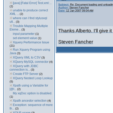
[java] [Fatal Error] Test.xml:...
Subject:
Re: Document loading and unloadi
(2)
Author:
Steven Fancher
unable to produce correct
Date:
12 Jan 2007 09:04 AM
XML ...
(2)
where can I find stylusxql
uti...
(3)
Trouble Mapping Multiple
Eleme...
(3)
Thanks Alberto. I'll give it 
input parameter
(1)
set element value
(1)
Steven Fancher
Xquery Performance Issue
(21)
Run Xquery Program using
Java
(3)
XQuery XML to CSV
(3)
XQuery MySQL connector
(4)
XQuery with JDBC
connection is...
(3)
Create FTP Server
(2)
XQuery Nested Loop Lookup
(5)
Xpath using a Variable for
[@I...
(2)
My xqDoc option is disabled.
(1)
Xpath ancestor selection
(4)
Exception: sequence of more
th...
(2)
XQUF usage
(3)