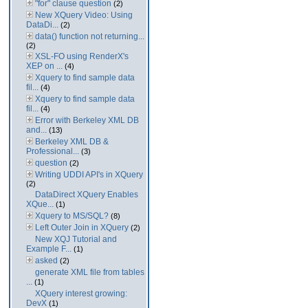
"for" clause question
(2)
New XQuery Video: Using
DataDi...
(2)
data() function not returning...
(2)
XSL-FO using RenderX's
XEP on ...
(4)
Xquery to find sample data
fil...
(4)
Xquery to find sample data
fil...
(4)
Error with Berkeley XML DB
and...
(13)
Berkeley XML DB &
Professional...
(3)
question
(2)
Writing UDDI API's in XQuery
(2)
DataDirect XQuery Enables
XQue...
(1)
Xquery to MS/SQL?
(8)
Left Outer Join in XQuery
(2)
New XQJ Tutorial and
Example F...
(1)
asked
(2)
generate XML file from tables
...
(1)
XQuery interest growing:
DevX
(1)