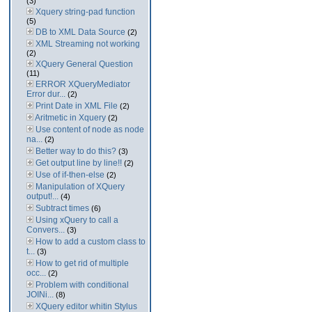
(3)
Xquery string-pad function
(5)
DB to XML Data Source
(2)
XML Streaming not working
(2)
XQuery General Question
(11)
ERROR XQueryMediator
Error dur...
(2)
Print Date in XML File
(2)
Aritmetic in Xquery
(2)
Use content of node as node
na...
(2)
Better way to do this?
(3)
Get output line by line!!
(2)
Use of if-then-else
(2)
Manipulation of XQuery
output!...
(4)
Subtract times
(6)
Using xQuery to call a
Convers...
(3)
How to add a custom class to
t...
(3)
How to get rid of multiple
occ...
(2)
Problem with conditional
JOINi...
(8)
XQuery editor whitin Stylus