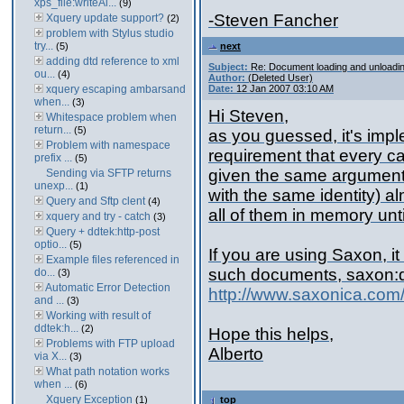
xps_file:writeAl...
(9)
-Steven Fancher
Xquery update support?
(2)
problem with Stylus studio
try...
(5)
next
adding dtd reference to xml
Subject:
Re: Document loading and unloadi
ou...
(4)
Author:
(Deleted User)
xquery escaping ambarsand
Date:
12 Jan 2007 03:10 AM
when...
(3)
Hi Steven,
Whitespace problem when
return...
(5)
as you guessed, it's imp
Problem with namespace
requirement that every cal
prefix ...
(5)
given the same argument,
Sending via SFTP returns
unexp...
(1)
with the same identity) a
Query and Sftp clent
(4)
all of them in memory unt
xquery and try - catch
(3)
Query + ddtek:http-post
optio...
(5)
If you are using Saxon, it
Example files referenced in
such documents, saxon:
do...
(3)
Automatic Error Detection
http://www.saxonica.com
and ...
(3)
Working with result of
ddtek:h...
(2)
Hope this helps,
Problems with FTP upload
Alberto
via X...
(3)
What path notation works
when ...
(6)
Xquery Exception
(1)
top