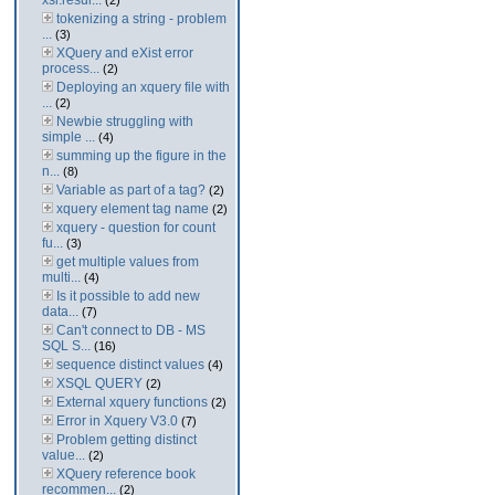
xsl:resul...
(2)
tokenizing a string - problem
...
(3)
XQuery and eXist error
process...
(2)
Deploying an xquery file with
...
(2)
Newbie struggling with
simple ...
(4)
summing up the figure in the
n...
(8)
Variable as part of a tag?
(2)
xquery element tag name
(2)
xquery - question for count
fu...
(3)
get multiple values from
multi...
(4)
Is it possible to add new
data...
(7)
Can't connect to DB - MS
SQL S...
(16)
sequence distinct values
(4)
XSQL QUERY
(2)
External xquery functions
(2)
Error in Xquery V3.0
(7)
Problem getting distinct
value...
(2)
XQuery reference book
recommen...
(2)