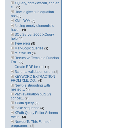
XQuery, ddtek:wscall, and an
e...
(9)
How to give sub equation
nos
(3)
XML DOM
(3)
forcing empty elements to
have...
(4)
SQL Server 2005 XQuery
help
(4)
Type error
(5)
MarkLogic queries
(2)
relative uri
(3)
Recursive Template Funcion
Fro...
(2)
Create RDF for xml
(1)
Schema validation errors
(2)
KEYWORD EXTRACTION
FROM XML DO...
(6)
Newbie struggling with
nested ...
(4)
Path evaluation bug (?)
concer...
(2)
XPath query
(3)
make sequence
(4)
XPath Query Editor Schema-
Awar...
(3)
Newbe To This Form of
programm...
(2)