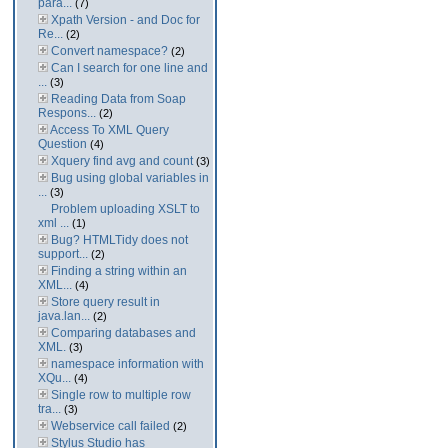
para...
(7)
Xpath Version - and Doc for
Re...
(2)
Convert namespace?
(2)
Can I search for one line and
...
(3)
Reading Data from Soap
Respons...
(2)
Access To XML Query
Question
(4)
Xquery find avg and count
(3)
Bug using global variables in
...
(3)
Problem uploading XSLT to
xml ...
(1)
Bug? HTMLTidy does not
support...
(2)
Finding a string within an
XML...
(4)
Store query result in
java.lan...
(2)
Comparing databases and
XML.
(3)
namespace information with
XQu...
(4)
Single row to multiple row
tra...
(3)
Webservice call failed
(2)
Stylus Studio has