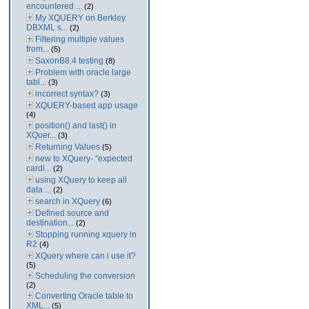
encountered ...
(2)
My XQUERY on Berkley
DBXML s...
(2)
Filtering multiple values
from...
(5)
SaxonB8.4 testing
(8)
Problem with oracle large
tabl...
(3)
incorrect syntax?
(3)
XQUERY-based app usage
(4)
position() and last() in
XQuer...
(3)
Returning Values
(5)
new to XQuery- "expected
cardi...
(2)
using XQuery to keep all
data ...
(2)
search in XQuery
(6)
Defined source and
destination...
(2)
Stopping running xquery in
R2
(4)
XQuery where can i use it?
(5)
Scheduling the conversion
(2)
Converting Oracle table to
XML...
(5)