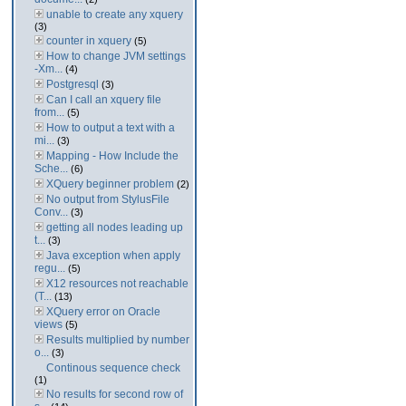
unable to create any xquery
(3)
counter in xquery
(5)
How to change JVM settings
-Xm...
(4)
Postgresql
(3)
Can I call an xquery file
from...
(5)
How to output a text with a
mi...
(3)
Mapping - How Include the
Sche...
(6)
XQuery beginner problem
(2)
No output from StylusFile
Conv...
(3)
getting all nodes leading up
t...
(3)
Java exception when apply
regu...
(5)
X12 resources not reachable
(T...
(13)
XQuery error on Oracle
views
(5)
Results multiplied by number
o...
(3)
Continous sequence check
(1)
No results for second row of