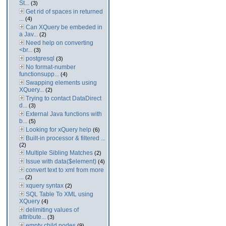
St...
(3)
Get rid of spaces in returned
...
(4)
Can XQuery be embeded in
a Jav...
(2)
Need help on converting
<br...
(3)
postgresql
(3)
No format-number
functionsupp...
(4)
Swapping elements using
XQuery...
(2)
Trying to contact DataDirect
d...
(3)
External Java functions with
b...
(5)
Looking for xQuery help
(6)
Built-in processor & filtered ...
(2)
Multiple Sibling Matches
(2)
Issue with data($element)
(4)
convert text to xml from more
...
(2)
xquery syntax
(2)
SQL Table To XML using
XQuery
(4)
delimiting values of
attribute...
(3)
empty child nodes
(9)