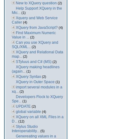
New to XQuery question
(2)
Help Support XQuery in the
Mic...
(1)
Xquery and Web Service
Caller
(4)
XQuery from JavaScript?
(4)
Find Maximum Numeric
Value in ...
(2)
Can you use XQuery and
SQL/XML...
(2)
XQuery and Relational Data
map...
(2)
STyluus and C# (MS)
(2)
XQuery making headlines
(again...
(1)
XQuery Syntax
(2)
XQuery in Outer Space
(1)
import several modules in a
xq...
(2)
Developers Flock to XQuery
Spe...
(1)
UPDATE
(2)
global variable
(4)
XQuery on all XML Files in a
D...
(12)
Stylus Studio
Interoperability...
(5)
Genereating values in a