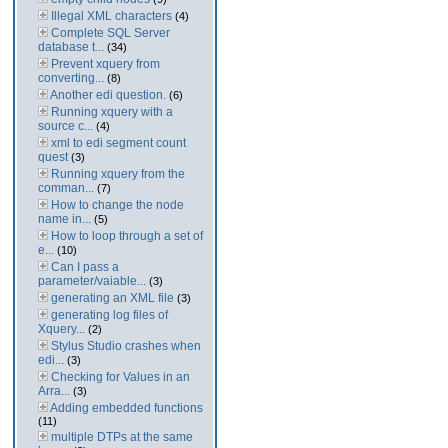
Illegal XML characters
(4)
Complete SQL Server
database t...
(34)
Prevent xquery from
converting...
(8)
Another edi question.
(6)
Running xquery with a
source c...
(4)
xml to edi segment count
quest
(3)
Running xquery from the
comman...
(7)
How to change the node
name in...
(5)
How to loop through a set of
e...
(10)
Can I pass a
parameter/vaiable...
(3)
generating an XML file
(3)
generating log files of
Xquery...
(2)
Stylus Studio crashes when
edi...
(3)
Checking for Values in an
Arra...
(3)
Adding embedded functions
(11)
multiple DTPs at the same