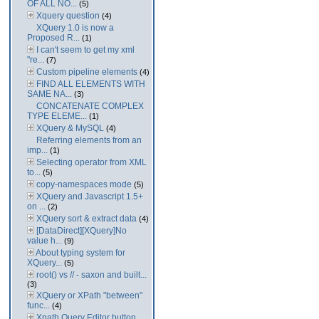
OF ALL NO...
(5)
Xquery question
(4)
XQuery 1.0 is now a
Proposed R...
(1)
I can't seem to get my xml
"re...
(7)
Custom pipeline elements
(4)
FIND ALL ELEMENTS WITH
SAME NA...
(3)
CONCATENATE COMPLEX
TYPE ELEME...
(1)
XQuery & MySQL
(4)
Referring elements from an
imp...
(1)
Selecting operator from XML
to...
(5)
copy-namespaces mode
(5)
XQuery and Javascript 1.5+
on ...
(2)
XQuery sort & extract data
(4)
[DataDirect][XQuery]No
value h...
(9)
About typing system for
XQuery...
(5)
root() vs // - saxon and built...
(3)
XQuery or XPath "between"
func...
(4)
Xpath Query Editor button