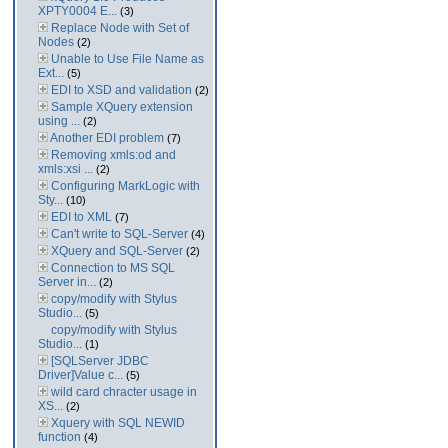
XPTY0004 E...
(3)
Replace Node with Set of
Nodes
(2)
Unable to Use File Name as
Ext...
(5)
EDI to XSD and validation
(2)
Sample XQuery extension
using ...
(2)
Another EDI problem
(7)
Removing xmls:od and
xmls:xsi ...
(2)
Configuring MarkLogic with
Sty...
(10)
EDI to XML
(7)
Can't write to SQL-Server
(4)
XQuery and SQL-Server
(2)
Connection to MS SQL
Server in...
(2)
copy/modify with Stylus
Studio...
(5)
copy/modify with Stylus
Studio...
(1)
[SQLServer JDBC
Driver]Value c...
(5)
wild card chracter usage in
XS...
(2)
Xquery with SQL NEWID
function
(4)