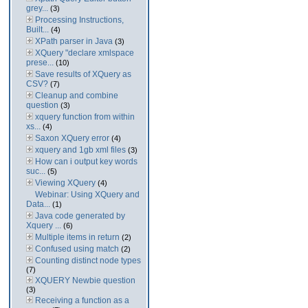
grey...
(3)
Processing Instructions,
Built...
(4)
XPath parser in Java
(3)
XQuery "declare xmlspace
prese...
(10)
Save results of XQuery as
CSV?
(7)
Cleanup and combine
question
(3)
xquery function from within
xs...
(4)
Saxon XQuery error
(4)
xquery and 1gb xml files
(3)
How can i output key words
suc...
(5)
Viewing XQuery
(4)
Webinar: Using XQuery and
Data...
(1)
Java code generated by
Xquery ...
(6)
Multiple items in return
(2)
Confused using match
(2)
Counting distinct node types
(7)
XQUERY Newbie question
(3)
Receiving a function as a