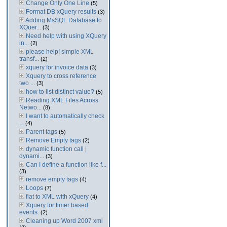
Change Only One Line
(5)
Format DB xQuery results
(3)
Adding MsSQL Database to
XQuer...
(3)
Need help with using XQuery
in...
(2)
please help! simple XML
transf...
(2)
xquery for invoice data
(3)
Xquery to cross reference
two ...
(3)
how to list distinct value?
(5)
Reading XML Files Across
Netwo...
(8)
I want to automatically check
...
(4)
Parent tags
(5)
Remove Empty tags
(2)
dynamic function call |
dynami...
(3)
Can I define a function like f...
(3)
remove empty tags
(4)
Loops
(7)
flat to XML with xQuery
(4)
Xquery for timer based
events.
(2)
Cleaning up Word 2007 xml