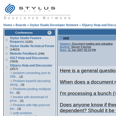
Home
»
Boards
»
Stylus Studio Developer Network
»
XQuery Help and Discu
Conferences
Stylus Studio Feature
next
Requests
(1192)
Subject:
Document loading and unloading
Stylus Studio Technical Forum
Author:
Steven Fancher
(14623)
Date:
11 Jan 2007 05:24 PM
Website Feedback
(249)
XSLT Help and Discussion
(7624)
XQuery Help and Discussion
(2017)
Here is a general questio
problem converting json to
XML...
(2)
Problem base64 decoding
When does a document re
string...
(3)
Problems posting multipart
I'm processing a bunch (
for...
(5)
trouble with download of
price...
(2)
Does anyone know if there
Problem with http-post not
bei...
(3)
dependent? Should it be 
path problem,