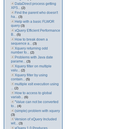
DataDirect process getting
XPS...
(2)
Find the parent who doesn't
ha...
(3)
Help with a basic FLWOR
query
(3)
xQuery Efficient Performance
B...
(5)
How to break down a
sequence a...
(3)
Xquery returning odd
number fo...
(2)
Problems with Java date
parame...
(3)
Xquery filter on multiple
valu...
(2)
Xquery filter by using
contain...
(5)
multiple xslt execution using
...
(2)
How to access to global
variab...
(6)
"Value can not be converted
to...
(4)
(simple) problem with xquery
(3)
Version of xQuery Included
wit...
(3)
xQuery 1.0 Produces