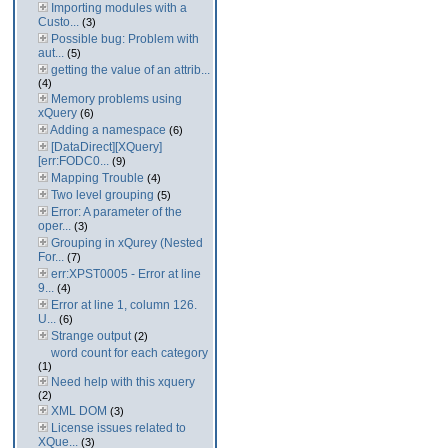
Importing modules with a
Custo...
(3)
Possible bug: Problem with
aut...
(5)
getting the value of an attrib...
(4)
Memory problems using
xQuery
(6)
Adding a namespace
(6)
[DataDirect][XQuery]
[err:FODC0...
(9)
Mapping Trouble
(4)
Two level grouping
(5)
Error: A parameter of the
oper...
(3)
Grouping in xQurey (Nested
For...
(7)
err:XPST0005 - Error at line
9...
(4)
Error at line 1, column 126.
U...
(6)
Strange output
(2)
word count for each category
(1)
Need help with this xquery
(2)
XML DOM
(3)
License issues related to
XQue...
(3)