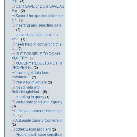
ins...
(4)
Can't SAVE or DO a SAVE AS
Fro...
(2)
Saxon Unexpected token < e
o f...
(2)
Inserting and selecting data
i...
(2)
convert sql statement into
xml...
(1)
need help in converting this
a...
(2)
IS IT POSSIBLE TO DO AN
XQUERY...
(2)
XQUERY RESULTS NOT IN
PROPER F...
(2)
how to get data from
database ...
(2)
tree view in xquery
(2)
Need help with
SelectsingleNod...
(5)
counting in query
(1)
WebApplication with Xquery
(3)
Limit to number of elements
in...
(3)
Automate xquery Conversion
(2)
ddtek:wscall problem
(2)
Problem with case sensitive