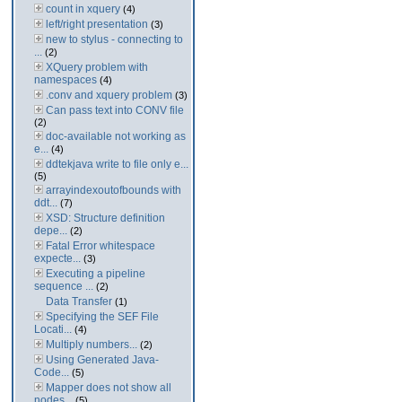
count in xquery
(4)
left/right presentation
(3)
new to stylus - connecting to
...
(2)
XQuery problem with
namespaces
(4)
.conv and xquery problem
(3)
Can pass text into CONV file
(2)
doc-available not working as
e...
(4)
ddtekjava write to file only e...
(5)
arrayindexoutofbounds with
ddt...
(7)
XSD: Structure definition
depe...
(2)
Fatal Error whitespace
expecte...
(3)
Executing a pipeline
sequence ...
(2)
Data Transfer
(1)
Specifying the SEF File
Locati...
(4)
Multiply numbers...
(2)
Using Generated Java-
Code...
(5)
Mapper does not show all
nodes...
(5)