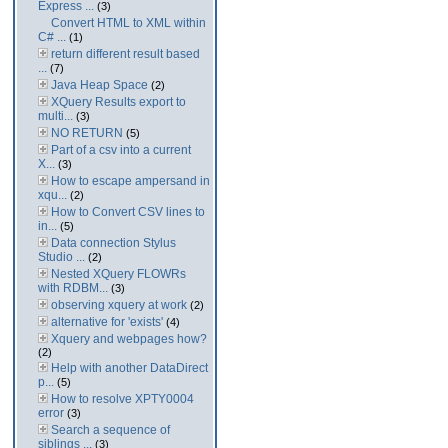
Express ...
(3)
Convert HTML to XML within
C# ...
(1)
return different result based
...
(7)
Java Heap Space
(2)
XQuery Results export to
multi...
(3)
NO RETURN
(5)
Part of a csv into a current
X...
(3)
How to escape ampersand in
xqu...
(2)
How to Convert CSV lines to
in...
(5)
Data connection Stylus
Studio ...
(2)
Nested XQuery FLOWRs
with RDBM...
(3)
observing xquery at work
(2)
alternative for 'exists'
(4)
Xquery and webpages how?
(2)
Help with another DataDirect
p...
(5)
How to resolve XPTY0004
error
(3)
Search a sequence of
siblings ...
(3)