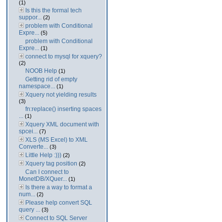
(1)
Is this the formal tech
suppor...
(2)
problem with Conditional
Expre...
(5)
problem with Conditional
Expre...
(1)
connect to mysql for xquery?
(2)
NOOB Help
(1)
Getting rid of empty
namespace...
(1)
Xquery not yielding results
(3)
fn:replace() inserting spaces
...
(1)
Xquery XML document with
spcei...
(7)
XLS (MS Excel) to XML
Converte...
(3)
Little Help :)))
(2)
Xquery tag position
(2)
Can I connect to
MonetDB/XQuer...
(1)
Is there a way to format a
num...
(2)
Please help convert SQL
query ...
(3)
Connect to SQL Server