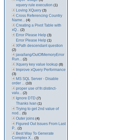
xquery rule execution
(1)
Loving XQuery
(3)
Cross Referencing Country
Name...
(4)
Creating a Pivot Table with
xQ...
(2)
Error Please Help
(3)
Error Please Help
(1)
XPath descendant question
(2)
java/lang/OutOfMemoryError
Run...
(2)
Xquery key value lookup
(8)
Improve xQuery Performance
(3)
MS SQL Server - Disable
order ...
(10)
proper use of fn:distinct-
valu...
(2)
Ignore DTD
(7)
Thanks Ivan
(1)
Trying to get 2nd value of
nod...
(5)
Outer joins
(4)
Figured Out Issues From Last
P...
(2)
Best Way To Generate
Complex X...
(3)