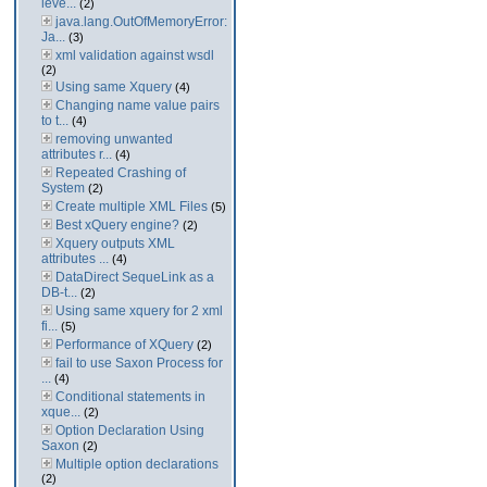
leve...
(2)
java.lang.OutOfMemoryError:
Ja...
(3)
xml validation against wsdl
(2)
Using same Xquery
(4)
Changing name value pairs
to t...
(4)
removing unwanted
attributes r...
(4)
Repeated Crashing of
System
(2)
Create multiple XML Files
(5)
Best xQuery engine?
(2)
Xquery outputs XML
attributes ...
(4)
DataDirect SequeLink as a
DB-t...
(2)
Using same xquery for 2 xml
fi...
(5)
Performance of XQuery
(2)
fail to use Saxon Process for
...
(4)
Conditional statements in
xque...
(2)
Option Declaration Using
Saxon
(2)
Multiple option declarations
(2)