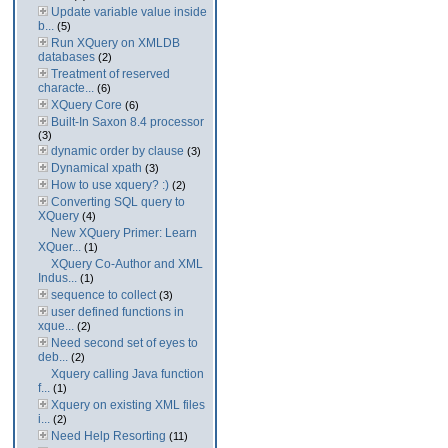
Update variable value inside
b...
(5)
Run XQuery on XMLDB
databases
(2)
Treatment of reserved
characte...
(6)
XQuery Core
(6)
Built-In Saxon 8.4 processor
(3)
dynamic order by clause
(3)
Dynamical xpath
(3)
How to use xquery? :)
(2)
Converting SQL query to
XQuery
(4)
New XQuery Primer: Learn
XQuer...
(1)
XQuery Co-Author and XML
Indus...
(1)
sequence to collect
(3)
user defined functions in
xque...
(2)
Need second set of eyes to
deb...
(2)
Xquery calling Java function
f...
(1)
Xquery on existing XML files
i...
(2)
Need Help Resorting
(11)