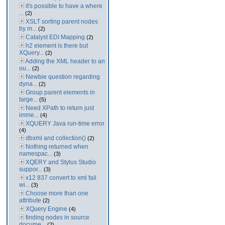
it's possible to have a where
...
(2)
XSLT sorting parent nodes
by m...
(2)
Catalyst EDI Mapping
(2)
h2 element is there but
XQuery...
(2)
Adding the XML header to an
ou...
(2)
Newbie question regarding
dyna...
(2)
Group parent elements in
targe...
(5)
Need XPath to return just
imme...
(4)
XQUERY Java run-time error
(4)
dbxml and collection()
(2)
Nothing returned when
namespac...
(3)
XQERY and Stylus Studio
suppor...
(3)
x12 837 convert to xml fail
wi...
(3)
Choose more than one
attribute
(2)
XQuery Engine
(4)
finding nodes in source
docume...
(2)