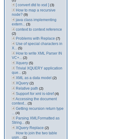
(2)
[ convert dtd to xsd ]
(3)
How to map a recursive
node?
(9)
java class implementing
extern...
(3)
context to context reference
(2)
Problems with Replace
(7)
Use of special characters in
X...
(5)
How to write XML Parser IN
VC+...
(2)
Xquery
(5)
Trivial XQUERY application
que...
(2)
XML as a data model
(2)
XQuery
(2)
Relative path
(2)
Support for xml is-idref
(4)
Accessing the document
context...
(3)
Getting recursion return type
...
(4)
Parsing XMLFormatted as
String...
(5)
XQuery Replace
(2)
How to join the two table
usin...
(1)