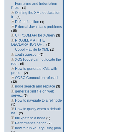
Formating and Indentation
Pres...
(1)
Omiting the XML declaration
fr...
(4)
Define function
(4)
External Java class problems
(15)
C++/COM API for XQuery
(3)
PROBLEM AT THE
DECLARATION OF ...
(3)
Cobol Flat file to XML
(1)
xpath question
(2)
XQST0059 cannot locate the
req...
(6)
How to generate XML with
proce...
(2)
ODBC Connection refused
(12)
node search and replace
(3)
generate xml file on web
serve...
(5)
How to navigate to a ref node
(5)
How to query when a default
na...
(2)
full xpath to a node
(3)
Performance bench
(2)
how to run xquery using java