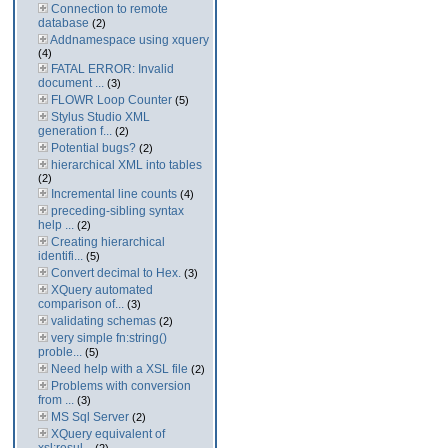
Connection to remote
database
(2)
Addnamespace using xquery
(4)
FATAL ERROR: Invalid
document ...
(3)
FLOWR Loop Counter
(5)
Stylus Studio XML
generation f...
(2)
Potential bugs?
(2)
hierarchical XML into tables
(2)
Incremental line counts
(4)
preceding-sibling syntax
help ...
(2)
Creating hierarchical
identifi...
(5)
Convert decimal to Hex.
(3)
XQuery automated
comparison of...
(3)
validating schemas
(2)
very simple fn:string()
proble...
(5)
Need help with a XSL file
(2)
Problems with conversion
from ...
(3)
MS Sql Server
(2)
XQuery equivalent of