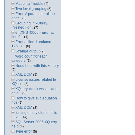
Mapping Trouble
(4)
Two level grouping
(5)
Error: A parameter of the
oper...
(3)
Grouping in xQurey
(Nested For...
(7)
err:XPST0005 - Error at
line 9...
(4)
Error at line 1, column
126. U...
(6)
Strange output
(2)
word count for each
category
(1)
Need help with this xquery
(2)
XML DOM
(3)
License issues related to
XQue...
(3)
XQuery, ddtek:wscall, and
an e...
(9)
How to give sub equation
nos
(3)
XML DOM
(3)
forcing empty elements to
have...
(4)
SQL Server 2005 XQuery
help
(4)
Type error
(5)