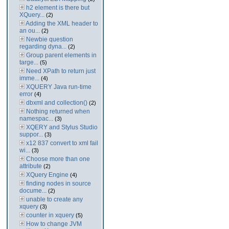
h2 element is there but
XQuery...
(2)
Adding the XML header to
an ou...
(2)
Newbie question
regarding dyna...
(2)
Group parent elements in
targe...
(5)
Need XPath to return just
imme...
(4)
XQUERY Java run-time
error
(4)
dbxml and collection()
(2)
Nothing returned when
namespac...
(3)
XQERY and Stylus Studio
suppor...
(3)
x12 837 convert to xml fail
wi...
(3)
Choose more than one
attribute
(2)
XQuery Engine
(4)
finding nodes in source
docume...
(2)
unable to create any
xquery
(3)
counter in xquery
(5)
How to change JVM