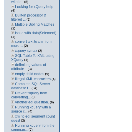
with b...
(5)
Looking for xQuery help
(6)
Built-in processor &
filtered ...
(2)
Multiple Sibling Matches
(2)
Issue with data($element)
(4)
convert text to xml from
more ...
(2)
xquery syntax
(2)
SQL Table To XML using
XQuery
(4)
delimiting values of
attribute...
(3)
empty child nodes
(9)
Illegal XML characters
(4)
Complete SQL Server
database t...
(34)
Prevent xquery from
converting...
(8)
Another edi question.
(6)
Running xquery with a
source c...
(4)
xml to edi segment count
quest
(3)
Running xquery from the
comman...
(7)