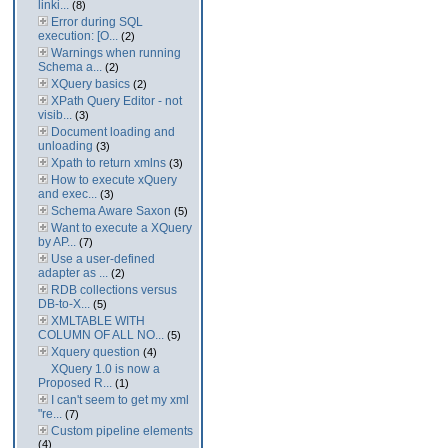
linki...
(8)
Error during SQL
execution: [O...
(2)
Warnings when running
Schema a...
(2)
XQuery basics
(2)
XPath Query Editor - not
visib...
(3)
Document loading and
unloading
(3)
Xpath to return xmlns
(3)
How to execute xQuery
and exec...
(3)
Schema Aware Saxon
(5)
Want to execute a XQuery
by AP...
(7)
Use a user-defined
adapter as ...
(2)
RDB collections versus
DB-to-X...
(5)
XMLTABLE WITH
COLUMN OF ALL NO...
(5)
Xquery question
(4)
XQuery 1.0 is now a
Proposed R...
(1)
I can't seem to get my xml
"re...
(7)
Custom pipeline elements
(4)