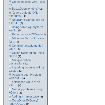
Create multiple XML Files
(5)
Best xQuery engine?
(2)
Xquery outputs XML
attributes ...
(4)
DataDirect SequeLink as
a DB-t...
(2)
Using same xquery for 2
xml fi...
(5)
Performance of XQuery
(2)
fail to use Saxon Process
for ...
(4)
Conditional statements in
xque...
(2)
Option Declaration Using
Saxon
(2)
Multiple option
declarations
(2)
Importing modules with a
Custo...
(3)
Possible bug: Problem
with aut...
(5)
getting the value of an
attrib...
(4)
Memory problems using
xQuery
(6)
Adding a namespace
(6)
[DataDirect][XQuery]
[err:FODC0...
(9)