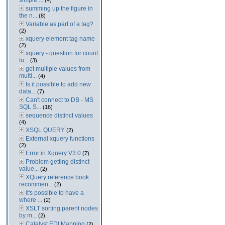
simple ...
(4)
summing up the figure in
the n...
(8)
Variable as part of a tag?
(2)
xquery element tag name
(2)
xquery - question for count
fu...
(3)
get multiple values from
multi...
(4)
Is it possible to add new
data...
(7)
Can't connect to DB - MS
SQL S...
(16)
sequence distinct values
(4)
XSQL QUERY
(2)
External xquery functions
(2)
Error in Xquery V3.0
(7)
Problem getting distinct
value...
(2)
XQuery reference book
recommen...
(2)
it's possible to have a
where ...
(2)
XSLT sorting parent nodes
by m...
(2)
Catalyst EDI Mapping
(2)