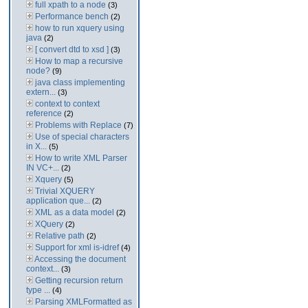
full xpath to a node
(3)
Performance bench
(2)
how to run xquery using
java
(2)
[ convert dtd to xsd ]
(3)
How to map a recursive
node?
(9)
java class implementing
extern...
(3)
context to context
reference
(2)
Problems with Replace
(7)
Use of special characters
in X...
(5)
How to write XML Parser
IN VC+...
(2)
Xquery
(5)
Trivial XQUERY
application que...
(2)
XML as a data model
(2)
XQuery
(2)
Relative path
(2)
Support for xml is-idref
(4)
Accessing the document
context...
(3)
Getting recursion return
type ...
(4)
Parsing XMLFormatted as