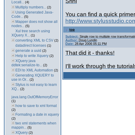
Srini
Locati...
(4)
Multiply numbers...
(2)
Using Generated Java-
You can find a quick prime
Code...
(5)
http://www.stylusstudio.co
Mapper does not show all
nodes...
(5)
top
Xul tree search using
XQuery X...
(1)
Subject:
Single row to multiple row transformat
converting XML to CSV
Author:
Doug Lundin
(2)
Date:
28 Apr 2006 05:11 PM
datadirect licenses
(1)
generate a uuid
(2)
That did it - thanks!
Help to write Xquery
(2)
XQuery java
ddtek:serialize-to...
I'll work through the tutori
(2)
EDI to XML Automation
(2)
Generating XQUERY to
use in Or...
(2)
Stylus is not easy to learn
XQ...
(2)
java.lang.OutOfMemoryError
(1)
how to save to xml format
(2)
Formating a date in xquery
(2)
two xml statements when
mappin...
(5)
XQuery
(2)