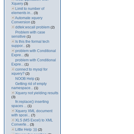
Xquery
(3)
Limit to number of
elements in...
(3)
Automate xquery
Conversion
(2)
ddtek:wscall problem
(2)
Problem with case
sensitive
(1)
Is this the formal tech
suppor...
(2)
problem with Conditional
Expre...
(5)
problem with Conditional
Expre...
(1)
connect to mysql for
xquery?
(2)
NOOB Help
(1)
Getting rid of empty
namespace...
(1)
Xquery not yielding results
(3)
fn:replace() inserting
spaces ...
(1)
Xquery XML document
with spcei...
(7)
XLS (MS Excel) to XML
Converte...
(3)
Little Help :)))
(2)