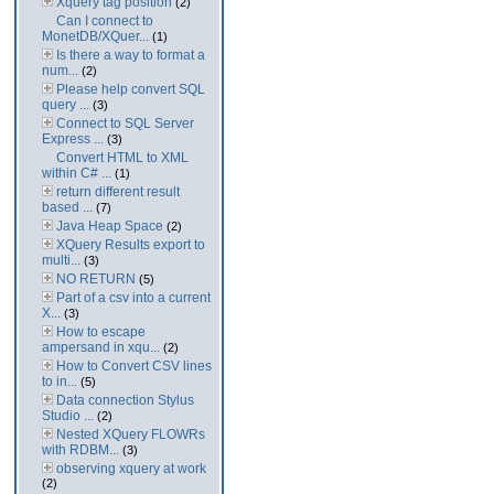
Xquery tag position
(2)
Can I connect to
MonetDB/XQuer...
(1)
Is there a way to format a
num...
(2)
Please help convert SQL
query ...
(3)
Connect to SQL Server
Express ...
(3)
Convert HTML to XML
within C# ...
(1)
return different result
based ...
(7)
Java Heap Space
(2)
XQuery Results export to
multi...
(3)
NO RETURN
(5)
Part of a csv into a current
X...
(3)
How to escape
ampersand in xqu...
(2)
How to Convert CSV lines
to in...
(5)
Data connection Stylus
Studio ...
(2)
Nested XQuery FLOWRs
with RDBM...
(3)
observing xquery at work
(2)