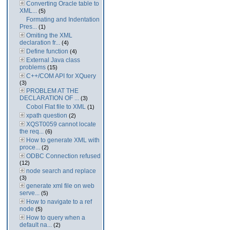
Converting Oracle table to
XML...
(5)
Formating and Indentation
Pres...
(1)
Omiting the XML
declaration fr...
(4)
Define function
(4)
External Java class
problems
(15)
C++/COM API for XQuery
(3)
PROBLEM AT THE
DECLARATION OF ...
(3)
Cobol Flat file to XML
(1)
xpath question
(2)
XQST0059 cannot locate
the req...
(6)
How to generate XML with
proce...
(2)
ODBC Connection refused
(12)
node search and replace
(3)
generate xml file on web
serve...
(5)
How to navigate to a ref
node
(5)
How to query when a
default na...
(2)