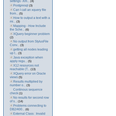
settings -Xm...
(4)
Postgresql
(3)
Can I call an xquery file
from...
(5)
How to output a text with a
mi...
(3)
Mapping - How Include
the Sche...
(6)
XQuery beginner problem
(2)
No output from StylusFile
Conv...
(3)
getting all nodes leading
up t...
(3)
Java exception when
apply regu...
(5)
X12 resources not
reachable (T...
(13)
XQuery error on Oracle
views
(5)
Results multiplied by
number o...
(3)
Continous sequence
check
(1)
No results for second row
of s...
(14)
Problems connecting to
DB2/400...
(6)
External Class : Invalid