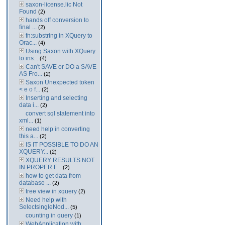
saxon-license.lic Not
Found
(2)
hands off conversion to
final ...
(2)
fn:substring in XQuery to
Orac...
(4)
Using Saxon with XQuery
to ins...
(4)
Can't SAVE or DO a SAVE
AS Fro...
(2)
Saxon Unexpected token
< e o f...
(2)
Inserting and selecting
data i...
(2)
convert sql statement into
xml...
(1)
need help in converting
this a...
(2)
IS IT POSSIBLE TO DO AN
XQUERY...
(2)
XQUERY RESULTS NOT
IN PROPER F...
(2)
how to get data from
database ...
(2)
tree view in xquery
(2)
Need help with
SelectsingleNod...
(5)
counting in query
(1)
WebApplication with