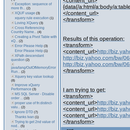
<content_url>
Exception: sequence of
{data(/a:html/a:body/a:table/
more th...
(2)
</content_url>
XQUF usage
(3)
xquery rule execution
(1)
</transform>
Loving XQuery
(3)
Cross Referencing
Country Name...
(4)
Creating a Pivot Table with
Results of this operation:
xQ...
(2)
<transform>
Error Please Help
(3)
<content_url>
http://biz.
Error Please Help
(1)
XPath descendant
http://biz.yahoo.com/bw/
question
(2)
http://biz.yahoo.com/bw/
java/lang/OutOfMemoryError
</transform>
Run...
(2)
Xquery key value lookup
(8)
Improve xQuery
I am trying to get:
Performance
(3)
MS SQL Server - Disable
<transform>
order ...
(10)
<content_url>
http://biz.y
proper use of fn:distinct-
valu...
(2)
<content_url>
http://biz.y
Ignore DTD
(7)
<content_url>
http://biz.y
Thanks Ivan
(1)
</transform>
Trying to get 2nd value of
nod...
(5)