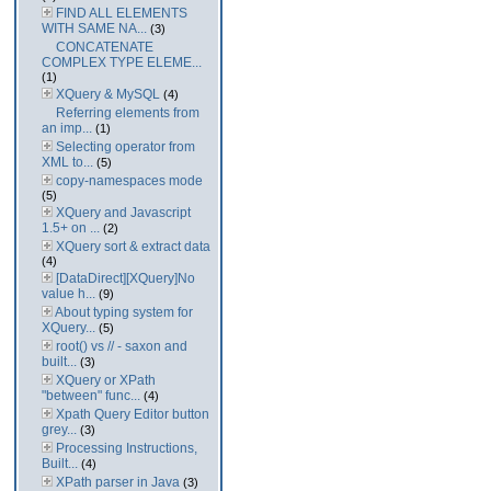
FIND ALL ELEMENTS
WITH SAME NA...
(3)
CONCATENATE
COMPLEX TYPE ELEME...
(1)
XQuery & MySQL
(4)
Referring elements from
an imp...
(1)
Selecting operator from
XML to...
(5)
copy-namespaces mode
(5)
XQuery and Javascript
1.5+ on ...
(2)
XQuery sort & extract data
(4)
[DataDirect][XQuery]No
value h...
(9)
About typing system for
XQuery...
(5)
root() vs // - saxon and
built...
(3)
XQuery or XPath
"between" func...
(4)
Xpath Query Editor button
grey...
(3)
Processing Instructions,
Built...
(4)
XPath parser in Java
(3)