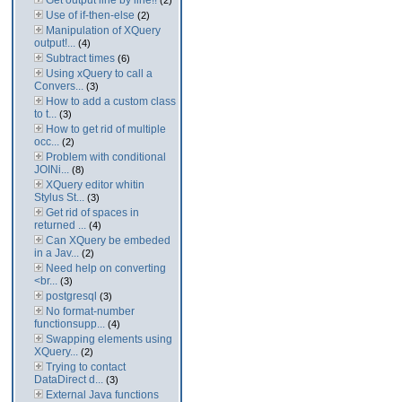
Get output line by line!!
(2)
Use of if-then-else
(2)
Manipulation of XQuery
output!...
(4)
Subtract times
(6)
Using xQuery to call a
Convers...
(3)
How to add a custom class
to t...
(3)
How to get rid of multiple
occ...
(2)
Problem with conditional
JOINi...
(8)
XQuery editor whitin
Stylus St...
(3)
Get rid of spaces in
returned ...
(4)
Can XQuery be embeded
in a Jav...
(2)
Need help on converting
<br...
(3)
postgresql
(3)
No format-number
functionsupp...
(4)
Swapping elements using
XQuery...
(2)
Trying to contact
DataDirect d...
(3)
External Java functions