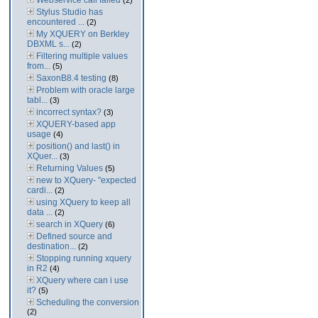
Webservice call failed
(2)
Stylus Studio has
encountered ...
(2)
My XQUERY on Berkley
DBXML s...
(2)
Filtering multiple values
from...
(5)
SaxonB8.4 testing
(8)
Problem with oracle large
tabl...
(3)
incorrect syntax?
(3)
XQUERY-based app
usage
(4)
position() and last() in
XQuer...
(3)
Returning Values
(5)
new to XQuery- "expected
cardi...
(2)
using XQuery to keep all
data ...
(2)
search in XQuery
(6)
Defined source and
destination...
(2)
Stopping running xquery
in R2
(4)
XQuery where can i use
it?
(5)
Scheduling the conversion
(2)