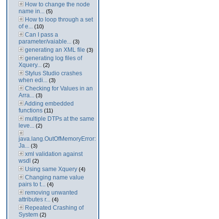
How to change the node
name in...
(5)
How to loop through a set
of e...
(10)
Can I pass a
parameter/vaiable...
(3)
generating an XML file
(3)
generating log files of
Xquery...
(2)
Stylus Studio crashes
when edi...
(3)
Checking for Values in an
Arra...
(3)
Adding embedded
functions
(11)
multiple DTPs at the same
leve...
(2)
java.lang.OutOfMemoryError:
Ja...
(3)
xml validation against
wsdl
(2)
Using same Xquery
(4)
Changing name value
pairs to t...
(4)
removing unwanted
attributes r...
(4)
Repeated Crashing of
System
(2)