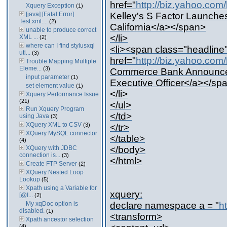
href="
http://biz.yahoo.co
Xquery Exception
(1)
[java] [Fatal Error]
Kelley's S Factor Launches
Test.xml:...
(2)
California</a></span>
unable to produce correct
</li>
XML ...
(2)
where can I find stylusxql
<li><span class="headline
uti...
(3)
href="
http://biz.yahoo.co
Trouble Mapping Multiple
Eleme...
(3)
Commerce Bank Announces 
input parameter
(1)
Executive Officer</a></sp
set element value
(1)
</li>
Xquery Performance Issue
(21)
</ul>
Run Xquery Program
</td>
using Java
(3)
XQuery XML to CSV
(3)
</tr>
XQuery MySQL connector
</table>
(4)
XQuery with JDBC
</body>
connection is...
(3)
</html>
Create FTP Server
(2)
XQuery Nested Loop
Lookup
(5)
Xpath using a Variable for
xquery:
[@I...
(2)
My xqDoc option is
declare namespace a = "
h
disabled.
(1)
<transform>
Xpath ancestor selection
(4)