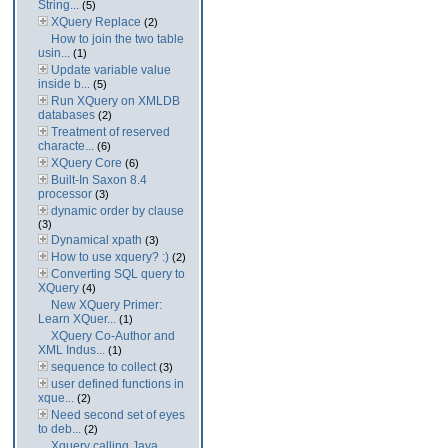
String...
(5)
XQuery Replace
(2)
How to join the two table
usin...
(1)
Update variable value
inside b...
(5)
Run XQuery on XMLDB
databases
(2)
Treatment of reserved
characte...
(6)
XQuery Core
(6)
Built-In Saxon 8.4
processor
(3)
dynamic order by clause
(3)
Dynamical xpath
(3)
How to use xquery? :)
(2)
Converting SQL query to
XQuery
(4)
New XQuery Primer:
Learn XQuer...
(1)
XQuery Co-Author and
XML Indus...
(1)
sequence to collect
(3)
user defined functions in
xque...
(2)
Need second set of eyes
to deb...
(2)
Xquery calling Java