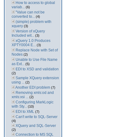
How to access to global
variab...
(6)
"Value can not be
converted to...
(4)
(simple) problem with
xquery
(3)
Version of xQuery
Included wit...
(3)
xQuery 1.0 Produces
XPTY0004 E...
(3)
Replace Node with Set of
Nodes
(2)
Unable to Use File Name
as Ext...
(5)
EDI to XSD and validation
(2)
Sample XQuery extension
using ...
(2)
Another EDI problem
(7)
Removing xmls:od and
xmls:xsi ...
(2)
Configuring MarkLogic
with Sty...
(10)
EDI to XML
(7)
Can't write to SQL-Server
(4)
XQuery and SQL-Server
(2)
Connection to MS SQL