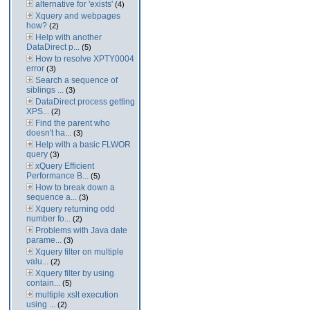
alternative for 'exists'
(4)
Xquery and webpages
how?
(2)
Help with another
DataDirect p...
(5)
How to resolve XPTY0004
error
(3)
Search a sequence of
siblings ...
(3)
DataDirect process getting
XPS...
(2)
Find the parent who
doesn't ha...
(3)
Help with a basic FLWOR
query
(3)
xQuery Efficient
Performance B...
(5)
How to break down a
sequence a...
(3)
Xquery returning odd
number fo...
(2)
Problems with Java date
parame...
(3)
Xquery filter on multiple
valu...
(2)
Xquery filter by using
contain...
(5)
multiple xslt execution
using ...
(2)