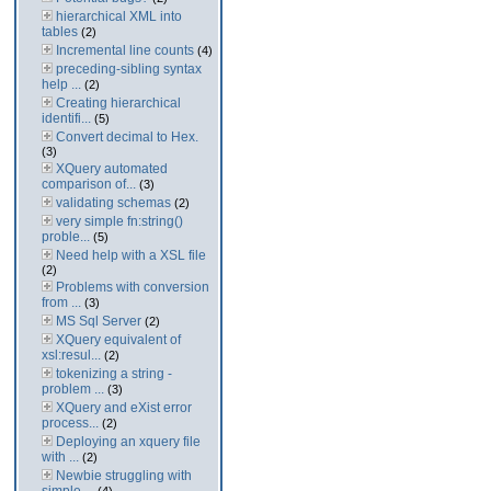
hierarchical XML into
tables
(2)
Incremental line counts
(4)
preceding-sibling syntax
help ...
(2)
Creating hierarchical
identifi...
(5)
Convert decimal to Hex.
(3)
XQuery automated
comparison of...
(3)
validating schemas
(2)
very simple fn:string()
proble...
(5)
Need help with a XSL file
(2)
Problems with conversion
from ...
(3)
MS Sql Server
(2)
XQuery equivalent of
xsl:resul...
(2)
tokenizing a string -
problem ...
(3)
XQuery and eXist error
process...
(2)
Deploying an xquery file
with ...
(2)
Newbie struggling with