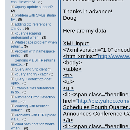
xps_file:writeAl...
(9)
Xquery update support?
Thanks in advance!
(2)
problem with Stylus studio
Doug
try...
(5)
adding dtd reference to
xml ou...
(4)
Here are my data
xquery escaping
ambarsand when...
(3)
Whitespace problem when
XML input:
return...
(5)
<?xml version="1.0" encod
Problem with namespace
<html xmlns="
http://www.w
prefix ...
(5)
Sending via SFTP returns
<body>
unexp...
(1)
<table>
Query and Sftp clent
(4)
xquery and try - catch
<tr>
(3)
Query + ddtek:http-post
<td>
optio...
(5)
<ul>
Example files referenced
in do...
(3)
<li><span class="headline
Automatic Error Detection
href="
http://biz.yahoo.c
and ...
(3)
Working with result of
Schedules Fourth Quarter 
ddtek:h...
(2)
Announces Conference Ca
Problems with FTP upload
</li>
via X...
(3)
What path notation works
<li><span class="headline
when ...
(6)