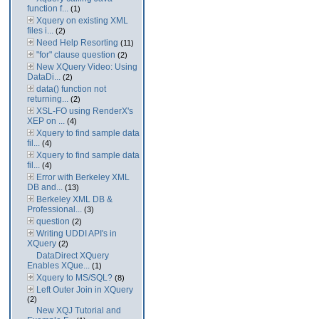
function f...
(1)
Xquery on existing XML
files i...
(2)
Need Help Resorting
(11)
"for" clause question
(2)
New XQuery Video: Using
DataDi...
(2)
data() function not
returning...
(2)
XSL-FO using RenderX's
XEP on ...
(4)
Xquery to find sample data
fil...
(4)
Xquery to find sample data
fil...
(4)
Error with Berkeley XML
DB and...
(13)
Berkeley XML DB &
Professional...
(3)
question
(2)
Writing UDDI API's in
XQuery
(2)
DataDirect XQuery
Enables XQue...
(1)
Xquery to MS/SQL?
(8)
Left Outer Join in XQuery
(2)
New XQJ Tutorial and