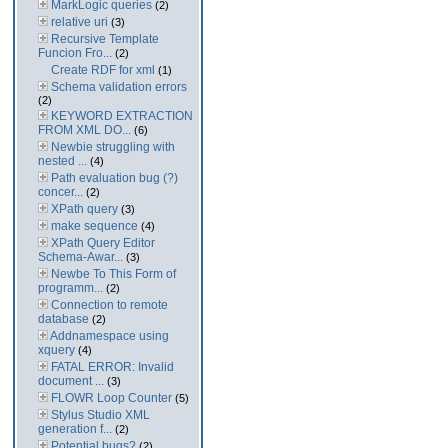
MarkLogic queries
(2)
relative uri
(3)
Recursive Template
Funcion Fro...
(2)
Create RDF for xml
(1)
Schema validation errors
(2)
KEYWORD EXTRACTION
FROM XML DO...
(6)
Newbie struggling with
nested ...
(4)
Path evaluation bug (?)
concer...
(2)
XPath query
(3)
make sequence
(4)
XPath Query Editor
Schema-Awar...
(3)
Newbe To This Form of
programm...
(2)
Connection to remote
database
(2)
Addnamespace using
xquery
(4)
FATAL ERROR: Invalid
document ...
(3)
FLOWR Loop Counter
(5)
Stylus Studio XML
generation f...
(2)
Potential bugs?
(2)