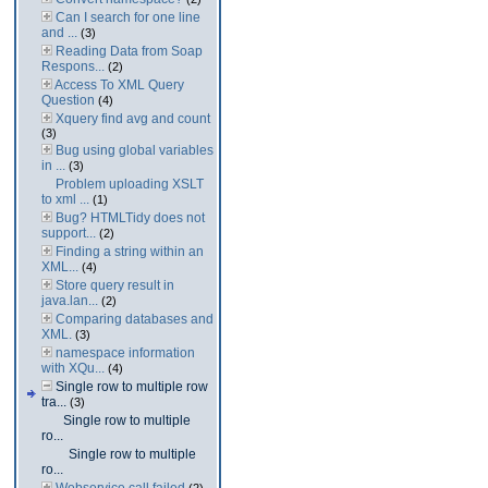
Can I search for one line
and ...
(3)
Reading Data from Soap
Respons...
(2)
Access To XML Query
Question
(4)
Xquery find avg and count
(3)
Bug using global variables
in ...
(3)
Problem uploading XSLT
to xml ...
(1)
Bug? HTMLTidy does not
support...
(2)
Finding a string within an
XML...
(4)
Store query result in
java.lan...
(2)
Comparing databases and
XML.
(3)
namespace information
with XQu...
(4)
Single row to multiple row
tra...
(3)
Single row to multiple
ro...
Single row to multiple
ro...