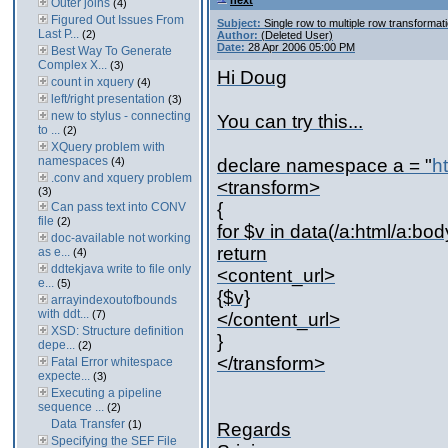
next
Outer joins
(4)
Figured Out Issues From
Subject:
Single row to multiple row transformat
Last P...
(2)
Author:
(Deleted User)
Date:
28 Apr 2006 05:00 PM
Best Way To Generate
Complex X...
(3)
Hi Doug
count in xquery
(4)
left/right presentation
(3)
new to stylus - connecting
You can try this...
to ...
(2)
XQuery problem with
namespaces
(4)
declare namespace a = "
h
.conv and xquery problem
<transform>
(3)
{
Can pass text into CONV
file
(2)
for $v in data(/a:html/a:body
doc-available not working
return
as e...
(4)
ddtekjava write to file only
<content_url>
e...
(5)
{$v}
arrayindexoutofbounds
with ddt...
(7)
</content_url>
XSD: Structure definition
}
depe...
(2)
</transform>
Fatal Error whitespace
expecte...
(3)
Executing a pipeline
sequence ...
(2)
Data Transfer
(1)
Regards
Specifying the SEF File