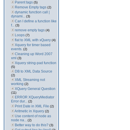
Parent tags
(5)
Remove Empty tags
(2)
dynamic function call |
dynami...
(3)
Can I define a function like
f...
(3)
remove empty tags
(4)
Loops
(7)
flat to XML with xQuery
(4)
Xquery for timer based
events.
(2)
Cleaning up Word 2007
xml
(3)
Xquery string-pad function
(5)
DB to XML Data Source
(2)
XML Streaming not
working
(2)
XQuery General Question
(11)
ERROR XQueryMediator
Error dur...
(2)
Print Date in XML File
(2)
Aritmetic in Xquery
(2)
Use content of node as
node na...
(2)
Better way to do this?
(3)