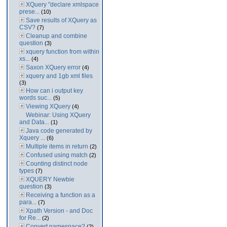
XQuery "declare xmlspace
prese...
(10)
Save results of XQuery as
CSV?
(7)
Cleanup and combine
question
(3)
xquery function from within
xs...
(4)
Saxon XQuery error
(4)
xquery and 1gb xml files
(3)
How can i output key
words suc...
(5)
Viewing XQuery
(4)
Webinar: Using XQuery
and Data...
(1)
Java code generated by
Xquery ...
(6)
Multiple items in return
(2)
Confused using match
(2)
Counting distinct node
types
(7)
XQUERY Newbie
question
(3)
Receiving a function as a
para...
(7)
Xpath Version - and Doc
for Re...
(2)
Convert namespace?
(2)