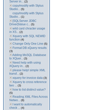
Server in...
(2)
copy/modify with Stylus
Studio...
(5)
copy/modify with Stylus
Studio...
(1)
[SQLServer JDBC
Driver]Value c...
(5)
wild card chracter usage
in XS...
(2)
Xquery with SQL NEWID
function
(4)
Change Only One Line
(5)
Format DB xQuery results
(3)
Adding MsSQL Database
to XQuer...
(3)
Need help with using
XQuery in...
(2)
please help! simple XML
transf...
(2)
xquery for invoice data
(3)
Xquery to cross reference
two ...
(3)
how to list distinct value?
(5)
Reading XML Files Across
Netwo...
(8)
I want to automatically
check ...
(4)