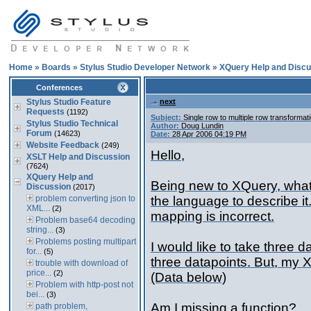
Home
»
Boards
»
Stylus Studio Developer Network
»
XQuery Help and Discu
Conferences
Stylus Studio Feature
next
Requests
(1192)
Subject:
Single row to multiple row transformat
Stylus Studio Technical
Author:
Doug Lundin
Forum
(14623)
Date:
28 Apr 2006 04:19 PM
Website Feedback
(249)
Hello,
XSLT Help and Discussion
(7624)
XQuery Help and
Being new to XQuery, what 
Discussion
(2017)
problem converting json to
the language to describe it
XML...
(2)
mapping is incorrect.
Problem base64 decoding
string...
(3)
Problems posting multipart
I would like to take three 
for...
(5)
three datapoints. But, my X
trouble with download of
price...
(2)
(Data below)
Problem with http-post not
bei...
(3)
Am I missing a function?
path problem,