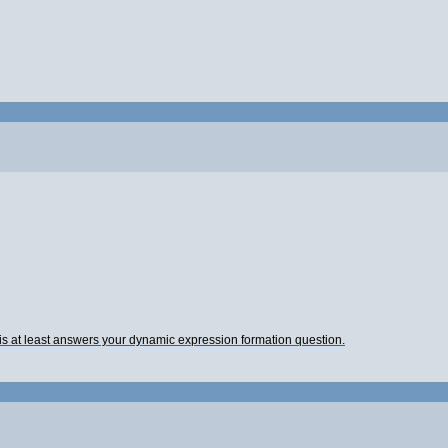
this at least answers your dynamic expression formation question.