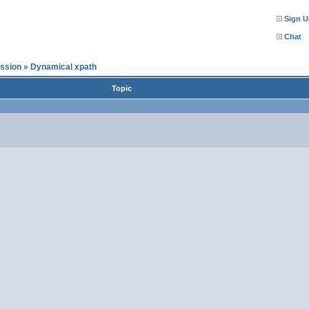
Sign U
Chat
ssion
»
Dynamical xpath
Topic