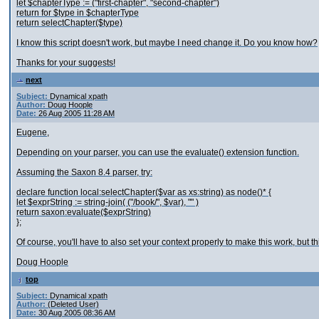
let $chapterType := ("first-chapter", "second-chapter")
return for $type in $chapterType
return selectChapter($type)
I know this script doesn't work, but maybe I need change it. Do you know how?
Thanks for your suggests!
next
Subject:
Dynamical xpath
Author:
Doug Hoople
Date:
26 Aug 2005 11:28 AM
Eugene,
Depending on your parser, you can use the evaluate() extension function.
Assuming the Saxon 8.4 parser, try:
declare function local:selectChapter($var as xs:string) as node()* {
let $exprString := string-join( ("/book/", $var), "" )
return saxon:evaluate($exprString)
};
Of course, you'll have to also set your context properly to make this work, but 
Doug Hoople
top
Subject:
Dynamical xpath
Author:
(Deleted User)
Date:
30 Aug 2005 08:36 AM