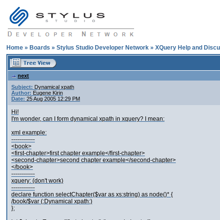
Home
»
Boards
»
Stylus Studio Developer Network
»
XQuery Help and Discu
next
Subject:
Dynamical xpath
Author:
Eugene Kirin
Date:
25 Aug 2005 12:29 PM
Hi!
I'm wonder, can I form dynamical xpath in xquery? I mean:
xml example:
------------
<book>
<first-chapter>first chapter example</first-chapter>
<second-chapter>second chapter example</second-chapter>
</book>
------------
xquery: (don't work)
------------
declare function selectChapter($var as xs:string) as node()* {
/book/$var (:Dynamical xpath:)
};