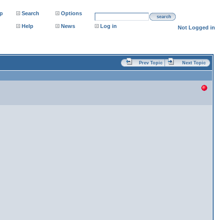
p
Search
Options
search
Help
News
Log in
Not Logged in
Prev Topic
Next Topic