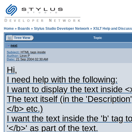
Home
»
Boards
»
Stylus Studio Developer Network
»
XSLT Help and Discuss
Topic
next
Subject:
HTML tags inside
Author:
Liron P
Date:
21 Sep 2004 02:30 AM
Hi,
I need help with the following:
I want to display the text inside 
The text itself (in the 'Descripti
</b> etc.)
I want the text inside the 'b' tag 
'</b>' as part of the text.