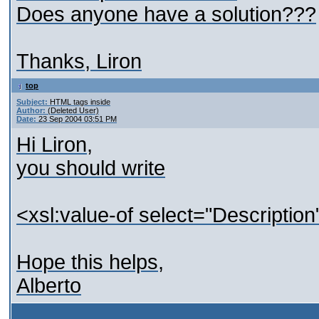
Does anyone have a solution???
Thanks, Liron
top
Subject:
HTML tags inside
Author:
(Deleted User)
Date:
23 Sep 2004 03:51 PM
Hi Liron,
you should write
<xsl:value-of select="Descriptio
Hope this helps,
Alberto