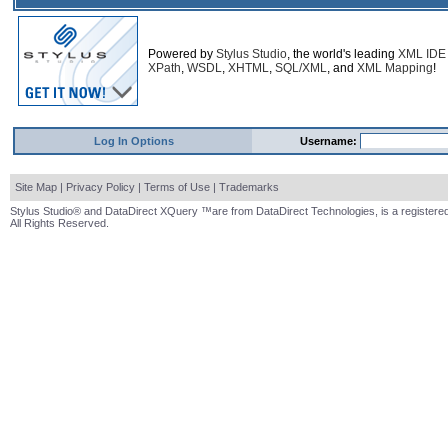
Powered by
Stylus Studio
, the world's leading
XML IDE
XPath
,
WSDL
,
XHTML
,
SQL/XML
, and
XML Mapping
!
Log In Options
Username:
Site Map
|
Privacy Policy
|
Terms of Use
|
Trademarks
Stylus Studio® and DataDirect XQuery ™are from DataDirect Technologies, is a registered
All Rights Reserved.