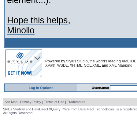
element...).
Hope this helps,
Minollo
Powered by
Stylus Studio
, the world's leading
XML IDE
XPath
,
WSDL
,
XHTML
,
SQL/XML
, and
XML Mapping
!
Log In Options
Username:
Site Map
|
Privacy Policy
|
Terms of Use
|
Trademarks
Stylus Studio® and DataDirect XQuery ™are from DataDirect Technologies, is a registered
All Rights Reserved.