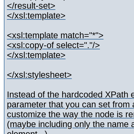
</result-set>
</xsl:template>
<xsl:template match="*">
<xsl:copy-of select="."/>
</xsl:template>
</xsl:stylesheet>
Instead of the hardcoded XPath e
parameter that you can set from
customize the way the node is re
(maybe including only the name an