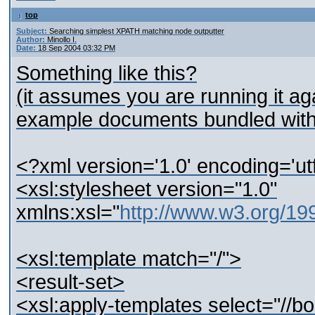
top
Subject:
Searching simplest XPATH matching node outputter
Author:
Minollo I.
Date:
18 Sep 2004 03:32 PM
Something like this?
(it assumes you are running it ag
example documents bundled with 
<?xml version='1.0' encoding='ut
<xsl:stylesheet version="1.0"
xmlns:xsl="
http://www.w3.org/1
<xsl:template match="/">
<result-set>
<xsl:apply-templates select="//