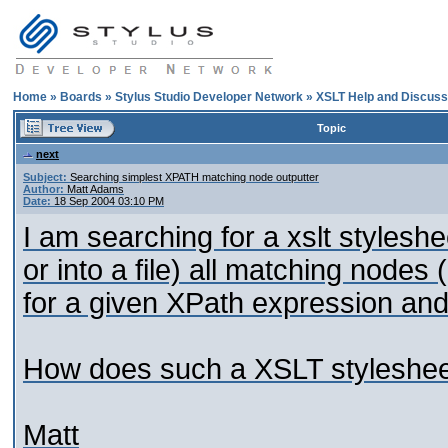
Home
»
Boards
»
Stylus Studio Developer Network
»
XSLT Help and Discuss
Topic
next
Subject:
Searching simplest XPATH matching node outputter
Author:
Matt Adams
Date:
18 Sep 2004 03:10 PM
I am searching for a xslt stylesh
or into a file) all matching nodes (
for a given XPath expression and
How does such a XSLT stylesheet
Matt