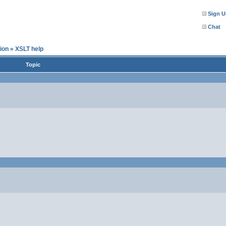
Sign U
Chat
ion
»
XSLT help
Topic