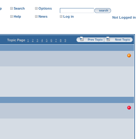
p
Search
Options
search
Help
News
Log in
Not Logged in
Topic Page
Prev Topic
Next Topic
1
2
3
4
5
6
7
8
9