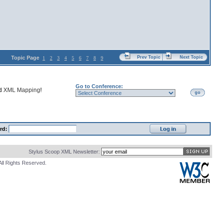
Topic Page
Prev Topic
Next Topic
1
2
3
4
5
6
7
8
9
Go to Conference:
nd
XML Mapping
!
go
rd:
Stylus Scoop XML Newsletter:
All Rights Reserved.