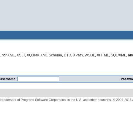
E
for
XML
,
XSLT
,
XQuery
,
XML Schema
,
DTD
,
XPath
,
WSDL
,
XHTML
,
SQL/XML
, a
Username:
Passwo
 trademark of Progress Software Corporation, in the U.S. and other countries. © 2004-2016 