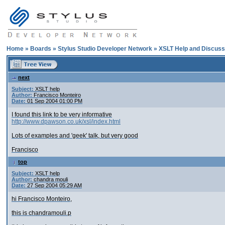
Home
»
Boards
»
Stylus Studio Developer Network
»
XSLT Help and Discuss
next
Subject:
XSLT help
Author:
Francisco Monteiro
Date:
01 Sep 2004 01:00 PM
I found this link to be very informative
http://www.dpawson.co.uk/xsl/index.html
Lots of examples and 'geek' talk, but very good
Francisco
top
Subject:
XSLT help
Author:
chandra mouli
Date:
27 Sep 2004 05:29 AM
hi Francisco Monteiro,
this is chandramouli.p