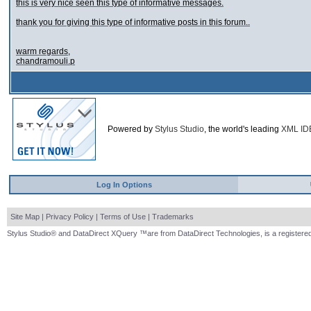
this is very nice seen this type of informative messages.
thank you for giving this type of informative posts in this forum..
warm regards,
chandramouli.p
Powered by
Stylus Studio
, the world's leading
XML ID
Log In Options
Site Map
|
Privacy Policy
|
Terms of Use
|
Trademarks
Stylus Studio® and DataDirect XQuery ™are from DataDirect Technologies, is a registered