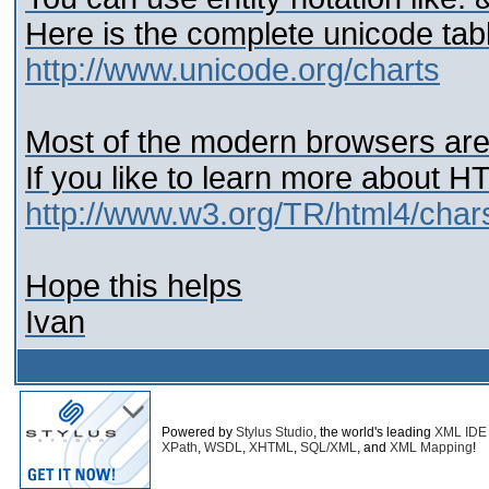
Here is the complete unicode tab
http://www.unicode.org/charts
Most of the modern browsers are
If you like to learn more about 
http://www.w3.org/TR/html4/char
Hope this helps
Ivan
Powered by
Stylus Studio
, the world's leading
XML IDE
XPath
,
WSDL
,
XHTML
,
SQL/XML
, and
XML Mapping
!