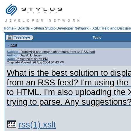
Home
»
Boards
»
Stylus Studio Developer Network
»
XSLT Help and Discuss
Topic
next
Subject:
Displaying non-english characters from an RSS feed
Author:
David H. Hagen
Date:
26 Aug 2004 04:56 PM
Originally Posted: 26 Aug 2004 04:43 PM
What is the best solution to displ
from an RSS feed? I'm using the 
to HTML. I'm also uploading the 
trying to parse. Any suggestions
rss(1).xslt