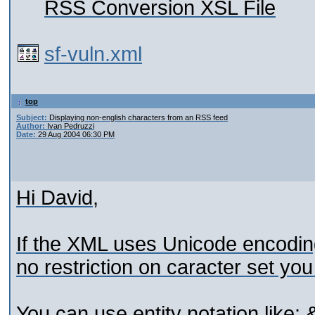
RSS Conversion XSL File
sf-vuln.xml
top
Subject:
Displaying non-english characters from an RSS feed
Author:
Ivan Pedruzzi
Date:
29 Aug 2004 06:30 PM
Hi David,
If the XML uses Unicode encoding
no restriction on caracter set yo
You can use entity notation like