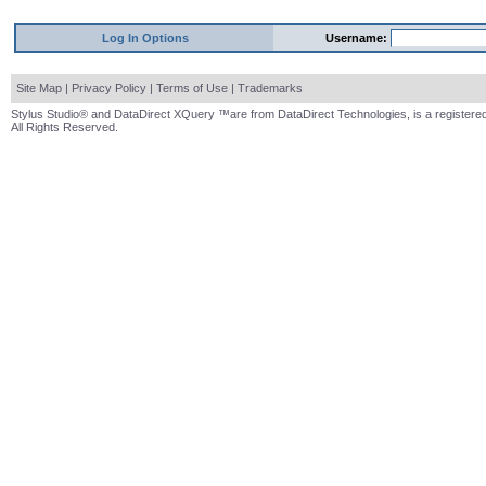
Log In Options
Username:
Site Map
|
Privacy Policy
|
Terms of Use
|
Trademarks
Stylus Studio® and DataDirect XQuery ™are from DataDirect Technologies, is a registered
All Rights Reserved.