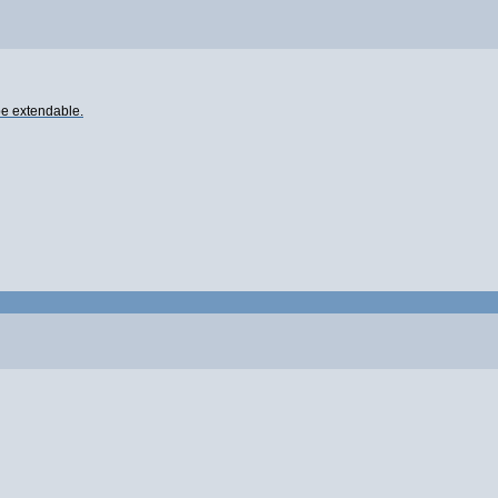
 be extendable.