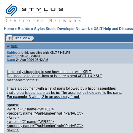
Home
»
Boards
»
Stylus Studio Developer Network
»
XSLT Help and Discuss
next
Subject:
Is this possible with XSLT? HELP!!
Author:
Steve Trythall
Date:
24 Aug 2004 08:42 AM
I am really struggling to see how to do this with XSLT.
Do I need to resort to Java or is there a neat XPATH & XSLT
mechanism for this?
I have a document with a list of parts followed by a list of assemblies
that the parts potential may be in. The assemblies hold a ref to the parts.
For example, 3 wires, 2 in an assembly, 1 not:
<parts>
<wire id="1" name="WIRE1">
<property name="PartNumber" val="PartABC"/>
</wire>
<wire id="2" name="WIRE2">
<property name="PartNumber" val="PartABC"/>
</wire>