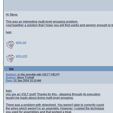
Hi Steve,
This was an interesting multi-level grouping problem.
I put together a solution that I hope you will find useful and generic enough to
Ivan
wire.xsl
wire.xml
top
Subject:
Is this possible with XSLT? HELP!!
Author:
Steve Trythall
Date:
01 Sep 2004 10:10 AM
Ivan,
you are an XSLT god!! Thanks for this - stepping through its execution
taught me loads about doing multi-level grouping.
There was a problem with stylesheet. You weren't able to correctly count
the wires which weren't in an assembly. However, I copied the technique
you used for assemblies and that worked a treat.