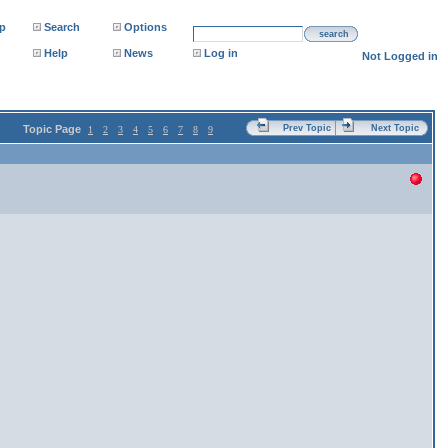
p
Search
Options
search
Help
News
Log in
Not Logged in
Topic Page
Prev Topic
Next Topic
1
2
3
4
5
6
7
8
9