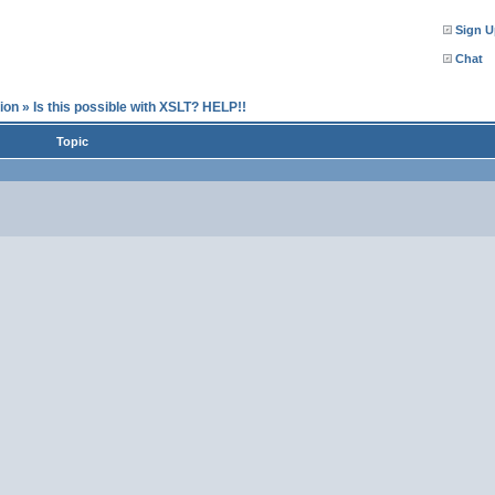
Sign U
Chat
ion
»
Is this possible with XSLT? HELP!!
Topic