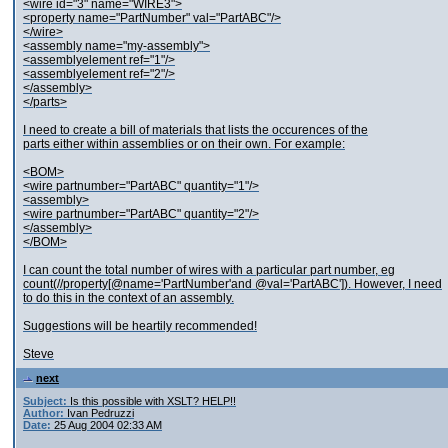
<wire id="3" name="WIRE3">
<property name="PartNumber" val="PartABC"/>
</wire>
<assembly name="my-assembly">
<assemblyelement ref="1"/>
<assemblyelement ref="2"/>
</assembly>
</parts>
I need to create a bill of materials that lists the occurences of the
parts either within assemblies or on their own. For example:
<BOM>
<wire partnumber="PartABC" quantity="1"/>
<assembly>
<wire partnumber="PartABC" quantity="2"/>
</assembly>
</BOM>
I can count the total number of wires with a particular part number, eg
count(//property[@name='PartNumber'and @val='PartABC']). However, I need
to do this in the context of an assembly.
Suggestions will be heartily recommended!
Steve
next
Subject:
Is this possible with XSLT? HELP!!
Author:
Ivan Pedruzzi
Date:
25 Aug 2004 02:33 AM