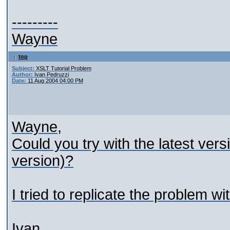
---------
Wayne
top
Subject:
XSLT Tutorial Problem
Author:
Ivan Pedruzzi
Date:
11 Aug 2004 04:00 PM
Wayne,
Could you try with the latest vers
version)?
I tried to replicate the problem 
Ivan