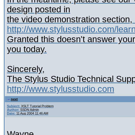
design posted in
the video demonstration section,
http://www.stylusstudio.com/learn
Granted this doesn't answer your
you today.
Sincerely,
The Stylus Studio Technical Sup
http://www.stylusstudio.com
next
Subject:
XSLT Tutorial Problem
Author:
SSDN Admin
Date:
11 Aug 2004 11:46 AM
Wayne,