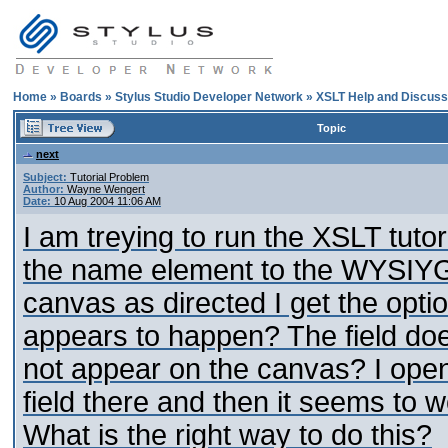
Home
»
Boards
»
Stylus Studio Developer Network
»
XSLT Help and Discuss
Topic
next
Subject:
Tutorial Problem
Author:
Wayne Wengert
Date:
10 Aug 2004 11:06 AM
I am treying to run the XSLT tutor
the name element to the WYSIY
canvas as directed I get the opti
appears to happen? The field do
not appear on the canvas? I ope
field there and then it seems to 
What is the right way to do this?