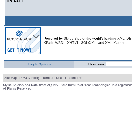
Powered by
Stylus Studio
, the world's leading
XML IDE
XPath
,
WSDL
,
XHTML
,
SQL/XML
, and
XML Mapping
!
Log In Options
Username:
Site Map
|
Privacy Policy
|
Terms of Use
|
Trademarks
Stylus Studio® and DataDirect XQuery ™are from DataDirect Technologies, is a registered
All Rights Reserved.