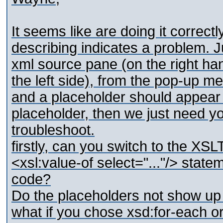
It seems like are doing it correctl
describing indicates a problem. 
xml source pane (on the right ha
the left side), from the pop-up me
and a placeholder should appear 
placeholder, then we just need yo
troubleshoot.
firstly, can you switch to the XS
<xsl:value-of select="..."/> stat
code?
Do the placeholders not show up 
what if you chose xsd:for-each o