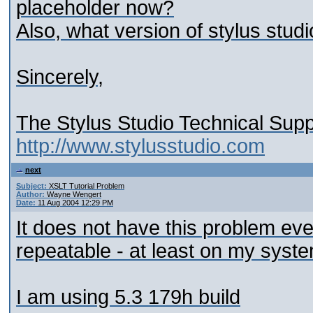
placeholder now?
Also, what version of stylus stud
Sincerely,
The Stylus Studio Technical Sup
http://www.stylusstudio.com
next
Subject:
XSLT Tutorial Problem
Author:
Wayne Wengert
Date:
11 Aug 2004 12:29 PM
It does not have this problem eve
repeatable - at least on my syst
I am using 5.3 179h build