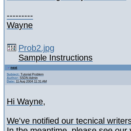
---------
Wayne
Prob2.jpg
Sample Instructions
next
Subject:
Tutorial Problem
Author:
SSDN Admin
Date:
11 Aug 2004 11:31 AM
Hi Wayne,
We've notified our tecnical writer
In the meantime, please see our 