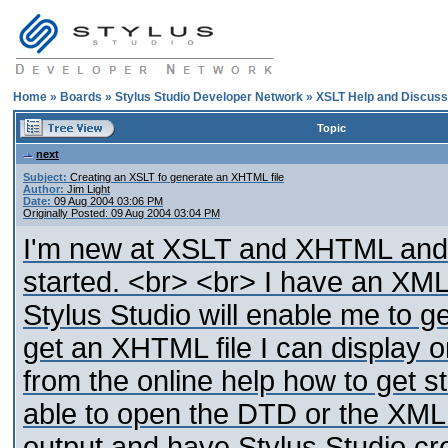
Home
»
Boards
»
Stylus Studio Developer Network
»
XSLT Help and Discuss
Topic
next
Subject:
Creating an XSLT fo generate an XHTML file
Author:
Jim Light
Date:
09 Aug 2004 03:06 PM
Originally Posted: 09 Aug 2004 03:04 PM
I'm new at XSLT and XHTML and S
started. <br> <br> I have an XML fi
Stylus Studio will enable me to g
get an XHTML file I can display o
from the online help how to get s
able to open the DTD or the XML
output and have Stylus Studio cr