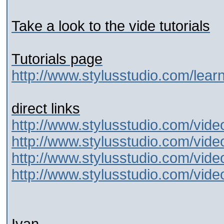
Take a look to the vide tutorials
Tutorials page
http://www.stylusstudio.com/learn
direct links
http://www.stylusstudio.com/vide
http://www.stylusstudio.com/vide
http://www.stylusstudio.com/vide
http://www.stylusstudio.com/vide