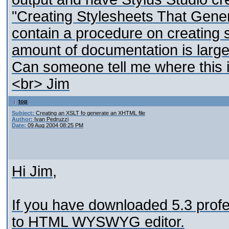
"Creating Stylesheets That Gene
contain a procedure on creating
amount of documentation is large
Can someone tell me where this i
<br> Jim
top
Subject:
Creating an XSLT fo generate an XHTML file
Author:
Ivan Pedruzzi
Date:
09 Aug 2004 08:25 PM
Hi Jim,
If you have downloaded 5.3 profe
to HTML WYSWYG editor.