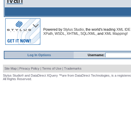
Ivan
Powered by
Stylus Studio
, the world's leading
XML IDE
XPath
,
WSDL
,
XHTML
,
SQL/XML
, and
XML Mapping
!
Log In Options
Username:
Site Map
|
Privacy Policy
|
Terms of Use
|
Trademarks
Stylus Studio® and DataDirect XQuery ™are from DataDirect Technologies, is a registered
All Rights Reserved.