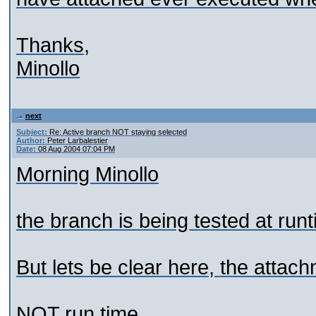
Thanks,
Minollo
next
Subject:
Re: Active branch NOT staying selected
Author:
Peter Larbalestier
Date:
08 Aug 2004 07:04 PM
Morning Minollo
the branch is being tested at runt
But lets be clear here, the atta
NOT run time.