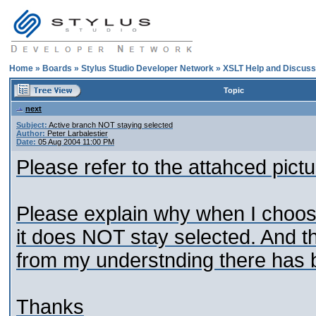
Home
»
Boards
»
Stylus Studio Developer Network
»
XSLT Help and Discuss
Topic
next
Subject:
Active branch NOT staying selected
Author:
Peter Larbalestier
Date:
05 Aug 2004 11:00 PM
Please refer to the attahced pictu
Please explain why when I choose
it does NOT stay selected. And t
from my understnding there has 
Thanks