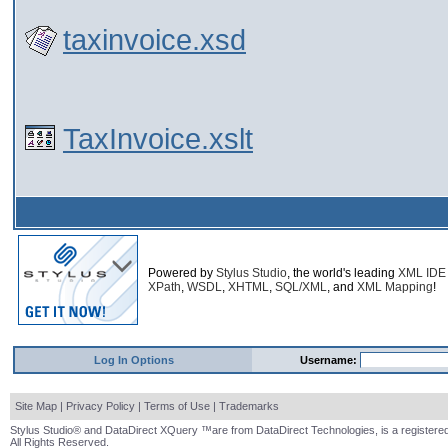
taxinvoice.xsd
TaxInvoice.xslt
Powered by
Stylus Studio
, the world's leading
XML IDE
XPath
,
WSDL
,
XHTML
,
SQL/XML
, and
XML Mapping
!
Log In Options
Username:
Site Map
|
Privacy Policy
|
Terms of Use
|
Trademarks
Stylus Studio® and DataDirect XQuery ™are from DataDirect Technologies, is a registered
All Rights Reserved.