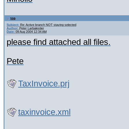
top
Subject:
Re: Active branch NOT staying selected
Author:
Peter Larbalestier
Date:
09 Aug 2004 12:34 AM
please find attached all files.
Pete
TaxInvoice.prj
taxinvoice.xml