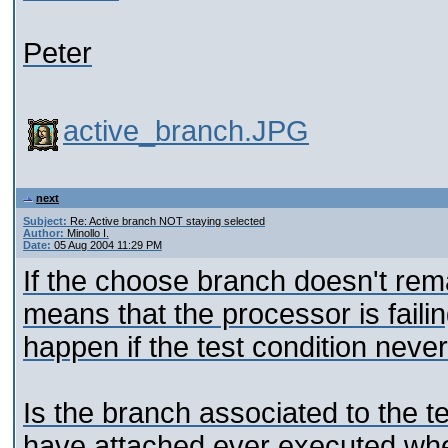
Peter
active_branch.JPG
next
Subject:
Re: Active branch NOT staying selected
Author:
Minollo I.
Date:
05 Aug 2004 11:29 PM
If the choose branch doesn't remai
means that the processor is failin
happen if the test condition neve
Is the branch associated to the te
have attached ever executed whe