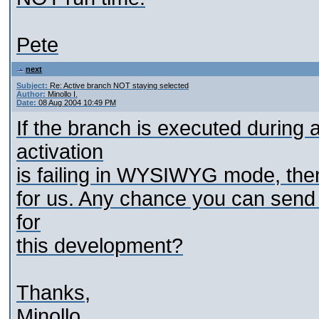
Pete
next
Subject:
Re: Active branch NOT staying selected
Author:
Minollo I.
Date:
08 Aug 2004 10:49 PM
If the branch is executed during
activation
is failing in WYSIWYG mode, then 
for us. Any chance you can send
for
this development?
Thanks,
Minollo