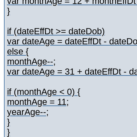
var monthAge = 12 + monthEffDt
}
if (dateEffDt >= dateDob)
var dateAge = dateEffDt - dateDo
else {
monthAge--;
var dateAge = 31 + dateEffDt - d
if (monthAge < 0) {
monthAge = 11;
yearAge--;
}
}