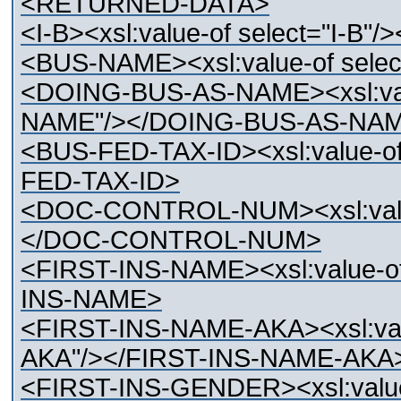
<RETURNED-DATA>
<I-B><xsl:value-of select="I-B"/>
<BUS-NAME><xsl:value-of sel
<DOING-BUS-AS-NAME><xsl:val
NAME"/></DOING-BUS-AS-NA
<BUS-FED-TAX-ID><xsl:value-o
FED-TAX-ID>
<DOC-CONTROL-NUM><xsl:val
</DOC-CONTROL-NUM>
<FIRST-INS-NAME><xsl:value-o
INS-NAME>
<FIRST-INS-NAME-AKA><xsl:val
AKA"/></FIRST-INS-NAME-AKA
<FIRST-INS-GENDER><xsl:value