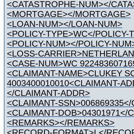
<CATASTROPHE-NUM></CAT
<MORTGAGE></MORTGAGE>
<LOAN-NUM></LOAN-NUM>
<POLICY-TYPE>WC</POLICY-
<POLICY-NUM></POLICY-NUM
<LOSS-CARRIER>NETHERLAN
<CASE-NUM>WC 92248360716
<CLAIMANT-NAME>CLUKEY SC
4003400010010<CLAIMANT-A
</CLAIMANT-ADDR>
<CLAIMANT-SSN>006869335</
<CLAIMANT-DOB>04301971</
<REMARKS></REMARKS>
<RECORD-FORMAT>L</RECO