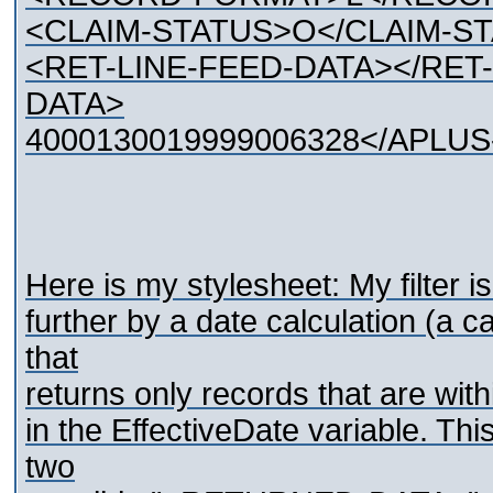
<CLAIM-STATUS>O</CLAIM-S
<RET-LINE-FEED-DATA></RET
DATA>
4000130019999006328</APLU
Here is my stylesheet: My filter i
further by a date calculation (a ca
that
returns only records that are with
in the EffectiveDate variable. Thi
two