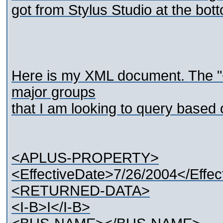
got from Stylus Studio at the bot
Here is my XML document. The
major groups
that I am looking to query based
<APLUS-PROPERTY>
<EffectiveDate>7/26/2004</Effec
<RETURNED-DATA>
<I-B>I</I-B>