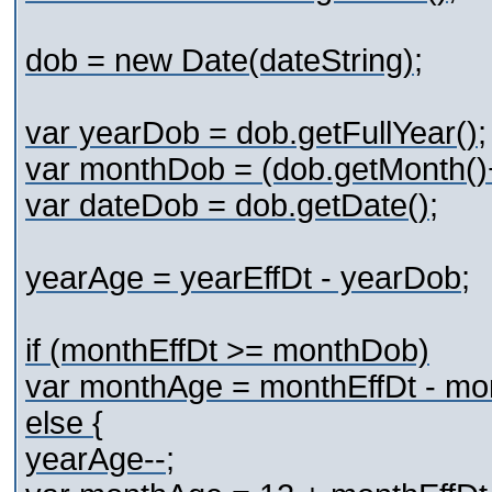
dob = new Date(dateString);
var yearDob = dob.getFullYear();
var monthDob = (dob.getMonth()
var dateDob = dob.getDate();
yearAge = yearEffDt - yearDob;
if (monthEffDt >= monthDob)
var monthAge = monthEffDt - mo
else {
yearAge--;