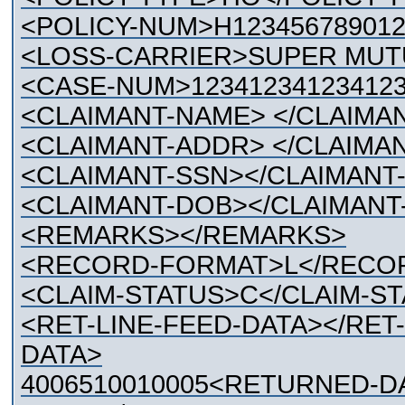
<POLICY-NUM>H123456789012
<LOSS-CARRIER>SUPER MUT
<CASE-NUM>12341234123412
<CLAIMANT-NAME> </CLAIMA
<CLAIMANT-ADDR> </CLAIMA
<CLAIMANT-SSN></CLAIMANT
<CLAIMANT-DOB></CLAIMANT
<REMARKS></REMARKS>
<RECORD-FORMAT>L</RECO
<CLAIM-STATUS>C</CLAIM-S
<RET-LINE-FEED-DATA></RET
DATA>
4006510010005<RETURNED-D