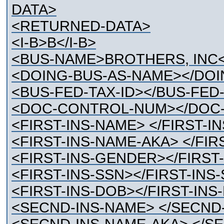
DATA>
<RETURNED-DATA>
<I-B>B</I-B>
<BUS-NAME>BROTHERS, INC
<DOING-BUS-AS-NAME></DOI
<BUS-FED-TAX-ID></BUS-FED-
<DOC-CONTROL-NUM></DOC-
<FIRST-INS-NAME> </FIRST-I
<FIRST-INS-NAME-AKA> </FIR
<FIRST-INS-GENDER></FIRST
<FIRST-INS-SSN></FIRST-INS
<FIRST-INS-DOB></FIRST-INS
<SECND-INS-NAME> </SECND