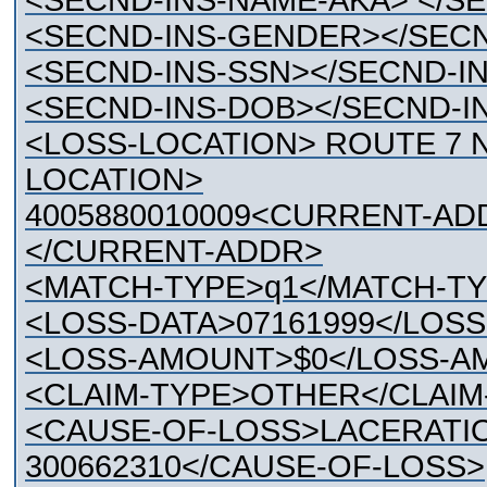
<SECND-INS-NAME-AKA> </S
<SECND-INS-GENDER></SEC
<SECND-INS-SSN></SECND-I
<SECND-INS-DOB></SECND-I
<LOSS-LOCATION> ROUTE 7 
LOCATION>
4005880010009<CURRENT-AD
</CURRENT-ADDR>
<MATCH-TYPE>q1</MATCH-T
<LOSS-DATA>07161999</LOSS
<LOSS-AMOUNT>$0</LOSS-A
<CLAIM-TYPE>OTHER</CLAIM
<CAUSE-OF-LOSS>LACERATION
300662310</CAUSE-OF-LOSS>