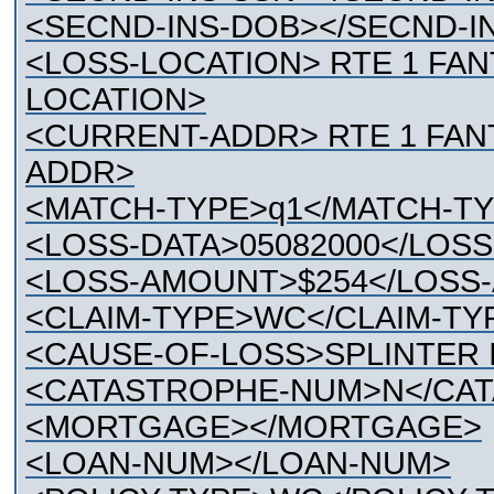
<SECND-INS-DOB></SECND-I
<LOSS-LOCATION> RTE 1 FAN
LOCATION>
<CURRENT-ADDR> RTE 1 FANT
ADDR>
<MATCH-TYPE>q1</MATCH-T
<LOSS-DATA>05082000</LOSS
<LOSS-AMOUNT>$254</LOSS
<CLAIM-TYPE>WC</CLAIM-TY
<CAUSE-OF-LOSS>SPLINTER 
<CATASTROPHE-NUM>N</CA
<MORTGAGE></MORTGAGE>
<LOAN-NUM></LOAN-NUM>