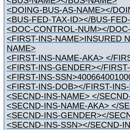
<BUS-NAME></BUS-NAME>
<DOING-BUS-AS-NAME></DOI
<BUS-FED-TAX-ID></BUS-FED-
<DOC-CONTROL-NUM></DOC
<FIRST-INS-NAME>INSURED N
NAME>
<FIRST-INS-NAME-AKA> </FIR
<FIRST-INS-GENDER></FIRST
<FIRST-INS-SSN>40066400100
<FIRST-INS-DOB></FIRST-INS
<SECND-INS-NAME> </SECND
<SECND-INS-NAME-AKA> </S
<SECND-INS-GENDER></SEC
<SECND-INS-SSN></SECND-I