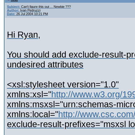
Subject:
Can't figure this out ... Newbie ???
Author:
Ivan Pedruzzi
Date:
26 Jul 2004 10:21 PM
Hi Ryan,
You should add exclude-result-pref
undesired attributes
<xsl:stylesheet version="1.0"
xmlns:xsl="
http://www.w3.org/19
xmlns:msxsl="urn:schemas-micro
xmlns:local="
http://www.csc.co
exclude-result-prefixes="msxsl lo