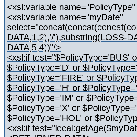
<xsl:variable name="PolicyType
<xsl:variable name="myDate"
select="concat(concat(concat(c
DATA,1,2),'/'),substring(LOSS-DA
DATA,5,4))"/>
<xsl:if test="$PolicyType='BUS' 
$PolicyType='D' or $PolicyType='
$PolicyType='FIRE' or $PolicyTy
$PolicyType='H' or $PolicyType='
$PolicyType='IM' or $PolicyType=
$PolicyType='X' or $PolicyType='
$PolicyType='HOL' or $PolicyTy
<xsl:if test="local:getAge($myDat