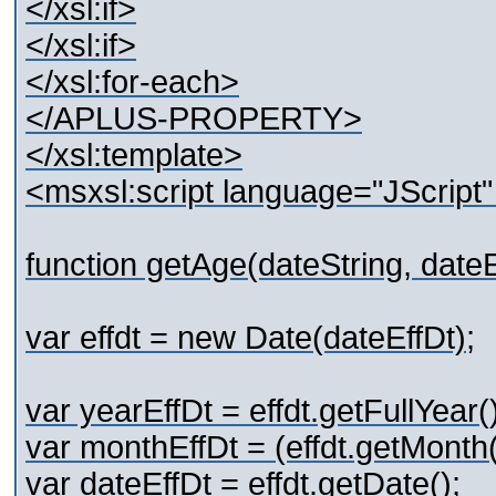
</xsl:if>
</xsl:if>
</xsl:for-each>
</APLUS-PROPERTY>
</xsl:template>
<msxsl:script language="JScript
function getAge(dateString, dateE
var effdt = new Date(dateEffDt);
var yearEffDt = effdt.getFullYear()
var monthEffDt = (effdt.getMonth(
var dateEffDt = effdt.getDate();