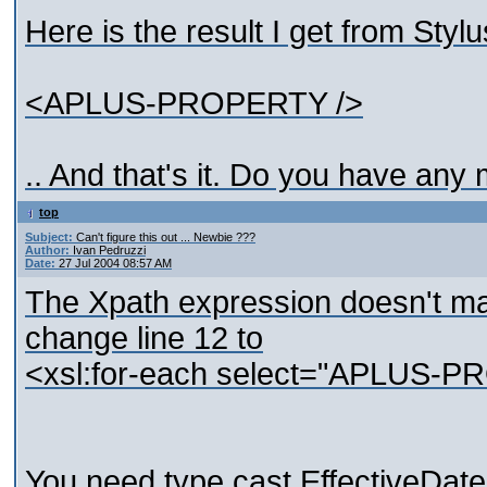
Here is the result I get from Stylu
<APLUS-PROPERTY />
.. And that's it. Do you have any
top
Subject:
Can't figure this out ... Newbie ???
Author:
Ivan Pedruzzi
Date:
27 Jul 2004 08:57 AM
The Xpath expression doesn't m
change line 12 to
<xsl:for-each select="APLU
You need type cast EffectiveDate 