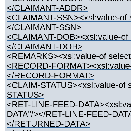
</CLAIMANT-ADDR>
<CLAIMANT-SSN><xsl:value-of 
</CLAIMANT-SSN>
<CLAIMANT-DOB><xsl:value-of
</CLAIMANT-DOB>
<REMARKS><xsl:value-of sel
<RECORD-FORMAT><xsl:value-
</RECORD-FORMAT>
<CLAIM-STATUS><xsl:value-of 
STATUS>
<RET-LINE-FEED-DATA><xsl:val
DATA"/></RET-LINE-FEED-DAT
</RETURNED-DATA>