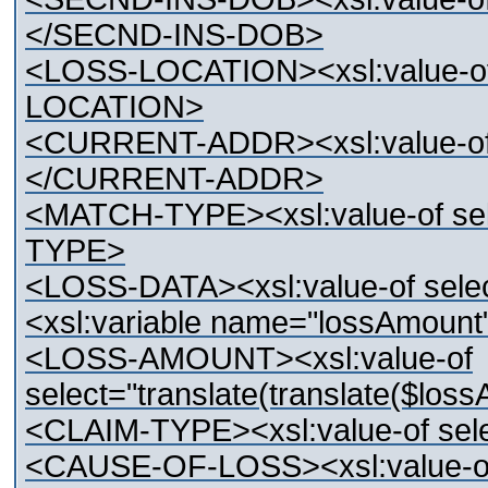
</SECND-INS-DOB>
<LOSS-LOCATION><xsl:value-o
LOCATION>
<CURRENT-ADDR><xsl:value-o
</CURRENT-ADDR>
<MATCH-TYPE><xsl:value-of s
TYPE>
<LOSS-DATA><xsl:value-of se
<xsl:variable name="lossAmoun
<LOSS-AMOUNT><xsl:value-of
select="translate(translate($loss
<CLAIM-TYPE><xsl:value-of se
<CAUSE-OF-LOSS><xsl:value-o