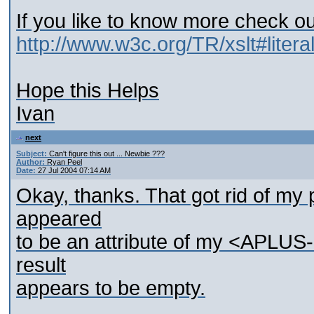
If you like to know more check ou
http://www.w3c.org/TR/xslt#litera
Hope this Helps
Ivan
next
Subject:
Can't figure this out ... Newbie ???
Author:
Ryan Peel
Date:
27 Jul 2004 07:14 AM
Okay, thanks. That got rid of m
appeared
to be an attribute of my <APL
result
appears to be empty.