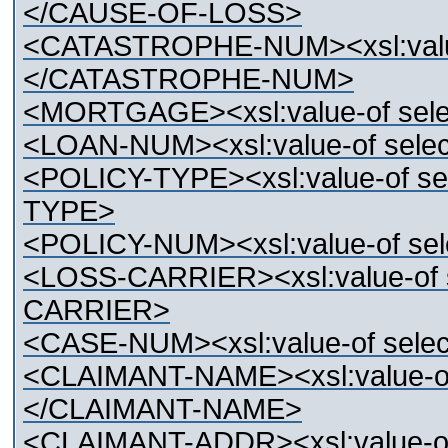
</CAUSE-OF-LOSS>
<CATASTROPHE-NUM><xsl:valu
</CATASTROPHE-NUM>
<MORTGAGE><xsl:value-of s
<LOAN-NUM><xsl:value-of se
<POLICY-TYPE><xsl:value-of s
TYPE>
<POLICY-NUM><xsl:value-of s
<LOSS-CARRIER><xsl:value-of
CARRIER>
<CASE-NUM><xsl:value-of sel
<CLAIMANT-NAME><xsl:value-o
</CLAIMANT-NAME>
<CLAIMANT-ADDR><xsl:value-o