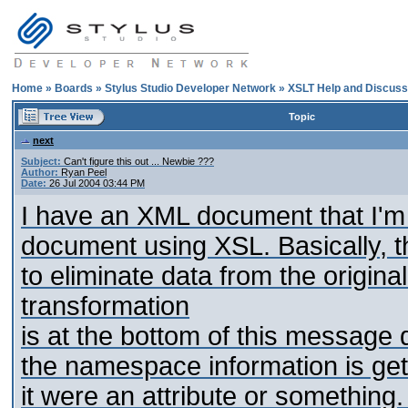
Home
»
Boards
»
Stylus Studio Developer Network
»
XSLT Help and Discuss
Topic
next
Subject:
Can't figure this out ... Newbie ???
Author:
Ryan Peel
Date:
26 Jul 2004 03:44 PM
I have an XML document that I'm 
document using XSL. Basically, the
to eliminate data from the origin
transformation
is at the bottom of this message de
the namespace information is getti
it were an attribute or something.