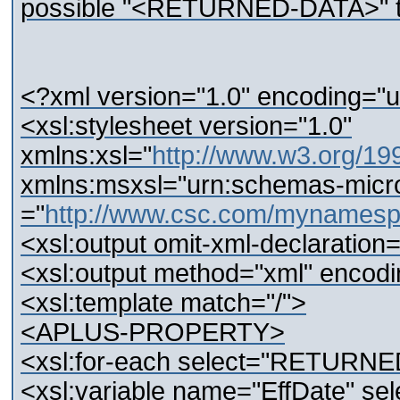
possible "<RETURNED-DATA>" t
<?xml version="1.0" encoding="u
<xsl:stylesheet version="1.0"
xmlns:xsl="
http://www.w3.org/19
xmlns:msxsl="urn:schemas-micros
="
http://www.csc.com/mynamesp
<xsl:output omit-xml-declaratio
<xsl:output method="xml" encodi
<xsl:template match="/">
<APLUS-PROPERTY>
<xsl:for-each select="RETURN
<xsl:variable name="EffDate" sele