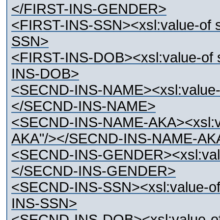
</FIRST-INS-GENDER>
<FIRST-INS-SSN><xsl:value-of 
SSN>
<FIRST-INS-DOB><xsl:value-of 
INS-DOB>
<SECND-INS-NAME><xsl:value-
</SECND-INS-NAME>
<SECND-INS-NAME-AKA><xsl:va
AKA"/></SECND-INS-NAME-AK
<SECND-INS-GENDER><xsl:val
</SECND-INS-GENDER>
<SECND-INS-SSN><xsl:value-o
INS-SSN>
<SECND-INS-DOB><xsl:value-o