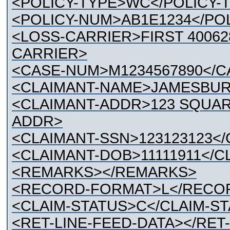
<POLICY-TYPE>WC</POLICY-
<POLICY-NUM>AB1E1234</PO
<LOSS-CARRIER>FIRST 40062
CARRIER>
<CASE-NUM>M1234567890</
<CLAIMANT-NAME>JAMESBUR
<CLAIMANT-ADDR>123 SQUARE
ADDR>
<CLAIMANT-SSN>123123123</
<CLAIMANT-DOB>11111911</C
<REMARKS></REMARKS>
<RECORD-FORMAT>L</RECO
<CLAIM-STATUS>C</CLAIM-S
<RET-LINE-FEED-DATA></RET