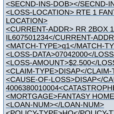
<SECND-INS-DOB></SECND-I
<LOSS-LOCATION> RTE 1 FAN
LOCATION>
<CURRENT-ADDR> RR 2BOX 1
IL607501234</CURRENT-ADDR
<MATCH-TYPE>q1</MATCH-T
<LOSS-DATA>07042000</LOSS
<LOSS-AMOUNT>$2,500</LO
<CLAIM-TYPE>DISAP</CLAIM-
<CAUSE-OF-LOSS>DISAP</CA
4006380010004<CATASTROP
<MORTGAGE>FANTASY HOME
<LOAN-NUM></LOAN-NUM>
<POLICY-TYPE>HO</POLICY-