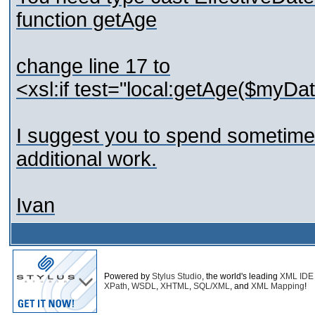
function getAge
change line 17 to
<xsl:if test="local:getAge($myDate
I suggest you to spend sometime
additional work.
Ivan
Powered by
Stylus Studio
, the world's leading
XML IDE
XPath
,
WSDL
,
XHTML
,
SQL/XML
, and
XML Mapping
!