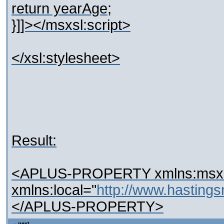
return yearAge;
}]]></msxsl:script>
</xsl:stylesheet>
Result:
<APLUS-PROPERTY xmlns:msxsl=
xmlns:local="
http://www.hastin
</APLUS-PROPERTY>
next