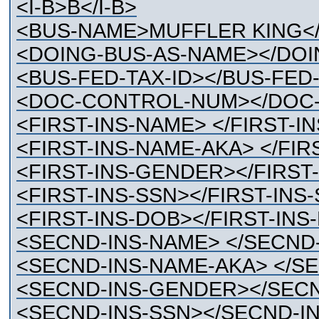
<I-B>B</I-B>
<BUS-NAME>MUFFLER KING<
<DOING-BUS-AS-NAME></DOI
<BUS-FED-TAX-ID></BUS-FED-
<DOC-CONTROL-NUM></DOC
<FIRST-INS-NAME> </FIRST-I
<FIRST-INS-NAME-AKA> </FIR
<FIRST-INS-GENDER></FIRST
<FIRST-INS-SSN></FIRST-INS
<FIRST-INS-DOB></FIRST-INS
<SECND-INS-NAME> </SECND
<SECND-INS-NAME-AKA> </S
<SECND-INS-GENDER></SEC
<SECND-INS-SSN></SECND-IN