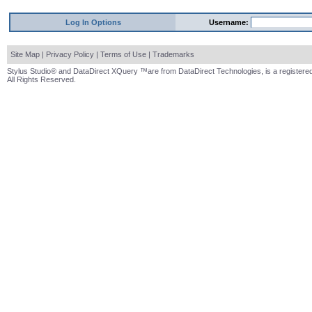
Log In Options
Username:
Site Map
|
Privacy Policy
|
Terms of Use
|
Trademarks
Stylus Studio® and DataDirect XQuery ™are from DataDirect Technologies, is a registered
All Rights Reserved.