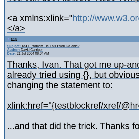
<a xmlns:xlink="
http://www.w3.or
</a>
top
Subject:
XSLT Problem...Is This Even Do-able?
Author:
David Carriger
Date:
21 Jul 2004 08:34 AM
Thanks, Ivan. That got me up-and
already tried using {}, but obviou
changing the statement to:
xlink:href="{testblockref/xref/@hr
...and that did the trick. Thanks fo