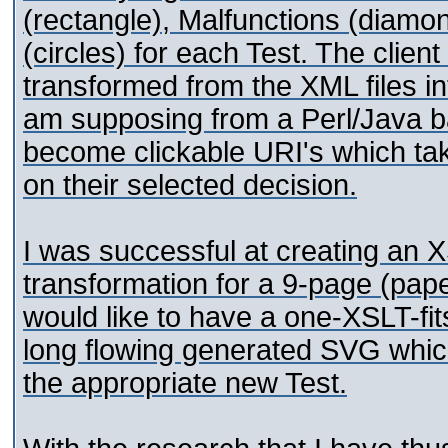
(rectangle), Malfunctions (diam
(circles) for each Test. The client
transformed from the XML files in
am supposing from a Perl/Java ba
become clickable URI's which tak
on their selected decision.
I was successful at creating an 
transformation for a 9-page (pape
would like to have a one-XSLT-fits
long flowing generated SVG whic
the appropriate new Test.