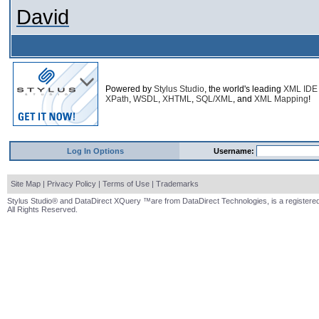
David
Powered by
Stylus Studio
, the world's leading
XML IDE
XPath
,
WSDL
,
XHTML
,
SQL/XML
, and
XML Mapping
!
Log In Options
Username:
Site Map
|
Privacy Policy
|
Terms of Use
|
Trademarks
Stylus Studio® and DataDirect XQuery ™are from DataDirect Technologies, is a registered
All Rights Reserved.