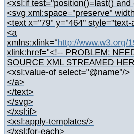
<xsl:if test="position()=last() a
<svg xml:space="preserve" wid
<text x="79" y="464" style="text-a
<a
xmlns:xlink="
http://www.w3.org/1
xlink:href="<!-- PROBLEM: N
SOURCE XML STREAMED HERE
<xsl:value-of select="@name"/>
</a>
</text>
</svg>
</xsl:if>
<xsl:apply-templates/>
</xsl:for-each>