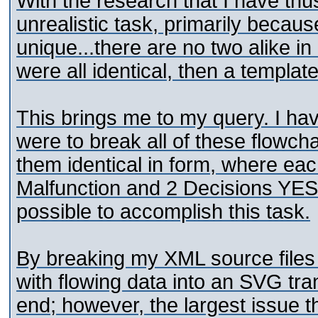
With the research that I have thu
unrealistic task, primarily becau
unique...there are no two alike in 
were all identical, then a templat
This brings me to my query. I hav
were to break all of these flowch
them identical in form, where ea
Malfunction and 2 Decisions YES
possible to accomplish this task.
By breaking my XML source files
with flowing data into an SVG tra
end; however, the largest issue th