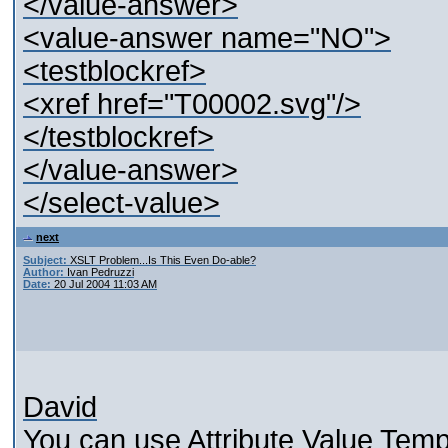
</value-answer>
<value-answer name="NO">
<testblockref>
<xref href="T00002.svg"/>
</testblockref>
</value-answer>
</select-value>
next
Subject:
XSLT Problem...Is This Even Do-able?
Author:
Ivan Pedruzzi
Date:
20 Jul 2004 11:03 AM
David
You can use Attribute Value Templ