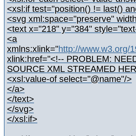
<xsl:if test="position() != last(
<svg xml:space="preserve" wid
<text x="218" y="384" style="text-
<a
xmlns:xlink="
http://www.w3.org/1
xlink:href="<!-- PROBLEM: N
SOURCE XML STREAMED HERE
<xsl:value-of select="@name"/>
</a>
</text>
</svg>
</xsl:if>