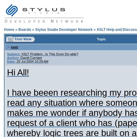
Home
»
Boards
»
Stylus Studio Developer Network
»
XSLT Help and Discuss
Topic
next
Subject:
XSLT Problem...Is This Even Do-able?
Author:
David Carriger
Date:
20 Jul 2004 10:29 AM
Hi All!
I have beeen researching my pro
read any situation where someone 
makes me wonder if anybody has 
request of a client who has (pape
whereby logic trees are built on 