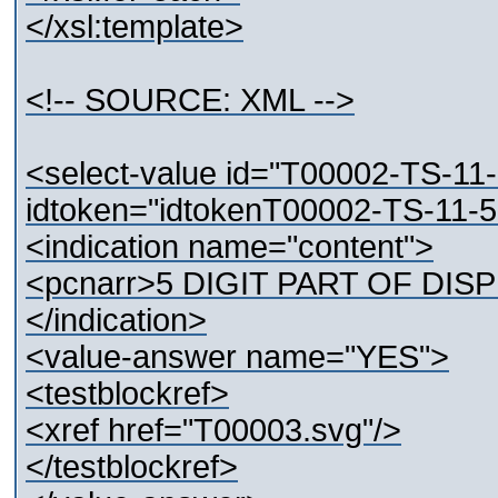
</xsl:template>
<!-- SOURCE: XML -->
<select-value id="T00002-TS-11
idtoken="idtokenT00002-TS-11-
<indication name="content">
<pcnarr>5 DIGIT PART OF DISP
</indication>
<value-answer name="YES">
<testblockref>
<xref href="T00003.svg"/>
</testblockref>