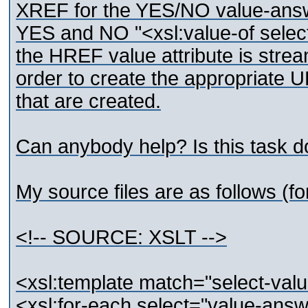
XREF for the YES/NO value-answ
YES and NO "<xsl:value-of selec
the HREF value attribute is stre
order to create the appropriate 
that are created.
Can anybody help? Is this task d
My source files are as follows (for
<!-- SOURCE: XSLT -->
<xsl:template match="select-val
<xsl:for-each select="value-ans