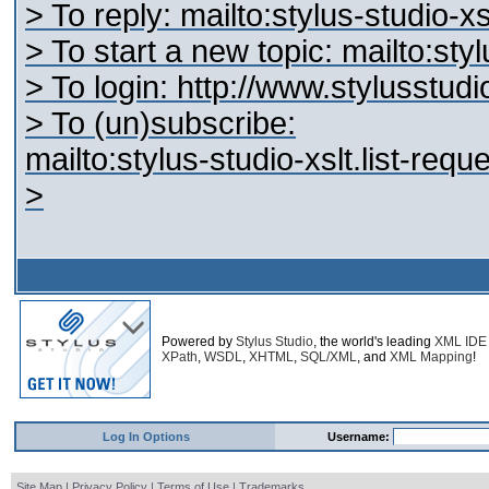
> To reply: mailto:stylus-studio-
> To start a new topic: mailto:st
> To login: http://www.stylusstu
> To (un)subscribe:
mailto:stylus-studio-xslt.list-re
>
Powered by
Stylus Studio
, the world's leading
XML IDE
XPath
,
WSDL
,
XHTML
,
SQL/XML
, and
XML Mapping
!
Log In Options
Username:
Site Map
|
Privacy Policy
|
Terms of Use
|
Trademarks