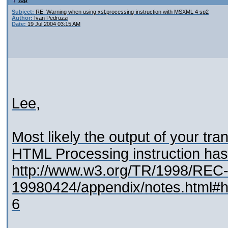
top
Subject:
RE: Warning when using xsl:processing-instruction with MSXML 4 sp2
Author:
Ivan Pedruzzi
Date:
19 Jul 2004 03:15 AM
Lee,
Most likely the output of your tran
HTML Processing instruction has 
http://www.w3.org/TR/1998/REC-
19980424/appendix/notes.html#h
6