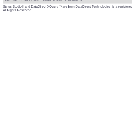
Stylus Studio® and DataDirect XQuery ™are from DataDirect Technologies, is a registered
All Rights Reserved.