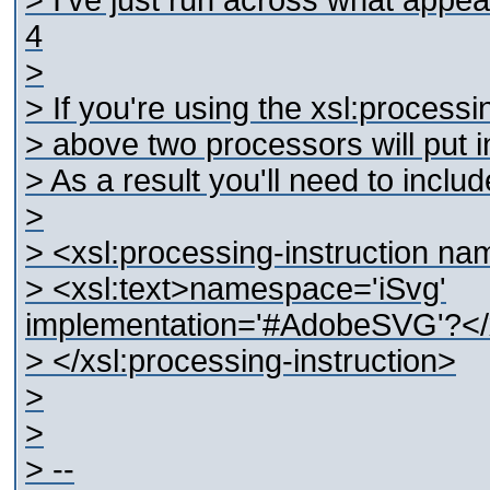
> I've just run across what appe
4
>
> If you're using the xsl:processi
> above two processors will put in
> As a result you'll need to includ
>
> <xsl:processing-instruction na
> <xsl:text>namespace='iSvg'
implementation='#AdobeSVG'?</x
> </xsl:processing-instruction>
>
>
> --