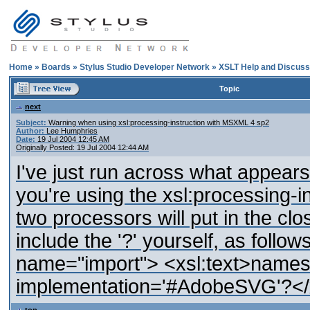
Home
»
Boards
»
Stylus Studio Developer Network
»
XSLT Help and Discuss
Topic
next
Subject:
Warning when using xsl:processing-instruction with MSXML 4 sp2
Author:
Lee Humphries
Date:
19 Jul 2004 12:45 AM
Originally Posted: 19 Jul 2004 12:44 AM
I've just run across what appear
you're using the xsl:processing-i
two processors will put in the clos
include the '?' yourself, as follow
name="import"> <xsl:text>names
implementation='#AdobeSVG'?</xs