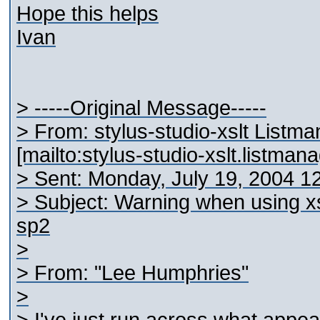
Hope this helps
Ivan
> -----Original Message-----
> From: stylus-studio-xslt Listm
[mailto:stylus-studio-xslt.listma
> Sent: Monday, July 19, 2004 1
> Subject: Warning when using x
sp2
>
> From: "Lee Humphries"
>