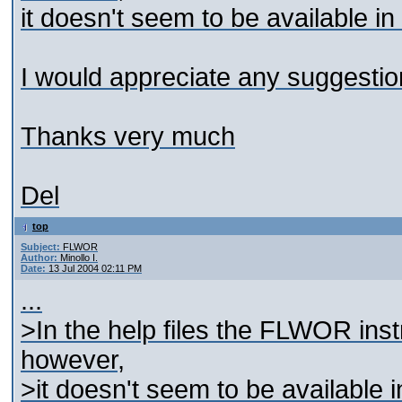
it doesn't seem to be available in
I would appreciate any suggestion
Thanks very much
Del
top
Subject:
FLWOR
Author:
Minollo I.
Date:
13 Jul 2004 02:11 PM
...
>In the help files the FLWOR instr
however,
>it doesn't seem to be available i