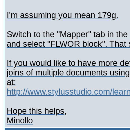
I'm assuming you mean 179g.
Switch to the "Mapper" tab in the
and select "FLWOR block". That 
If you would like to have more d
joins of multiple documents usin
at:
http://www.stylusstudio.com/lear
Hope this helps,
Minollo