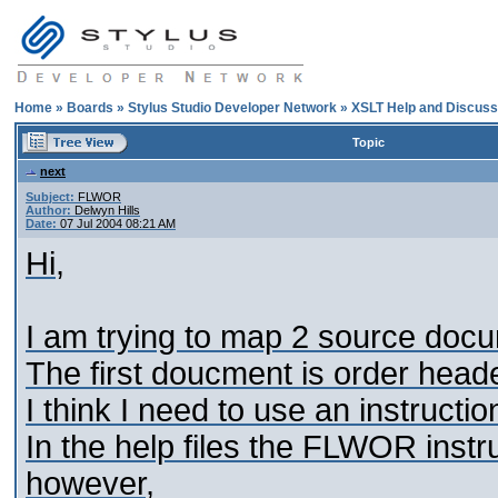
Home
»
Boards
»
Stylus Studio Developer Network
»
XSLT Help and Discuss
Topic
next
Subject:
FLWOR
Author:
Delwyn Hills
Date:
07 Jul 2004 08:21 AM
Hi,
I am trying to map 2 source doc
The first doucment is order heade
I think I need to use an instructio
In the help files the FLWOR instru
however,