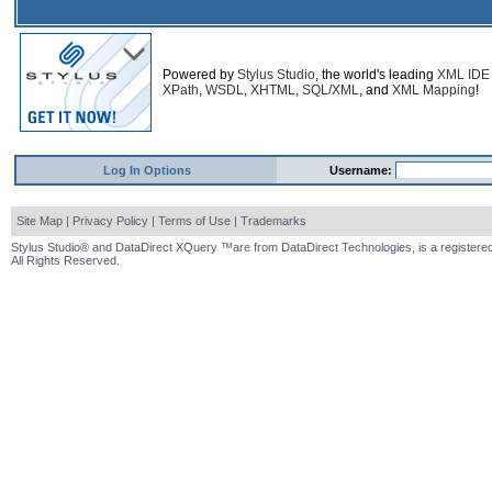
Powered by
Stylus Studio
, the world's leading
XML IDE
XPath
,
WSDL
,
XHTML
,
SQL/XML
, and
XML Mapping
!
Log In Options
Username:
Site Map
|
Privacy Policy
|
Terms of Use
|
Trademarks
Stylus Studio® and DataDirect XQuery ™are from DataDirect Technologies, is a registered
All Rights Reserved.