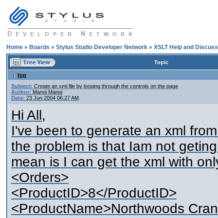
Home
»
Boards
»
Stylus Studio Developer Network
»
XSLT Help and Discuss
Topic
top
Subject:
Create an xml file by looping through the controls on the page
Author:
Manoj Manoj
Date:
23 Jun 2004 06:27 AM
Hi All,
I've been to generate an xml from 
the problem is that Iam not getin
mean is I can get the xml with only
<Orders>
<ProductID>8</ProductID>
<ProductName>Northwoods Cran