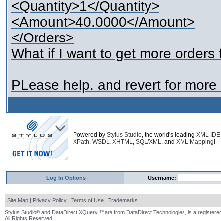
<Quantity>1</Quantity>
<Amount>40.0000</Amount>
</Orders>
What if I want to get more orders
PLease help. and revert for more c
Powered by
Stylus Studio
, the world's leading
XML IDE
XPath
,
WSDL
,
XHTML
,
SQL/XML
, and
XML Mapping
!
Log In Options
Username:
Site Map
|
Privacy Policy
|
Terms of Use
|
Trademarks
Stylus Studio® and DataDirect XQuery ™are from DataDirect Technologies, is a registered
All Rights Reserved.