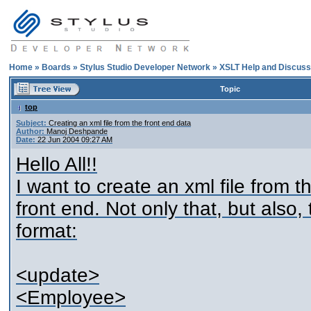
Home
»
Boards
»
Stylus Studio Developer Network
»
XSLT Help and Discuss
Topic
top
Subject:
Creating an xml file from the front end data
Author:
Manoj Deshpande
Date:
22 Jun 2004 09:27 AM
Hello All!!
I want to create an xml file from t
front end. Not only that, but also, 
format:
<update>
<Employee>