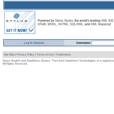
Powered by
Stylus Studio
, the world's leading
XML IDE
XPath
,
WSDL
,
XHTML
,
SQL/XML
, and
XML Mapping
!
Log In Options
Username:
Site Map
|
Privacy Policy
|
Terms of Use
|
Trademarks
Stylus Studio® and DataDirect XQuery ™are from DataDirect Technologies, is a registered
All Rights Reserved.