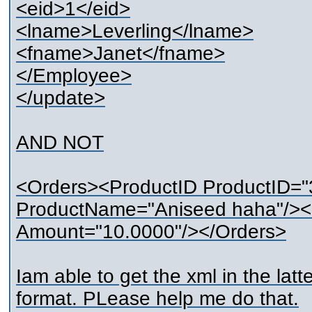
<eid>1</eid>
<lname>Leverling</lname>
<fname>Janet</fname>
</Employee>
</update>
AND NOT
<Orders><ProductID ProductID=
ProductName="Aniseed haha"/><Q
Amount="10.0000"/></Orders>
Iam able to get the xml in the latte
format. PLease help me do that.