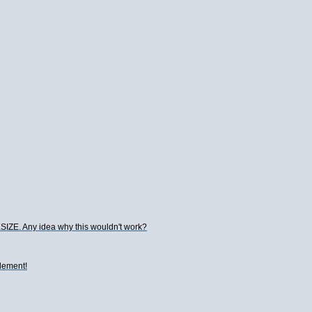
ESIZE. Any idea why this wouldn't work?
element!