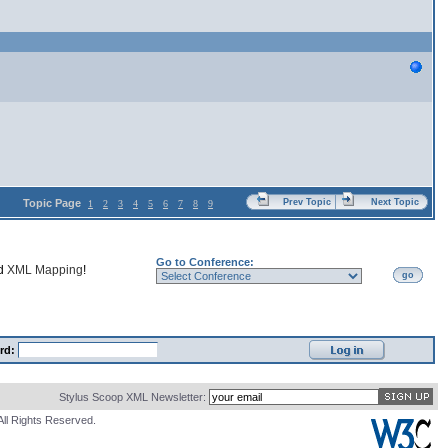
Topic Page
Prev Topic
Next Topic
1
2
3
4
5
6
7
8
9
Go to Conference:
nd
XML Mapping
!
go
rd:
Stylus Scoop XML Newsletter:
All Rights Reserved.