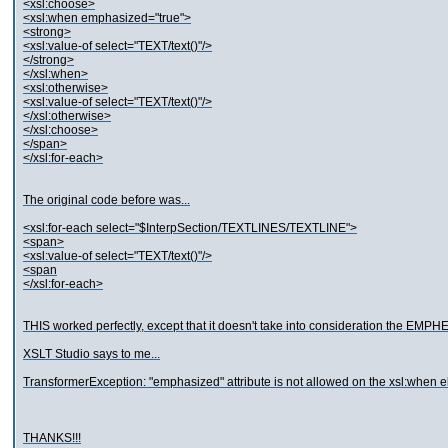
<xsl:choose>
<xsl:when emphasized="true">
<strong>
<xsl:value-of select="TEXT/text()"/>
</strong>
</xsl:when>
<xsl:otherwise>
<xsl:value-of select="TEXT/text()"/>
</xsl:otherwise>
</xsl:choose>
</span>
</xsl:for-each>
The original code before was...
<xsl:for-each select="$InterpSection/TEXTLINES/TEXTLINE">
<span>
<xsl:value-of select="TEXT/text()"/>
<span
</xsl:for-each>
THIS worked perfectly, except that it doesn't take into consideration the EMPH
XSLT Studio says to me...
TransformerException: "emphasized" attribute is not allowed on the xsl:when 
THANKS!!!