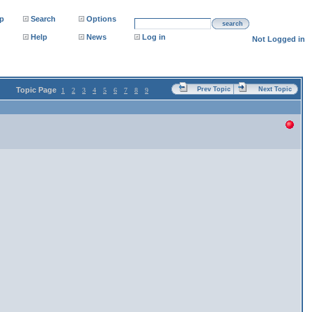
p
Search
Options
search
Help
News
Log in
Not Logged in
Topic Page
Prev Topic
Next Topic
1
2
3
4
5
6
7
8
9