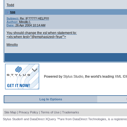
Todd
top
Subject:
Re: IF????? HELP!!!!
Author:
Minollo I.
Date:
26 Apr 2004 10:14 AM
You should change the xsl:when statement to:
<xls:when test="@emphasized='true'">
Minollo
Powered by
Stylus Studio
, the world's leading
XML ID
Log In Options
Site Map
|
Privacy Policy
|
Terms of Use
|
Trademarks
Stylus Studio® and DataDirect XQuery ™are from DataDirect Technologies, is a registered