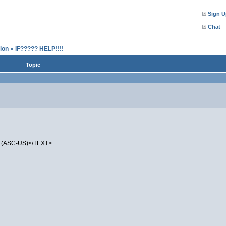
Sign U
Chat
ion
»
IF????? HELP!!!!
Topic
(ASC-US)</TEXT>