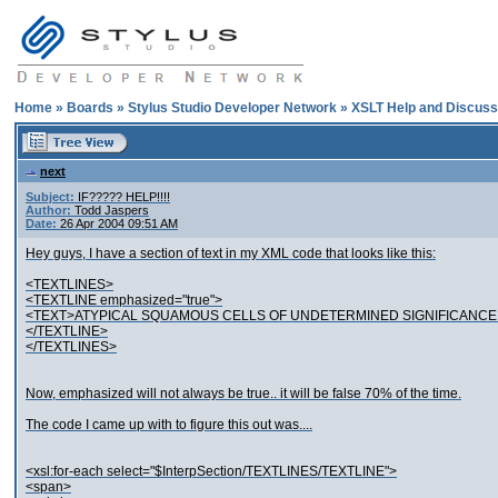
Home
»
Boards
»
Stylus Studio Developer Network
»
XSLT Help and Discuss
next
Subject:
IF????? HELP!!!!
Author:
Todd Jaspers
Date:
26 Apr 2004 09:51 AM
Hey guys, I have a section of text in my XML code that looks like this:
<TEXTLINES>
<TEXTLINE emphasized="true">
<TEXT>ATYPICAL SQUAMOUS CELLS OF UNDETERMINED SIGNIFICANCE 
</TEXTLINE>
</TEXTLINES>
Now, emphasized will not always be true.. it will be false 70% of the time.
The code I came up with to figure this out was....
<xsl:for-each select="$InterpSection/TEXTLINES/TEXTLINE">
<span>