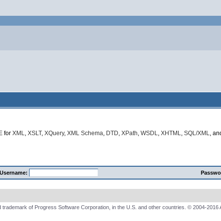
E
for
XML
,
XSLT
,
XQuery
,
XML Schema
,
DTD
,
XPath
,
WSDL
,
XHTML
,
SQL/XML
, a
Username:
Passwo
 trademark of Progress Software Corporation, in the U.S. and other countries. © 2004-2016 