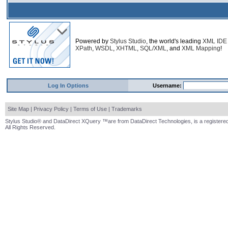
Powered by
Stylus Studio
, the world's leading
XML IDE
XPath
,
WSDL
,
XHTML
,
SQL/XML
, and
XML Mapping
!
Log In Options
Username:
Site Map
|
Privacy Policy
|
Terms of Use
|
Trademarks
Stylus Studio® and DataDirect XQuery ™are from DataDirect Technologies, is a registered
All Rights Reserved.