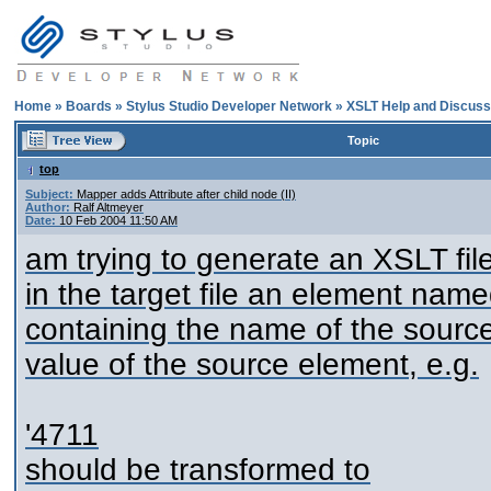
Home
»
Boards
»
Stylus Studio Developer Network
»
XSLT Help and Discuss
Topic
top
Subject:
Mapper adds Attribute after child node (II)
Author:
Ralf Altmeyer
Date:
10 Feb 2004 11:50 AM
am trying to generate an XSLT file
in the target file an element named 
containing the name of the source
value of the source element, e.g.
'
4711
should be transformed to