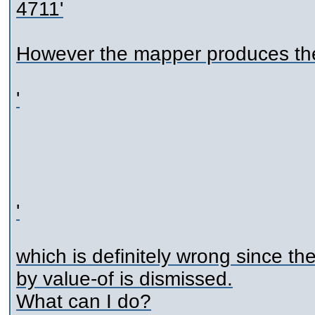
4711
'
However the mapper produces the
'
'
which is definitely wrong since th
by value-of is dismissed.
What can I do?